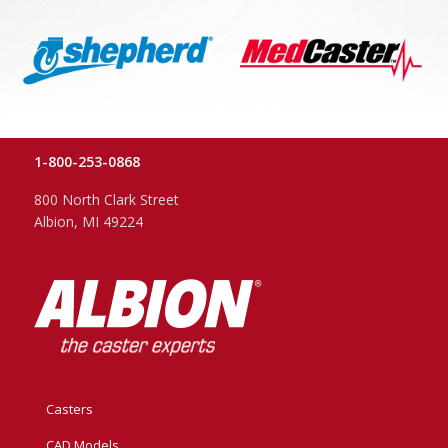
1-800-253-0868
800 North Clark Street
Albion, MI 49224
Casters
CAD Models