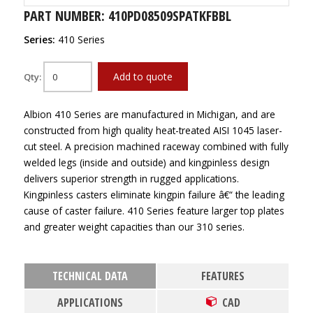
PART NUMBER: 410PD08509SPATKFBBL
Series:
410 Series
Add to quote
Qty:
Albion 410 Series are manufactured in Michigan, and are
constructed from high quality heat-treated AISI 1045 laser-
cut steel. A precision machined raceway combined with fully
welded legs (inside and outside) and kingpinless design
delivers superior strength in rugged applications.
Kingpinless casters eliminate kingpin failure â€“ the leading
cause of caster failure. 410 Series feature larger top plates
and greater weight capacities than our 310 series.
TECHNICAL DATA
FEATURES
APPLICATIONS
CAD