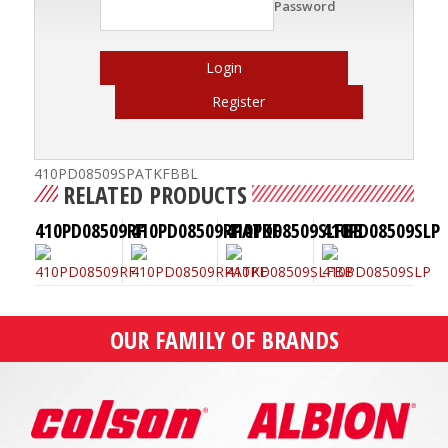
Password
Login
Register
410PD08509SPATKFBBL
RELATED PRODUCTS
410PD08509RF
410PD08509RPATKF
410PD08509SLFBB
410PD08509SLP
OUR FAMILY OF BRANDS