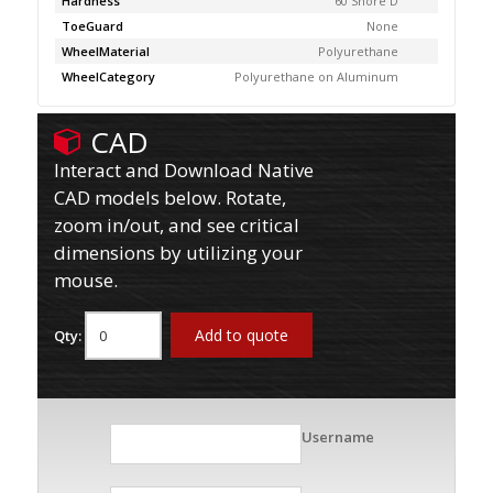
Hardness
60 Shore D
ToeGuard
None
WheelMaterial
Polyurethane
WheelCategory
Polyurethane on Aluminum
CAD
Interact and Download Native
CAD models below. Rotate,
zoom in/out, and see critical
dimensions by utilizing your
mouse.
Add to quote
Qty:
Username