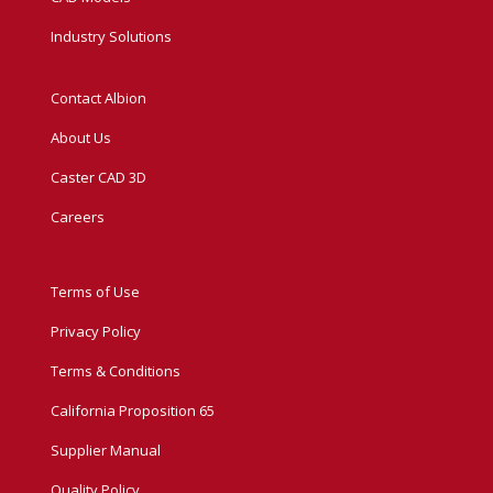
Industry Solutions
Contact Albion
About Us
Caster CAD 3D
Careers
Terms of Use
Privacy Policy
Terms & Conditions
California Proposition 65
Supplier Manual
Quality Policy