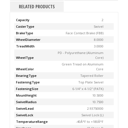
RELATED PRODUCTS
Capacity
2
CasterType
Swivel
BrakeType
Face Contact Brake (FBB)
WheelDiameter
8.0000
TreadWidth
3.0000
PD - Polyurethane (Aluminum
WheelType
Core)
Green Tread on Aluminum
WheelColor
Core
BearingType
Tapered Roller
FasteningType
Top Plate Swivel
FasteningSize
6-1/4'' x 4-1/2'' (PATK)
MountHeight
10.5000
SwivelRadius
10.7500
SwivelLead
2.93750000
SwivelLock
Swivel Lock (L)
TemperatureRange
-40Â°F to +180Â°F