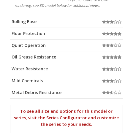
rendering; see 3D model below for additional views.
Rolling Ease
Floor Protection
Quiet Operation
Oil Grease Resistance
Water Resistance
Mild Chemicals
Metal Debris Resistance
To see all size and options for this model or
series, visit the Series Configurator and customize
the series to your needs.