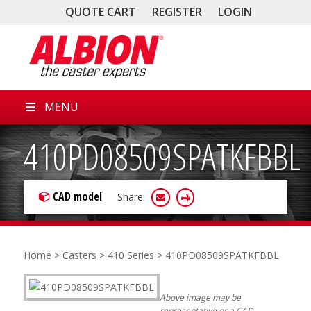
QUOTE CART
REGISTER
LOGIN
MENU
410PD08509SPATKFBBL
CAD model
Share:
Home
>
Casters
>
410 Series
> 410PD08509SPATKFBBL
Above image may be
representative or a CAD