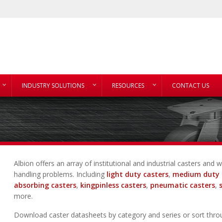
INDUSTRY SOLUTIONS
RESOURCES
CONTACT US
Albion offers an array of institutional and industrial casters an
handling problems. Including
light duty casters
,
medium duty 
absorbing casters
,
kingpinless casters
,
pneumatic casters
,
more.
Download caster datasheets by category and series or sort thro