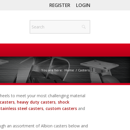
REGISTER
LOGIN
You are here:
Home
/
Casters
d wheels to meet your most challenging material
casters
,
heavy duty casters
,
shock
stainless steel casters
,
custom casters
and
ugh an assortment of Albion casters below and