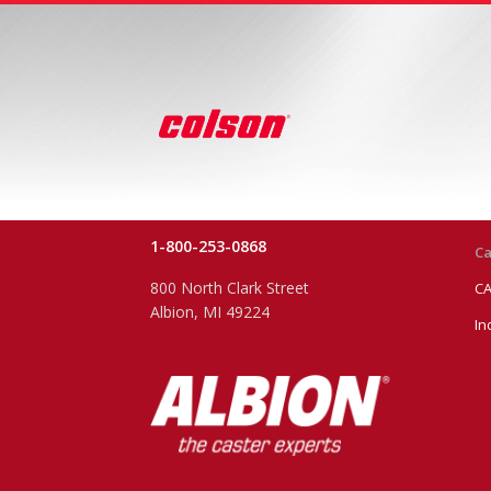
1-800-253-0868
Ca
800 North Clark Street
CA
Albion, MI 49224
In