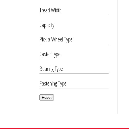
Tread Width
Capacity
Pick a Wheel Type
Caster Type
Bearing Type
Fastening Type
Reset