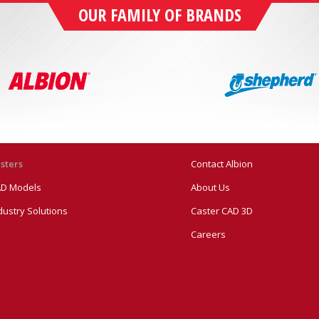
OUR FAMILY OF BRANDS
sters
Contact Albion
D Models
About Us
dustry Solutions
Caster CAD 3D
Careers