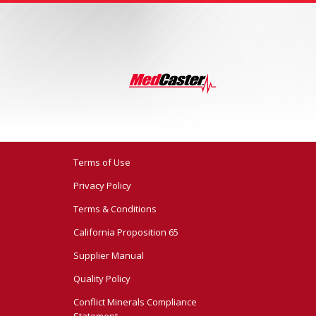
Terms of Use
Privacy Policy
Terms & Conditions
California Proposition 65
Supplier Manual
Quality Policy
Conflict Minerals Compliance