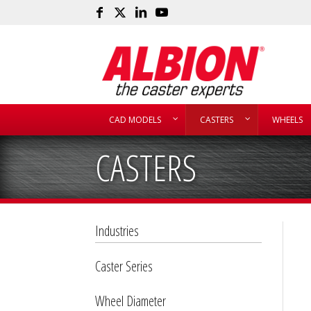
CAD MODELS
CASTERS
WHEELS
CASTERS
Industries
Caster Series
Wheel Diameter