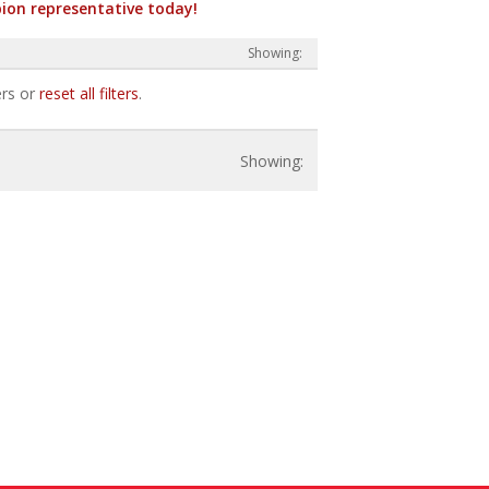
ion representative today!
ers or
reset all filters
.