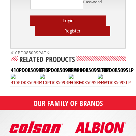
Password
Login
Register
410PD08509SPATKL
RELATED PRODUCTS
410PD08509RF
410PD08509RPATKF
410PD08509SLFBB
410PD08509SLP
OUR FAMILY OF BRANDS