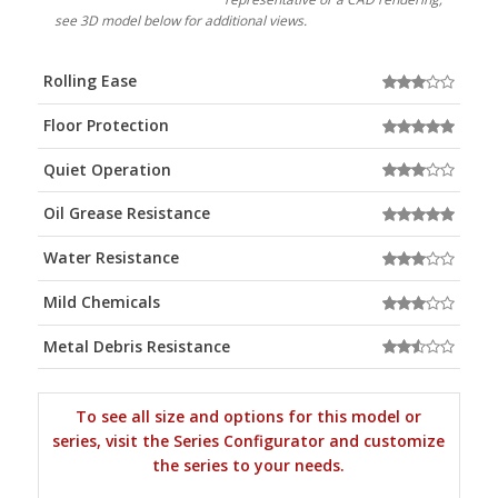
see 3D model below for additional views.
Rolling Ease
Floor Protection
Quiet Operation
Oil Grease Resistance
Water Resistance
Mild Chemicals
Metal Debris Resistance
To see all size and options for this model or
series, visit the Series Configurator and customize
the series to your needs.