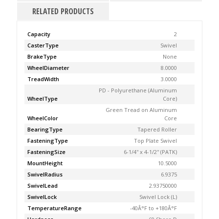
RELATED PRODUCTS
Capacity
2
CasterType
Swivel
BrakeType
None
WheelDiameter
8.0000
TreadWidth
3.0000
PD - Polyurethane (Aluminum
WheelType
Core)
Green Tread on Aluminum
WheelColor
Core
BearingType
Tapered Roller
FasteningType
Top Plate Swivel
FasteningSize
6-1/4'' x 4-1/2'' (PATK)
MountHeight
10.5000
SwivelRadius
6.9375
SwivelLead
2.93750000
SwivelLock
Swivel Lock (L)
TemperatureRange
-40Â°F to +180Â°F