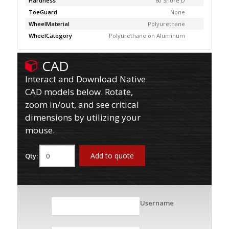
Hardness
60 Shore D
ToeGuard
None
WheelMaterial
Polyurethane
WheelCategory
Polyurethane on Aluminum
CAD
Interact and Download Native
CAD models below. Rotate,
zoom in/out, and see critical
dimensions by utilizing your
mouse.
Add to quote
Qty:
Username