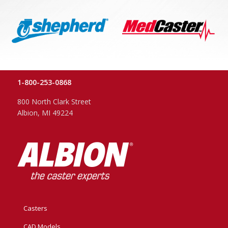
1-800-253-0868
800 North Clark Street
Albion, MI 49224
Casters
CAD Models