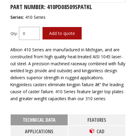
PART NUMBER: 410PD08509SPATKL
Series:
410 Series
Add to quote
Qty:
Albion 410 Series are manufactured in Michigan, and are
constructed from high quality heat-treated AISI 1045 laser-
cut steel. A precision machined raceway combined with fully
welded legs (inside and outside) and kingpinless design
delivers superior strength in rugged applications.
Kingpinless casters eliminate kingpin failure â€“ the leading
cause of caster failure. 410 Series feature larger top plates
and greater weight capacities than our 310 series.
TECHNICAL DATA
FEATURES
APPLICATIONS
CAD