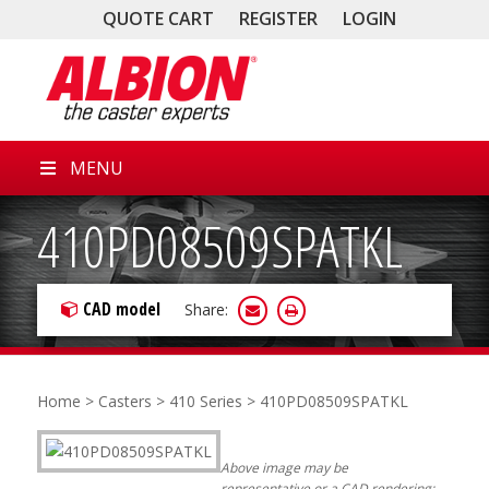
QUOTE CART
REGISTER
LOGIN
MENU
410PD08509SPATKL
CAD model
Share:
Home
>
Casters
>
410 Series
> 410PD08509SPATKL
Above image may be
representative or a CAD rendering;