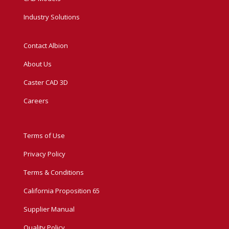
Industry Solutions
Contact Albion
About Us
Caster CAD 3D
Careers
Terms of Use
Privacy Policy
Terms & Conditions
California Proposition 65
Supplier Manual
Quality Policy