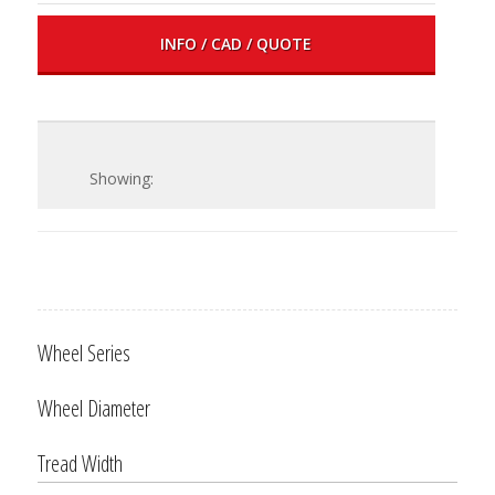
INFO / CAD / QUOTE
Wheel Series
Wheel Diameter
Tread Width