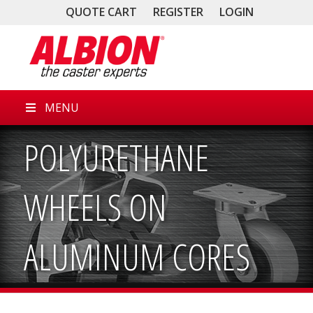
QUOTE CART
REGISTER
LOGIN
MENU
POLYURETHANE
WHEELS ON
ALUMINUM CORES