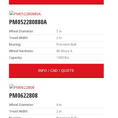
PM052280880A
Wheel Diameter:
5 in
Tread Width:
2 in
Bearing:
Precision Ball
Wheel Hardness:
80 Shore A
Capacity:
1000 lbs
INFO / CAD / QUOTE
PM0622808
Wheel Diameter:
6 in
Tread Width:
2 in
Bearing:
Precision Ball