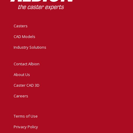
Casters
CAD Models
Industry Solutions
Contact Albion
About Us
Caster CAD 3D
Careers
Terms of Use
Privacy Policy