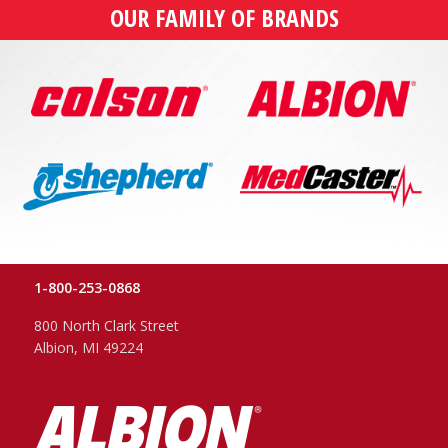
OUR FAMILY OF BRANDS
1-800-253-0868
800 North Clark Street
Albion, MI 49224