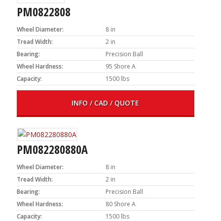
PM0822808
Wheel Diameter:
8 in
Tread Width:
2 in
Bearing:
Precision Ball
Wheel Hardness:
95 Shore A
Capacity:
1500 lbs
INFO / CAD / QUOTE
PM082280880A
Wheel Diameter:
8 in
Tread Width:
2 in
Bearing:
Precision Ball
Wheel Hardness:
80 Shore A
Capacity:
1500 lbs