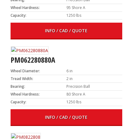
Wheel Hardness:
95 Shore A
Capacity:
1250 lbs
INFO / CAD / QUOTE
PM062280880A
Wheel Diameter:
6 in
Tread Width:
2 in
Bearing:
Precision Ball
Wheel Hardness:
80 Shore A
Capacity:
1250 lbs
INFO / CAD / QUOTE