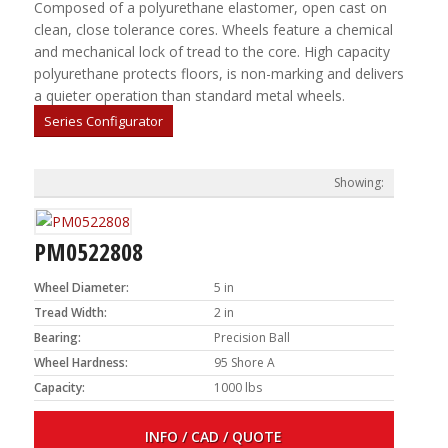
Composed of a polyurethane elastomer, open cast on
clean, close tolerance cores. Wheels feature a chemical
and mechanical lock of tread to the core. High capacity
polyurethane protects floors, is non-marking and delivers
a quieter operation than standard metal wheels.
Series Configurator
PM0522808
Wheel Diameter:
5 in
Tread Width:
2 in
Bearing:
Precision Ball
Wheel Hardness:
95 Shore A
Capacity:
1000 lbs
INFO / CAD / QUOTE