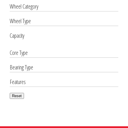
Wheel Category
Wheel Type
Capacity
Core Type
Bearing Type
Features
Reset