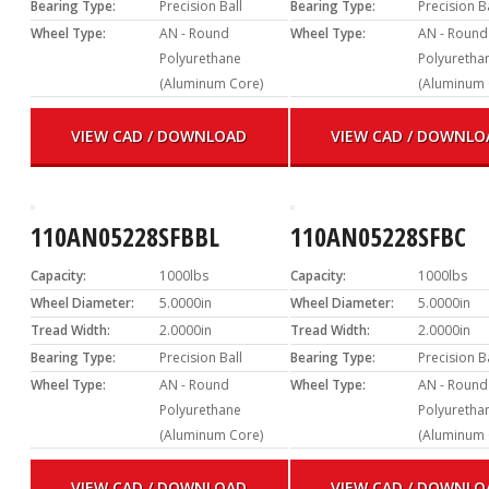
Bearing Type:
Precision Ball
Bearing Type:
Precision B
Wheel Type:
AN - Round
Wheel Type:
AN - Round
Polyurethane
Polyuretha
(Aluminum Core)
(Aluminum 
VIEW CAD / DOWNLOAD
VIEW CAD / DOWNLO
110AN05228SFBBL
110AN05228SFBC
Capacity:
1000lbs
Capacity:
1000lbs
Wheel Diameter:
5.0000in
Wheel Diameter:
5.0000in
Tread Width:
2.0000in
Tread Width:
2.0000in
Bearing Type:
Precision Ball
Bearing Type:
Precision B
Wheel Type:
AN - Round
Wheel Type:
AN - Round
Polyurethane
Polyuretha
(Aluminum Core)
(Aluminum 
VIEW CAD / DOWNLOAD
VIEW CAD / DOWNLO