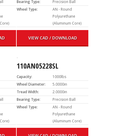
all
Bearing Type:
Precision Ball
Wheel Type:
AN - Round
ne
Polyurethane
Core)
(Aluminum Core)
AD
VIEW CAD / DOWNLOAD
110AN05228SL
Capacity:
1000lbs
Wheel Diameter:
5.0000in
Tread Width:
2.0000in
all
Bearing Type:
Precision Ball
Wheel Type:
AN - Round
ne
Polyurethane
Core)
(Aluminum Core)
AD
VIEW CAD / DOWNLOAD