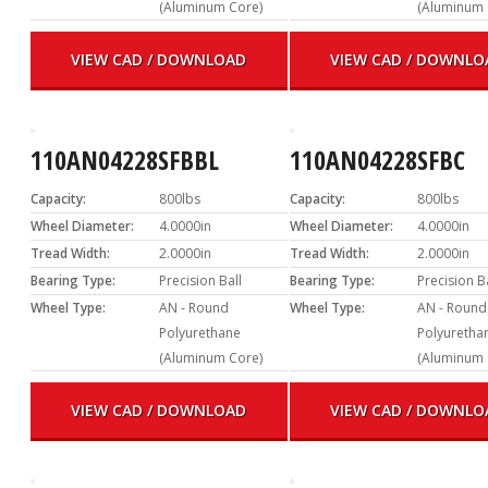
(Aluminum Core)
(Aluminum 
VIEW CAD / DOWNLOAD
VIEW CAD / DOWNLO
110AN04228SFBBL
110AN04228SFBC
Capacity:
800lbs
Capacity:
800lbs
Wheel Diameter:
4.0000in
Wheel Diameter:
4.0000in
Tread Width:
2.0000in
Tread Width:
2.0000in
Bearing Type:
Precision Ball
Bearing Type:
Precision B
Wheel Type:
AN - Round
Wheel Type:
AN - Round
Polyurethane
Polyuretha
(Aluminum Core)
(Aluminum 
VIEW CAD / DOWNLOAD
VIEW CAD / DOWNLO