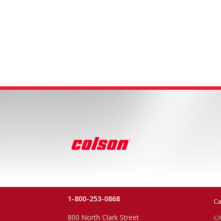
1-800-253-0868
Ca
800 North Clark Street
CA