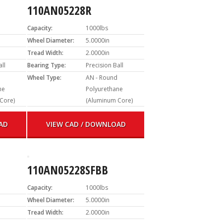
110AN05228R
Capacity:
1000lbs
Wheel Diameter:
5.0000in
Tread Width:
2.0000in
all
Bearing Type:
Precision Ball
Wheel Type:
AN - Round
ne
Polyurethane
Core)
(Aluminum Core)
AD
VIEW CAD / DOWNLOAD
110AN05228SFBB
Capacity:
1000lbs
Wheel Diameter:
5.0000in
Tread Width:
2.0000in