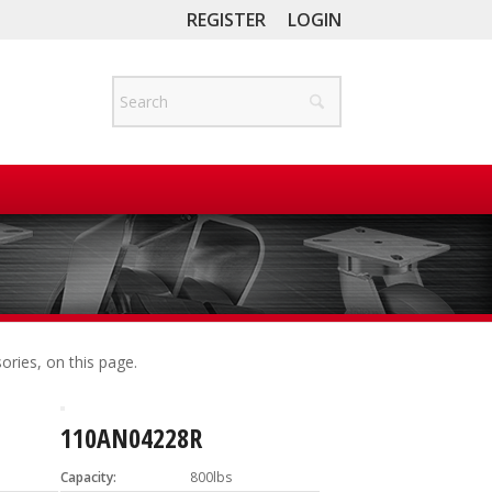
REGISTER
LOGIN
ories, on this page.
110AN04228R
Capacity:
800lbs