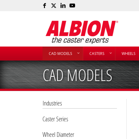
CAD MODELS
CASTERS
WHEELS
CAD MODELS
Industries
Caster Series
Wheel Diameter