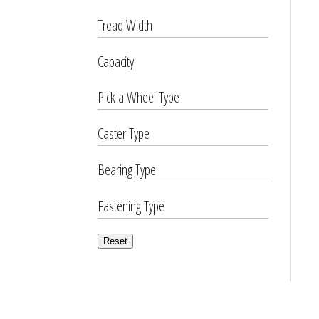
Tread Width
Capacity
Pick a Wheel Type
Caster Type
Bearing Type
Fastening Type
Reset