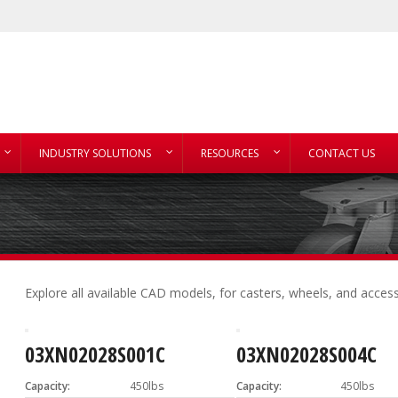
INDUSTRY SOLUTIONS
RESOURCES
CONTACT US
Explore all available CAD models, for casters, wheels, and access
03XN02028S001C
03XN02028S004C
Capacity:
450lbs
Capacity:
450lbs