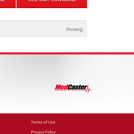
Terms of Use
Privacy Policy