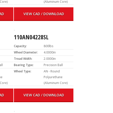
Core)
(Aluminum Core)
AD
VIEW CAD / DOWNLOAD
110AN04228SL
Capacity:
800lbs
Wheel Diameter:
4.0000in
Tread Width:
2.0000in
all
Bearing Type:
Precision Ball
Wheel Type:
AN - Round
ne
Polyurethane
Core)
(Aluminum Core)
AD
VIEW CAD / DOWNLOAD