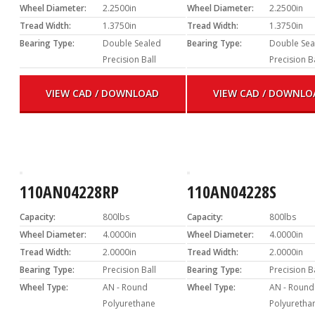
Wheel Diameter:
2.2500in
Wheel Diameter:
2.2500in
Tread Width:
1.3750in
Tread Width:
1.3750in
Bearing Type:
Double Sealed
Bearing Type:
Double Sea
Precision Ball
Precision B
VIEW CAD / DOWNLOAD
VIEW CAD / DOWNLO
110AN04228RP
110AN04228S
Capacity:
800lbs
Capacity:
800lbs
Wheel Diameter:
4.0000in
Wheel Diameter:
4.0000in
Tread Width:
2.0000in
Tread Width:
2.0000in
Bearing Type:
Precision Ball
Bearing Type:
Precision B
Wheel Type:
AN - Round
Wheel Type:
AN - Round
Polyurethane
Polyuretha