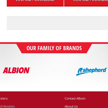
OUR FAMILY OF BRANDS
sters
Contact Albion
D Models
About Us