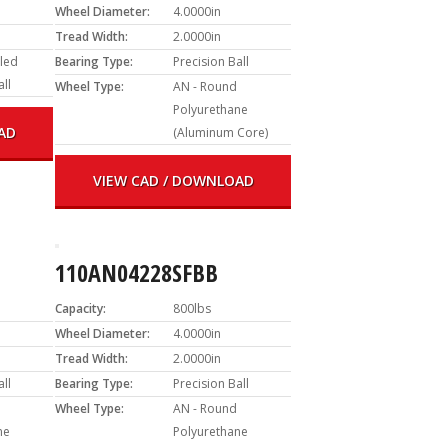
Wheel Diameter:
4.0000in
Tread Width:
2.0000in
led
Bearing Type:
Precision Ball
all
Wheel Type:
AN - Round
Polyurethane
AD
(Aluminum Core)
VIEW CAD / DOWNLOAD
110AN04228SFBB
Capacity:
800lbs
Wheel Diameter:
4.0000in
Tread Width:
2.0000in
all
Bearing Type:
Precision Ball
Wheel Type:
AN - Round
ne
Polyurethane