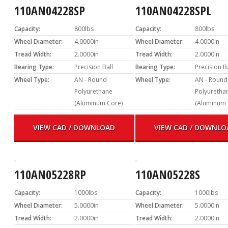
110AN04228SP
110AN04228SPL
Capacity:
800lbs
Capacity:
800lbs
Wheel Diameter:
4.0000in
Wheel Diameter:
4.0000in
Tread Width:
2.0000in
Tread Width:
2.0000in
Bearing Type:
Precision Ball
Bearing Type:
Precision B
Wheel Type:
AN - Round
Wheel Type:
AN - Round
Polyurethane
Polyuretha
(Aluminum Core)
(Aluminum 
VIEW CAD / DOWNLOAD
VIEW CAD / DOWNLO
110AN05228RP
110AN05228S
Capacity:
1000lbs
Capacity:
1000lbs
Wheel Diameter:
5.0000in
Wheel Diameter:
5.0000in
Tread Width:
2.0000in
Tread Width:
2.0000in