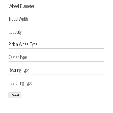
Wheel Diameter
Tread Width
Capacity
Pick a Wheel Type
Caster Type
Bearing Type
Fastening Type
Reset