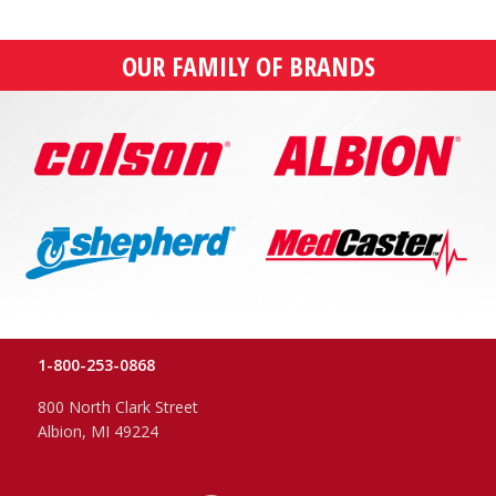
OUR FAMILY OF BRANDS
1-800-253-0868
800 North Clark Street
Albion, MI 49224