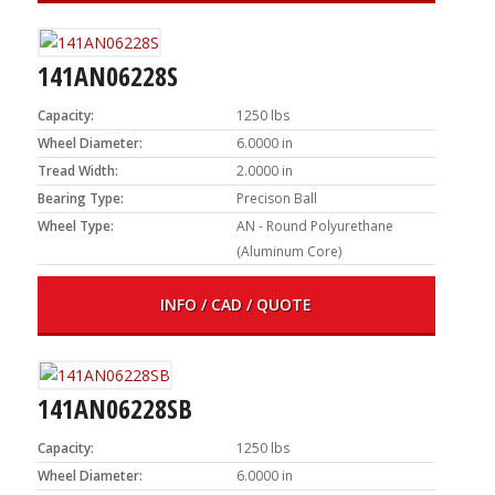
141AN06228S
Capacity:
1250 lbs
Wheel Diameter:
6.0000 in
Tread Width:
2.0000 in
Bearing Type:
Precison Ball
Wheel Type:
AN - Round Polyurethane
(Aluminum Core)
INFO / CAD / QUOTE
141AN06228SB
Capacity:
1250 lbs
Wheel Diameter:
6.0000 in