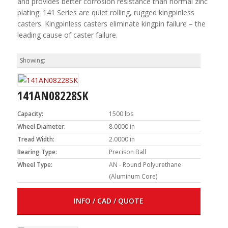
and provides better corrosion resistance than normal zinc
plating. 141 Series are quiet rolling, rugged kingpinless
casters. Kingpinless casters eliminate kingpin failure – the
leading cause of caster failure.
141AN08228SK
Capacity:
1500 lbs
Wheel Diameter:
8.0000 in
Tread Width:
2.0000 in
Bearing Type:
Precison Ball
Wheel Type:
AN - Round Polyurethane
(Aluminum Core)
INFO / CAD / QUOTE