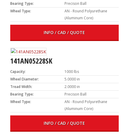
Bearing Type:
Precison Ball
Wheel Type:
AN - Round Polyurethane
(Aluminum Core)
INFO / CAD / QUOTE
141AN05228SK
Capacity:
1000 lbs
Wheel Diameter:
5.0000 in
Tread Width:
2.0000 in
Bearing Type:
Precison Ball
Wheel Type:
AN - Round Polyurethane
(Aluminum Core)
INFO / CAD / QUOTE