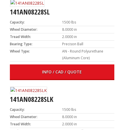
141AN08228SL
Capacity:
1500 lbs
Wheel Diameter:
8.0000 in
Tread Width:
2.0000 in
Bearing Type:
Precison Ball
Wheel Type:
AN - Round Polyurethane
(Aluminum Core)
INFO / CAD / QUOTE
141AN08228SLK
Capacity:
1500 lbs
Wheel Diameter:
8.0000 in
Tread Width:
2.0000 in