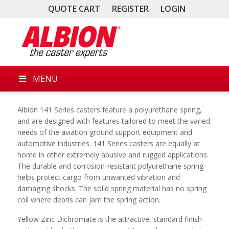
QUOTE CART
REGISTER
LOGIN
MENU
Albion 141 Series casters feature a polyurethane spring,
and are designed with features tailored to meet the varied
needs of the aviation ground support equipment and
automotive industries. 141 Series casters are equally at
home in other extremely abusive and rugged applications.
The durable and corrosion-resistant polyurethane spring
helps protect cargo from unwanted vibration and
damaging shocks. The solid spring material has no spring
coil where debris can jam the spring action.
Yellow Zinc Dichromate is the attractive, standard finish