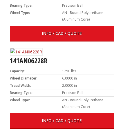
Bearing Type:
Precison Ball
Wheel Type:
AN - Round Polyurethane
(Aluminum Core)
INFO / CAD / QUOTE
141AN06228R
Capacity:
1250 lbs
Wheel Diameter:
6.0000 in
Tread Width:
2.0000 in
Bearing Type:
Precison Ball
Wheel Type:
AN - Round Polyurethane
(Aluminum Core)
INFO / CAD / QUOTE