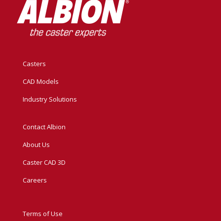
Casters
CAD Models
Industry Solutions
Contact Albion
About Us
Caster CAD 3D
Careers
Terms of Use