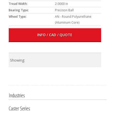
Tread Width:
2.0000 in
Bearing Type:
Precison Ball
Wheel Type:
AN - Round Polyurethane
(Aluminum Core)
INFO / CAD / QUOTE
Industries
Caster Series