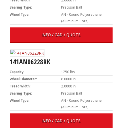
Tread Width:
2.0000 in
Bearing Type:
Precison Ball
Wheel Type:
AN - Round Polyurethane
(Aluminum Core)
INFO / CAD / QUOTE
141AN06228RK
Capacity:
1250 lbs
Wheel Diameter:
6.0000 in
Tread Width:
2.0000 in
Bearing Type:
Precison Ball
Wheel Type:
AN - Round Polyurethane
(Aluminum Core)
INFO / CAD / QUOTE