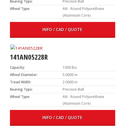
Bearing Type:
Precison Ball
Wheel Type:
AN - Round Polyurethane
(Aluminum Core)
INFO / CAD / QUOTE
141AN05228R
Capacity:
1000 lbs
Wheel Diameter:
5.0000 in
Tread Width:
2.0000 in
Bearing Type:
Precison Ball
Wheel Type:
AN - Round Polyurethane
(Aluminum Core)
INFO / CAD / QUOTE