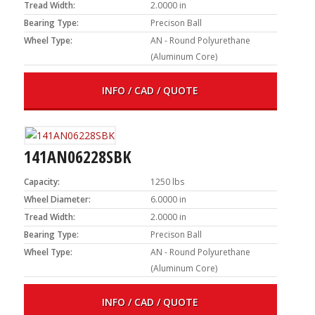
Tread Width:
2.0000 in
Bearing Type:
Precison Ball
Wheel Type:
AN - Round Polyurethane
(Aluminum Core)
INFO / CAD / QUOTE
141AN06228SBK
Capacity:
1250 lbs
Wheel Diameter:
6.0000 in
Tread Width:
2.0000 in
Bearing Type:
Precison Ball
Wheel Type:
AN - Round Polyurethane
(Aluminum Core)
INFO / CAD / QUOTE