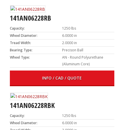
141AN06228RB
Capacity:
1250 lbs
Wheel Diameter:
6.0000 in
Tread Width:
2.0000 in
Bearing Type:
Precison Ball
Wheel Type:
AN - Round Polyurethane
(Aluminum Core)
INFO / CAD / QUOTE
141AN06228RBK
Capacity:
1250 lbs
Wheel Diameter:
6.0000 in