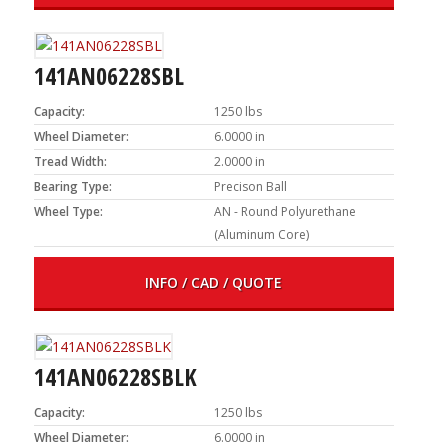
141AN06228SBL
Capacity:
1250 lbs
Wheel Diameter:
6.0000 in
Tread Width:
2.0000 in
Bearing Type:
Precison Ball
Wheel Type:
AN - Round Polyurethane
(Aluminum Core)
INFO / CAD / QUOTE
141AN06228SBLK
Capacity:
1250 lbs
Wheel Diameter:
6.0000 in