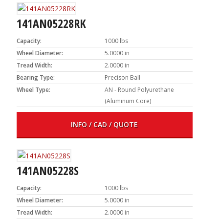
141AN05228RK
Capacity:
1000 lbs
Wheel Diameter:
5.0000 in
Tread Width:
2.0000 in
Bearing Type:
Precison Ball
Wheel Type:
AN - Round Polyurethane
(Aluminum Core)
INFO / CAD / QUOTE
141AN05228S
Capacity:
1000 lbs
Wheel Diameter:
5.0000 in
Tread Width:
2.0000 in