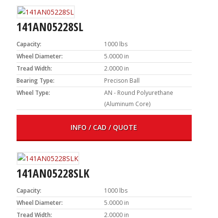
141AN05228SL
Capacity:
1000 lbs
Wheel Diameter:
5.0000 in
Tread Width:
2.0000 in
Bearing Type:
Precison Ball
Wheel Type:
AN - Round Polyurethane
(Aluminum Core)
INFO / CAD / QUOTE
141AN05228SLK
Capacity:
1000 lbs
Wheel Diameter:
5.0000 in
Tread Width:
2.0000 in