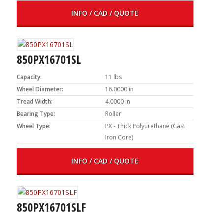
INFO / CAD / QUOTE
850PX16701SL
Capacity:
11 lbs
Wheel Diameter:
16.0000 in
Tread Width:
4.0000 in
Bearing Type:
Roller
Wheel Type:
PX - Thick Polyurethane (Cast
Iron Core)
INFO / CAD / QUOTE
850PX16701SLF