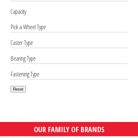
Capacity
Pick a Wheel Type
Caster Type
Bearing Type
Fastening Type
Reset
OUR FAMILY OF BRANDS