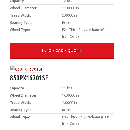
Capacity:
12 lbs
Wheel Diameter:
12.0000 in
Tread Width:
5.0000 in
Bearing Type:
Roller
Wheel Type:
PX - Thick Polyurethane (Cast
Iron Core)
INFO / CAD / QUOTE
850PX16701SF
Capacity:
11 lbs
Wheel Diameter:
16.0000 in
Tread Width:
4.0000 in
Bearing Type:
Roller
Wheel Type:
PX - Thick Polyurethane (Cast
Iron Core)