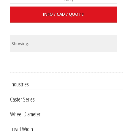
INFO / CAD / QUOTE
Industries
Caster Series
Wheel Diameter
Tread Width