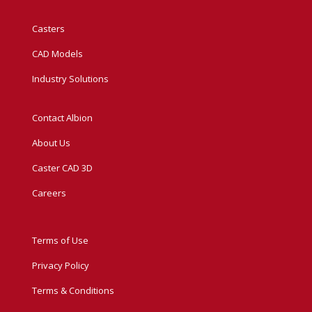
Casters
CAD Models
Industry Solutions
Contact Albion
About Us
Caster CAD 3D
Careers
Terms of Use
Privacy Policy
Terms & Conditions