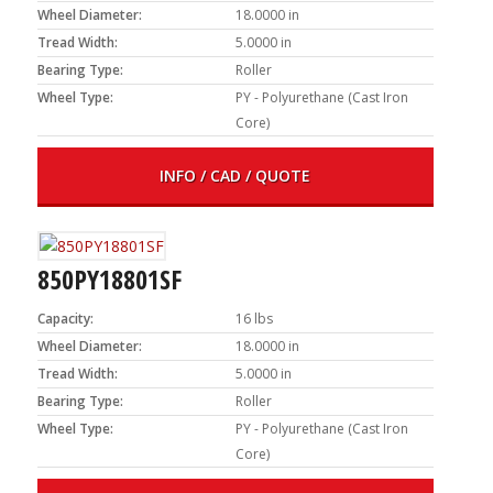
Wheel Diameter:
18.0000 in
Tread Width:
5.0000 in
Bearing Type:
Roller
Wheel Type:
PY - Polyurethane (Cast Iron
Core)
INFO / CAD / QUOTE
850PY18801SF
Capacity:
16 lbs
Wheel Diameter:
18.0000 in
Tread Width:
5.0000 in
Bearing Type:
Roller
Wheel Type:
PY - Polyurethane (Cast Iron
Core)