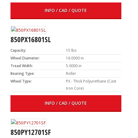
INFO / CAD / QUOTE
850PX16801SL
Capacity:
15 lbs
Wheel Diameter:
16.0000 in
Tread Width:
5.0000 in
Bearing Type:
Roller
Wheel Type:
PX - Thick Polyurethane (Cast
Iron Core)
INFO / CAD / QUOTE
850PY12701SF