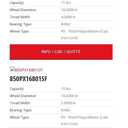
Capacity:
11 lbs
Wheel Diameter:
16.0000 in
Tread Width:
4.0000 in
Bearing Type:
Roller
Wheel Type:
PX - Thick Polyurethane (Cast
Iron Core)
INFO / CAD / QUOTE
850PX16801SF
Capacity:
15 lbs
Wheel Diameter:
16.0000 in
Tread Width:
5.0000 in
Bearing Type:
Roller
Wheel Type:
PX - Thick Polyurethane (Cast
Iron Core)