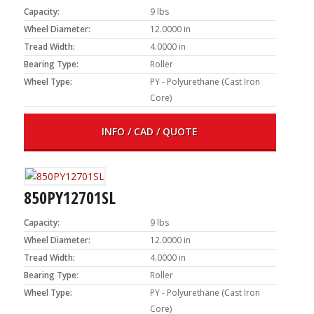
Capacity:
9 lbs
Wheel Diameter:
12.0000 in
Tread Width:
4.0000 in
Bearing Type:
Roller
Wheel Type:
PY - Polyurethane (Cast Iron
Core)
INFO / CAD / QUOTE
850PY12701SL
Capacity:
9 lbs
Wheel Diameter:
12.0000 in
Tread Width:
4.0000 in
Bearing Type:
Roller
Wheel Type:
PY - Polyurethane (Cast Iron
Core)