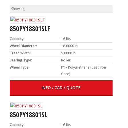
850PY18801SLF
Capacity:
16 lbs
Wheel Diameter:
18.0000 in
Tread Width:
5.0000 in
Bearing Type:
Roller
Wheel Type:
PY - Polyurethane (Cast Iron
Core)
INFO / CAD / QUOTE
850PY18801SL
Capacity:
16 lbs