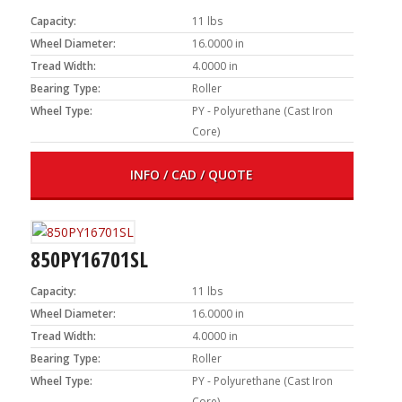
Capacity:
11 lbs
Wheel Diameter:
16.0000 in
Tread Width:
4.0000 in
Bearing Type:
Roller
Wheel Type:
PY - Polyurethane (Cast Iron
Core)
INFO / CAD / QUOTE
850PY16701SL
Capacity:
11 lbs
Wheel Diameter:
16.0000 in
Tread Width:
4.0000 in
Bearing Type:
Roller
Wheel Type:
PY - Polyurethane (Cast Iron
Core)