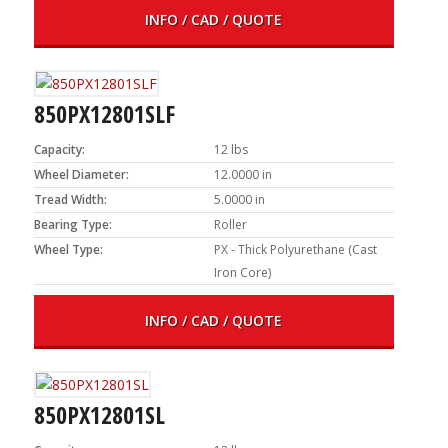
INFO / CAD / QUOTE
850PX12801SLF
Capacity:
12 lbs
Wheel Diameter:
12.0000 in
Tread Width:
5.0000 in
Bearing Type:
Roller
Wheel Type:
PX - Thick Polyurethane (Cast
Iron Core)
INFO / CAD / QUOTE
850PX12801SL