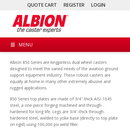
QUOTE CART
REGISTER
LOGIN
MENU
Albion 850 Series are kingpinless dual wheel casters
designed to meet the varied needs of the aviation ground
support equipment industry. These robust casters are
equally at home in many other extremely abusive and
rugged applications.
850 Series top plates are made of 3/4″-thick AISI 1045
steel, a one-piece forging machined and through-
hardened for long life. Legs are 3/4″-thick through-
hardened steel, welded to yoke base (directly to top plate
on rigid) using 100,000 psi weld filler.