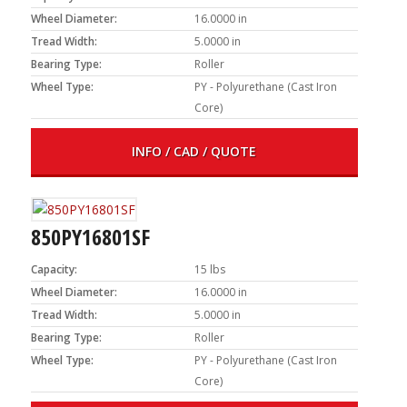
Wheel Diameter:
16.0000 in
Tread Width:
5.0000 in
Bearing Type:
Roller
Wheel Type:
PY - Polyurethane (Cast Iron
Core)
INFO / CAD / QUOTE
850PY16801SF
Capacity:
15 lbs
Wheel Diameter:
16.0000 in
Tread Width:
5.0000 in
Bearing Type:
Roller
Wheel Type:
PY - Polyurethane (Cast Iron
Core)