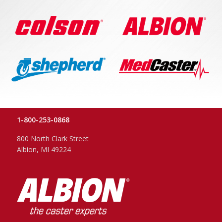
1-800-253-0868
800 North Clark Street
Albion, MI 49224