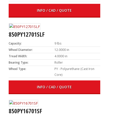
INFO / CAD / QUOTE
850PY12701SLF
Capacity:
9 lbs
Wheel Diameter:
12.0000 in
Tread Width:
4.0000 in
Bearing Type:
Roller
Wheel Type:
PY - Polyurethane (Cast Iron
Core)
INFO / CAD / QUOTE
850PY16701SF