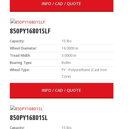
INFO / CAD / QUOTE
850PY16801SLF
Capacity:
15 lbs
Wheel Diameter:
16.0000 in
Tread Width:
5.0000 in
Bearing Type:
Roller
Wheel Type:
PY - Polyurethane (Cast Iron
Core)
INFO / CAD / QUOTE
850PY16801SL
Capacity:
15 lbs