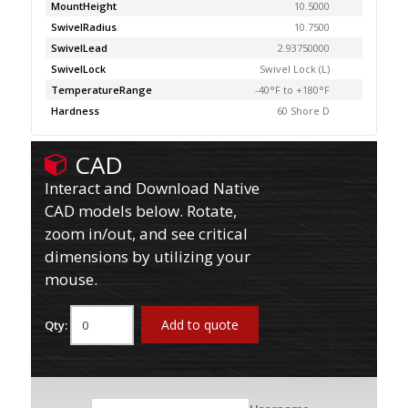
MountHeight
10.5000
SwivelRadius
10.7500
SwivelLead
2.93750000
SwivelLock
Swivel Lock (L)
TemperatureRange
-40°F to +180°F
Hardness
60 Shore D
CAD
Interact and Download Native
CAD models below. Rotate,
zoom in/out, and see critical
dimensions by utilizing your
mouse.
Add to quote
Qty: