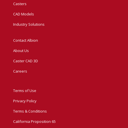
Casters
CAD Models
Industry Solutions
Contact Albion
About Us
Caster CAD 3D
Careers
Terms of Use
Privacy Policy
Terms & Conditions
California Proposition 65