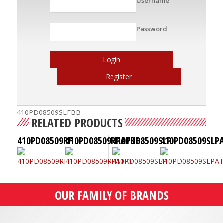
Username
Password
Login
Register
410PD08509SLFBB
RELATED PRODUCTS
410PD08509RF
410PD08509RPATKF
410PD08509SLP
410PD08509SLP
OUR FAMILY OF BRANDS