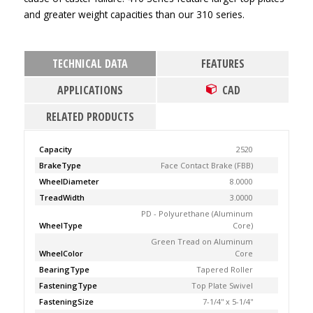
and greater weight capacities than our 310 series.
TECHNICAL DATA
FEATURES
APPLICATIONS
CAD
RELATED PRODUCTS
Capacity
2520
BrakeType
Face Contact Brake (FBB)
WheelDiameter
8.0000
TreadWidth
3.0000
PD - Polyurethane (Aluminum
WheelType
Core)
Green Tread on Aluminum
WheelColor
Core
BearingType
Tapered Roller
FasteningType
Top Plate Swivel
FasteningSize
7-1/4'' x 5-1/4''