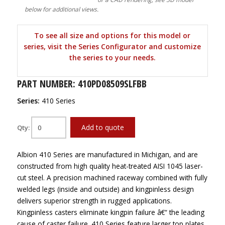
below for additional views.
To see all size and options for this model or
series, visit the Series Configurator and customize
the series to your needs.
PART NUMBER: 410PD08509SLFBB
Series:
410 Series
Add to quote
Qty:
Albion 410 Series are manufactured in Michigan, and are
constructed from high quality heat-treated AISI 1045 laser-
cut steel. A precision machined raceway combined with fully
welded legs (inside and outside) and kingpinless design
delivers superior strength in rugged applications.
Kingpinless casters eliminate kingpin failure â€“ the leading
cause of caster failure. 410 Series feature larger top plates