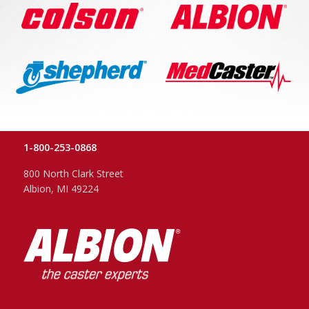
1-800-253-0868
800 North Clark Street
Albion, MI 49224