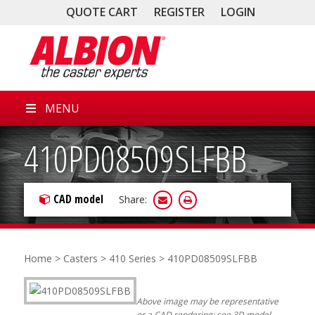
QUOTE CART
REGISTER
LOGIN
MENU
410PD08509SLFBB
CAD model
Share:
Home
>
Casters
>
410 Series
> 410PD08509SLFBB
Above image may be representative
or a CAD rendering; see 3D model