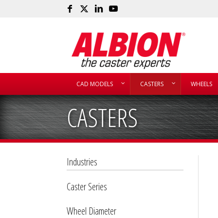
CAD MODELS
CASTERS
WHEELS
CASTERS
Industries
Caster Series
Wheel Diameter