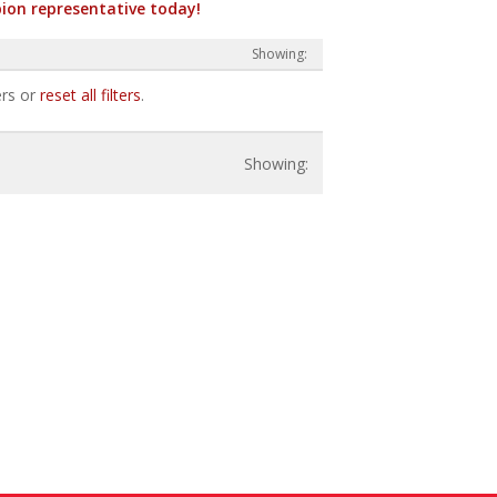
ion representative today!
ers or
reset all filters
.