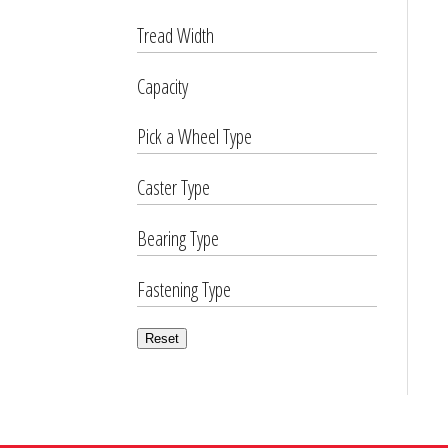
Tread Width
Capacity
Pick a Wheel Type
Caster Type
Bearing Type
Fastening Type
Reset