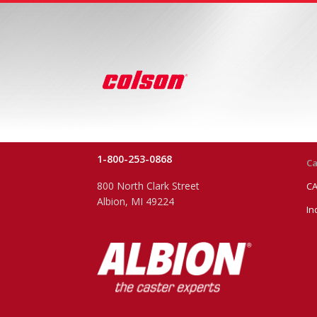
1-800-253-0868
Ca
800 North Clark Street
CA
Albion, MI 49224
In