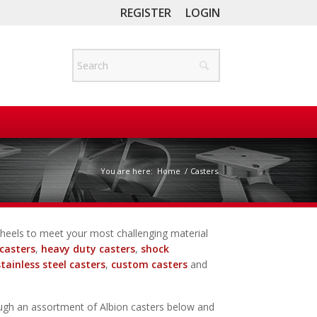
REGISTER
LOGIN
You are here:
Home
/
Casters
d wheels to meet your most challenging material
casters
,
heavy duty casters
,
shock
stainless steel casters
,
custom casters
and
ugh an assortment of Albion casters below and