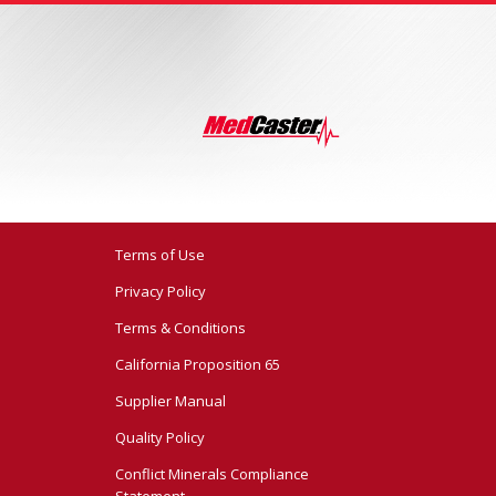
Terms of Use
Privacy Policy
Terms & Conditions
California Proposition 65
Supplier Manual
Quality Policy
Conflict Minerals Compliance