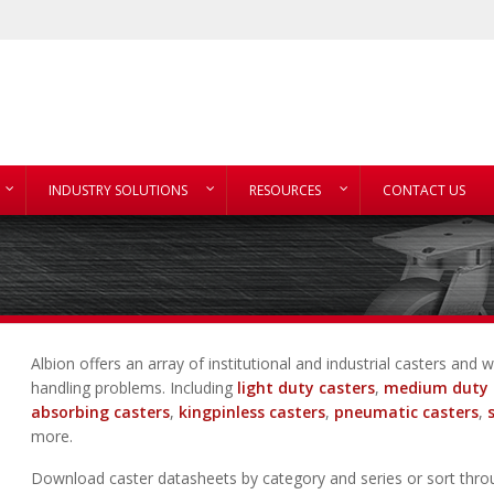
INDUSTRY SOLUTIONS
RESOURCES
CONTACT US
Albion offers an array of institutional and industrial casters an
handling problems. Including
light duty casters
,
medium duty 
absorbing casters
,
kingpinless casters
,
pneumatic casters
,
more.
Download caster datasheets by category and series or sort thro