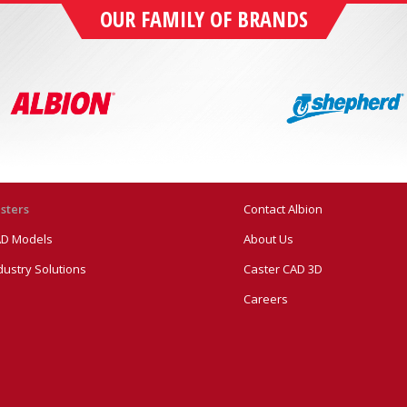
OUR FAMILY OF BRANDS
sters
Contact Albion
D Models
About Us
dustry Solutions
Caster CAD 3D
Careers