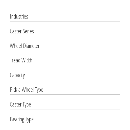
Industries
Caster Series
Wheel Diameter
Tread Width
Capacity
Pick a Wheel Type
Caster Type
Bearing Type