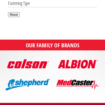
Fastening Type
Reset
OUR FAMILY OF BRANDS