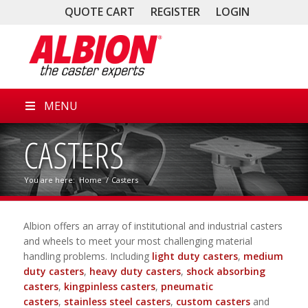
QUOTE CART
REGISTER
LOGIN
MENU
CASTERS
You are here:
Home
/
Casters
Albion offers an array of institutional and industrial casters
and wheels to meet your most challenging material
handling problems. Including
light duty casters
,
medium
duty casters
,
heavy duty casters
,
shock absorbing
casters
,
kingpinless casters
,
pneumatic
casters
,
stainless steel casters
,
custom casters
and