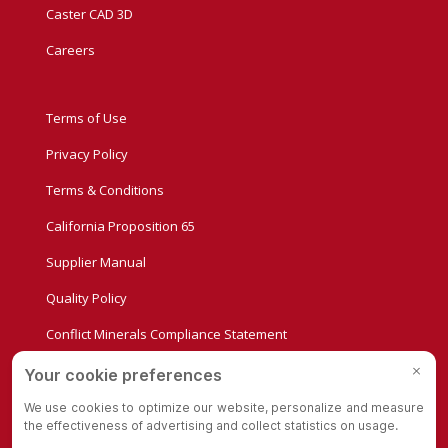
Caster CAD 3D
Careers
Terms of Use
Privacy Policy
Terms & Conditions
California Proposition 65
Supplier Manual
Quality Policy
Conflict Minerals Compliance Statement
Privacy Settings