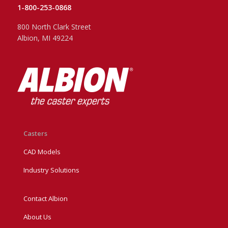
1-800-253-0868
800 North Clark Street
Albion, MI 49224
Casters
CAD Models
Industry Solutions
Contact Albion
About Us