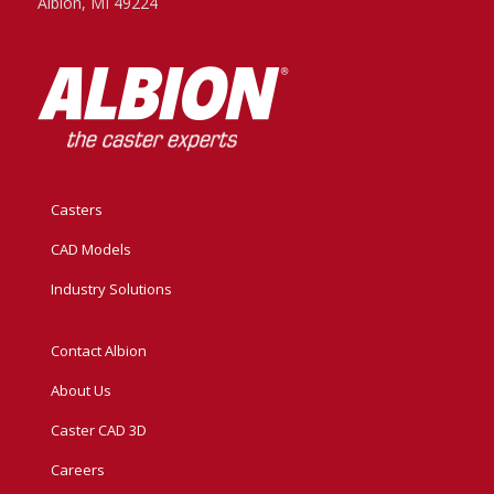
Albion, MI 49224
Casters
CAD Models
Industry Solutions
Contact Albion
About Us
Caster CAD 3D
Careers