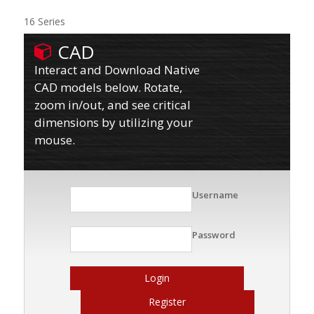
16 Series
CAD
Interact and Download Native
CAD models below. Rotate,
zoom in/out, and see critical
dimensions by utilizing your
mouse.
Username
Password
Login
Register