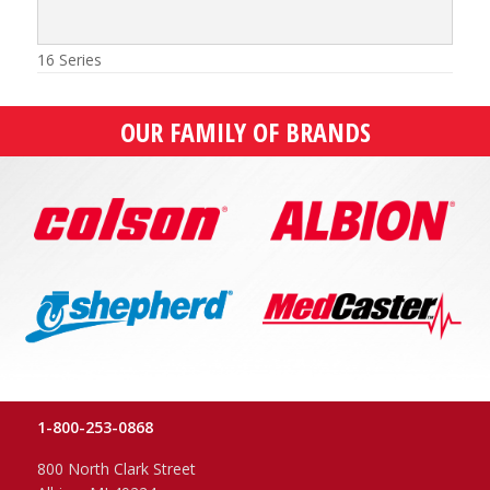
16 Series
OUR FAMILY OF BRANDS
1-800-253-0868
800 North Clark Street