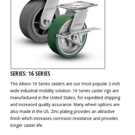
SERIES: 16 SERIES
The Albion 16 Series casters are our most popular 2-inch
wide industrial mobility solution. 16 Series caster rigs are
manufactured in the United States, for expedited shipping
and increased quality assurance. Many wheel options are
also made in the US. Zinc plating provides an attractive
finish which increases corrosion resistance and provides
longer caster life.