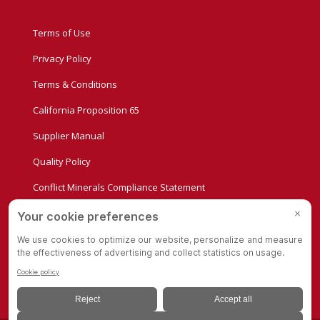
Terms of Use
Privacy Policy
Terms & Conditions
California Proposition 65
Supplier Manual
Quality Policy
Conflict Minerals Compliance Statement
Privacy Settings