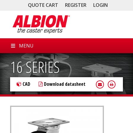
QUOTE CART
REGISTER
LOGIN
MENU
16 SERIES
CAD
Download datasheet