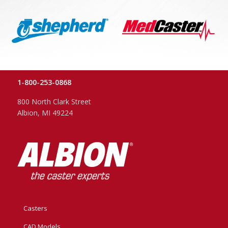
1-800-253-0868
800 North Clark Street
Albion, MI 49224
Casters
CAD Models