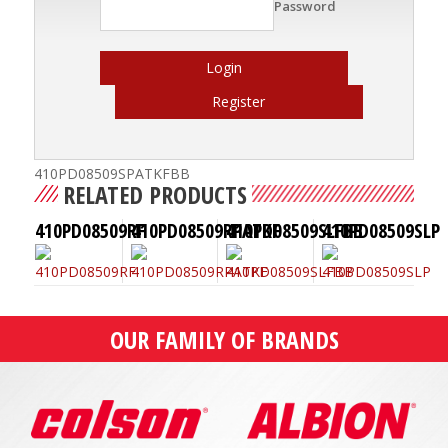
Password
Login
Register
410PD08509SPATKFBB
RELATED PRODUCTS
410PD08509RF
410PD08509RPATKF
410PD08509SLFBB
410PD08509SLP
OUR FAMILY OF BRANDS