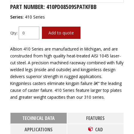
PART NUMBER: 410PD08509SPATKFBB
Series:
410 Series
Add to quote
Qty:
Albion 410 Series are manufactured in Michigan, and are
constructed from high quality heat-treated AISI 1045 laser-
cut steel. A precision machined raceway combined with fully
welded legs (inside and outside) and kingpinless design
delivers superior strength in rugged applications.
Kingpinless casters eliminate kingpin failure â€“ the leading
cause of caster failure. 410 Series feature larger top plates
and greater weight capacities than our 310 series.
TECHNICAL DATA
FEATURES
APPLICATIONS
CAD