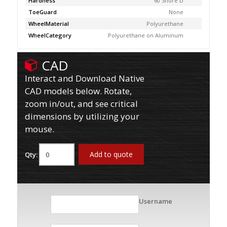
Hardness
60 Shore D
ToeGuard
None
WheelMaterial
Polyurethane
WheelCategory
Polyurethane on Aluminum
CAD
Interact and Download Native
CAD models below. Rotate,
zoom in/out, and see critical
dimensions by utilizing your
mouse.
Add to quote
Qty:
Username