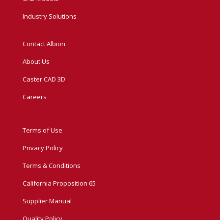
Industry Solutions
Contact Albion
About Us
Caster CAD 3D
Careers
Terms of Use
Privacy Policy
Terms & Conditions
California Proposition 65
Supplier Manual
Quality Policy