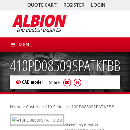
QUOTE CART
REGISTER
LOGIN
MENU
410PD08509SPATKFBB
CAD model
Share:
Home
>
Casters
>
410 Series
> 410PD08509SPATKFBB
Above image may be
representative or a CAD