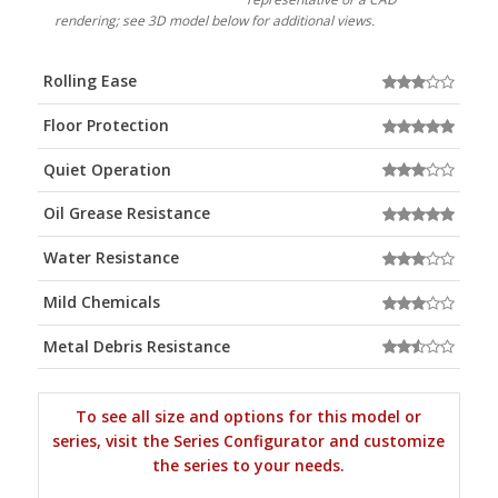
rendering; see 3D model below for additional views.
Rolling Ease
Floor Protection
Quiet Operation
Oil Grease Resistance
Water Resistance
Mild Chemicals
Metal Debris Resistance
To see all size and options for this model or
series, visit the Series Configurator and customize
the series to your needs.