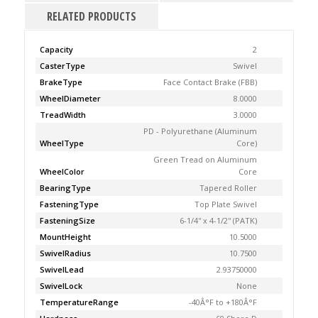
RELATED PRODUCTS
Capacity
2
CasterType
Swivel
BrakeType
Face Contact Brake (FBB)
WheelDiameter
8.0000
TreadWidth
3.0000
PD - Polyurethane (Aluminum
WheelType
Core)
Green Tread on Aluminum
WheelColor
Core
BearingType
Tapered Roller
FasteningType
Top Plate Swivel
FasteningSize
6-1/4'' x 4-1/2'' (PATK)
MountHeight
10.5000
SwivelRadius
10.7500
SwivelLead
2.93750000
SwivelLock
None
TemperatureRange
-40Â°F to +180Â°F