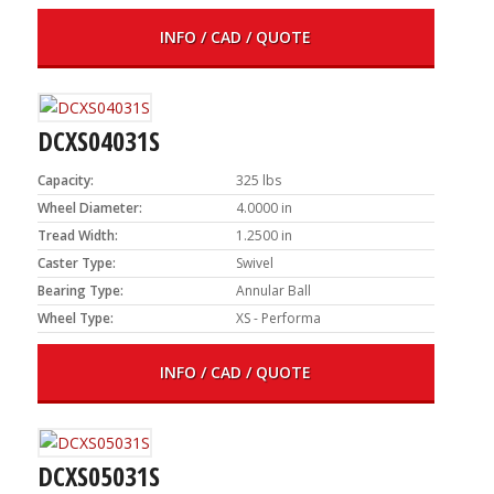
INFO / CAD / QUOTE
DCXS04031S
Capacity:
325 lbs
Wheel Diameter:
4.0000 in
Tread Width:
1.2500 in
Caster Type:
Swivel
Bearing Type:
Annular Ball
Wheel Type:
XS - Performa
INFO / CAD / QUOTE
DCXS05031S