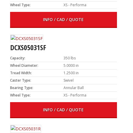
Wheel Type:
XS - Performa
INFO / CAD / QUOTE
DCXS05031SF
Capacity:
350 lbs
Wheel Diameter:
5.0000 in
Tread Width:
1.2500 in
Caster Type:
Swivel
Bearing Type:
Annular Ball
Wheel Type:
XS - Performa
INFO / CAD / QUOTE