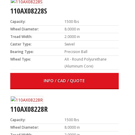
110AX08228S
Capacity:
1500 lbs
Wheel Diameter:
8.0000 in
Tread Width:
2.0000 in
Caster Type:
Swivel
Bearing Type:
Precision Ball
Wheel Type:
AX - Round Polyurethane
(Aluminum Core)
INFO / CAD / QUOTE
110AX08228R
Capacity:
1500 lbs
Wheel Diameter:
8.0000 in
Tread Width:
2.0000 in