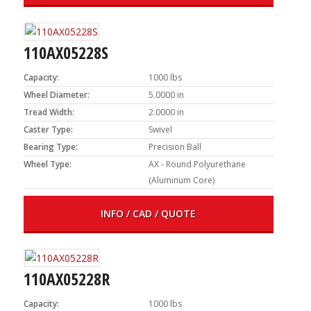
110AX05228S
Capacity:
1000 lbs
Wheel Diameter:
5.0000 in
Tread Width:
2.0000 in
Caster Type:
Swivel
Bearing Type:
Precision Ball
Wheel Type:
AX - Round Polyurethane
(Aluminum Core)
INFO / CAD / QUOTE
110AX05228R
Capacity:
1000 lbs