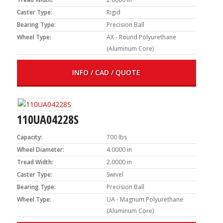
Caster Type:
Rigid
Bearing Type:
Precision Ball
Wheel Type:
AX - Round Polyurethane
(Aluminum Core)
INFO / CAD / QUOTE
110UA04228S
Capacity:
700 lbs
Wheel Diameter:
4.0000 in
Tread Width:
2.0000 in
Caster Type:
Swivel
Bearing Type:
Precision Ball
Wheel Type:
UA - Magnum Polyurethane
(Aluminum Core)