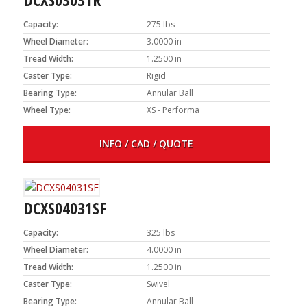
Capacity:
275 lbs
Wheel Diameter:
3.0000 in
Tread Width:
1.2500 in
Caster Type:
Rigid
Bearing Type:
Annular Ball
Wheel Type:
XS - Performa
INFO / CAD / QUOTE
DCXS04031SF
Capacity:
325 lbs
Wheel Diameter:
4.0000 in
Tread Width:
1.2500 in
Caster Type:
Swivel
Bearing Type:
Annular Ball