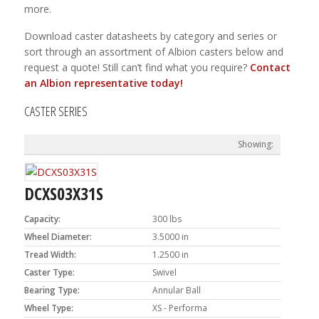
more.
Download caster datasheets by category and series or
sort through an assortment of Albion casters below and
request a quote! Still can’t find what you require?
Contact
an Albion representative today!
CASTER SERIES
DCXS03X31S
Capacity:
300 lbs
Wheel Diameter:
3.5000 in
Tread Width:
1.2500 in
Caster Type:
Swivel
Bearing Type:
Annular Ball
Wheel Type:
XS - Performa