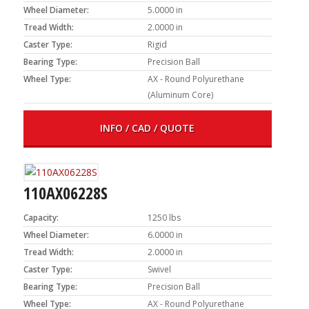
Wheel Diameter:
5.0000 in
Tread Width:
2.0000 in
Caster Type:
Rigid
Bearing Type:
Precision Ball
Wheel Type:
AX - Round Polyurethane
(Aluminum Core)
INFO / CAD / QUOTE
110AX06228S
Capacity:
1250 lbs
Wheel Diameter:
6.0000 in
Tread Width:
2.0000 in
Caster Type:
Swivel
Bearing Type:
Precision Ball
Wheel Type:
AX - Round Polyurethane