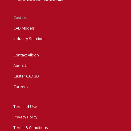
Casters
CAD Models
Industry Solutions
Contact Albion
About Us
Caster CAD 3D
Careers
Terms of Use
Privacy Policy
Terms & Conditions