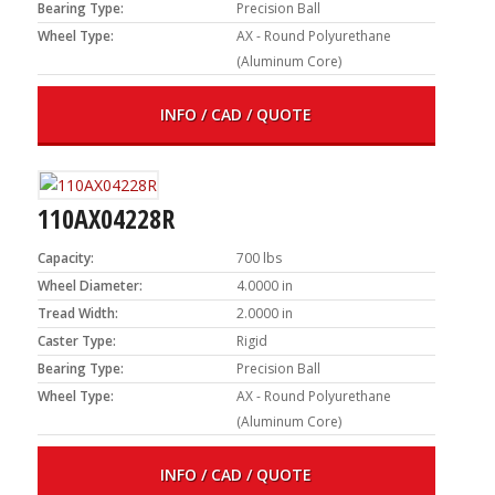
Bearing Type:
Precision Ball
Wheel Type:
AX - Round Polyurethane
(Aluminum Core)
INFO / CAD / QUOTE
110AX04228R
Capacity:
700 lbs
Wheel Diameter:
4.0000 in
Tread Width:
2.0000 in
Caster Type:
Rigid
Bearing Type:
Precision Ball
Wheel Type:
AX - Round Polyurethane
(Aluminum Core)
INFO / CAD / QUOTE