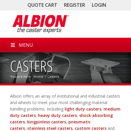
QUOTE CART
REGISTER
LOGIN
MENU
CASTERS
You are here:
Home
/
Casters
Albion offers an array of institutional and industrial casters
and wheels to meet your most challenging material
handling problems. Including
light duty casters
,
medium
duty casters
,
heavy duty casters
,
shock absorbing
casters
,
kingpinless casters
,
pneumatic
casters
,
stainless steel casters
,
custom casters
and