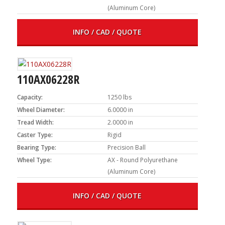
(Aluminum Core)
INFO / CAD / QUOTE
110AX06228R
Capacity:
1250 lbs
Wheel Diameter:
6.0000 in
Tread Width:
2.0000 in
Caster Type:
Rigid
Bearing Type:
Precision Ball
Wheel Type:
AX - Round Polyurethane
(Aluminum Core)
INFO / CAD / QUOTE