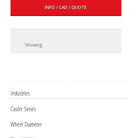
INFO / CAD / QUOTE
Industries
Caster Series
Wheel Diameter