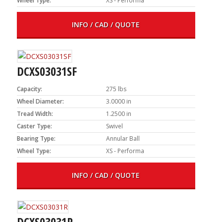
Wheel Type:
XS - Performa
INFO / CAD / QUOTE
DCXS03031SF
Capacity:
275 lbs
Wheel Diameter:
3.0000 in
Tread Width:
1.2500 in
Caster Type:
Swivel
Bearing Type:
Annular Ball
Wheel Type:
XS - Performa
INFO / CAD / QUOTE
DCXS03031R