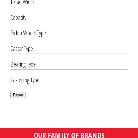
Tread Width
Capacity
Pick a Wheel Type
Caster Type
Bearing Type
Fastening Type
Reset
OUR FAMILY OF BRANDS