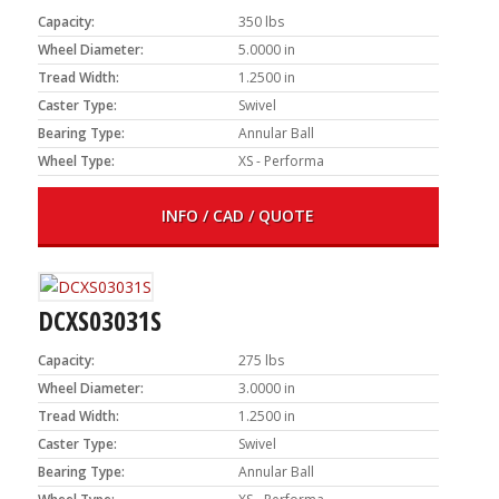
Capacity:
350 lbs
Wheel Diameter:
5.0000 in
Tread Width:
1.2500 in
Caster Type:
Swivel
Bearing Type:
Annular Ball
Wheel Type:
XS - Performa
INFO / CAD / QUOTE
DCXS03031S
Capacity:
275 lbs
Wheel Diameter:
3.0000 in
Tread Width:
1.2500 in
Caster Type:
Swivel
Bearing Type:
Annular Ball