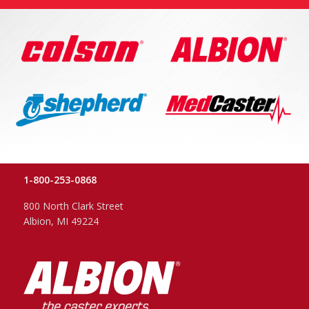
1-800-253-0868
800 North Clark Street
Albion, MI 49224