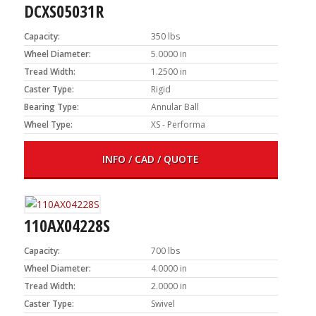
DCXS05031R
Capacity:
350 lbs
Wheel Diameter:
5.0000 in
Tread Width:
1.2500 in
Caster Type:
Rigid
Bearing Type:
Annular Ball
Wheel Type:
XS - Performa
INFO / CAD / QUOTE
110AX04228S
Capacity:
700 lbs
Wheel Diameter:
4.0000 in
Tread Width:
2.0000 in
Caster Type:
Swivel