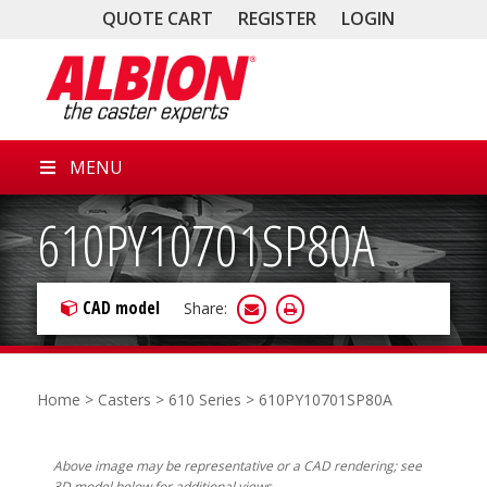
QUOTE CART
REGISTER
LOGIN
MENU
610PY10701SP80A
CAD model
Share:
Home
>
Casters
>
610 Series
> 610PY10701SP80A
Above image may be representative or a CAD rendering; see
3D model below for additional views.