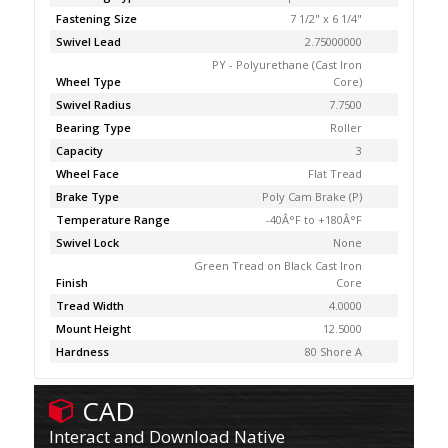
Fastening Size
7 1/2" x 6 1/4"
Swivel Lead
2.75000000
PY - Polyurethane (Cast Iron
Wheel Type
Core)
Swivel Radius
7.7500
Bearing Type
Roller
Capacity
3
Wheel Face
Flat Tread
Brake Type
Poly Cam Brake (P)
Temperature Range
-40Â°F to +180Â°F
Swivel Lock
None
Green Tread on Black Cast Iron
Finish
Core
Tread Width
4.0000
Mount Height
12.5000
Hardness
80 Shore A
CAD
Interact and Download Native