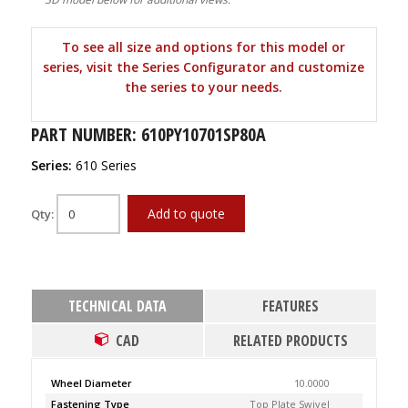
To see all size and options for this model or
series, visit the Series Configurator and customize
the series to your needs.
PART NUMBER: 610PY10701SP80A
Series:
610 Series
Add to quote
Qty:
TECHNICAL DATA
FEATURES
CAD
RELATED PRODUCTS
Wheel Diameter
10.0000
Fastening Type
Top Plate Swivel