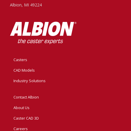
Albion, MI 49224
Casters
CAD Models
Industry Solutions
Contact Albion
About Us
Caster CAD 3D
Careers