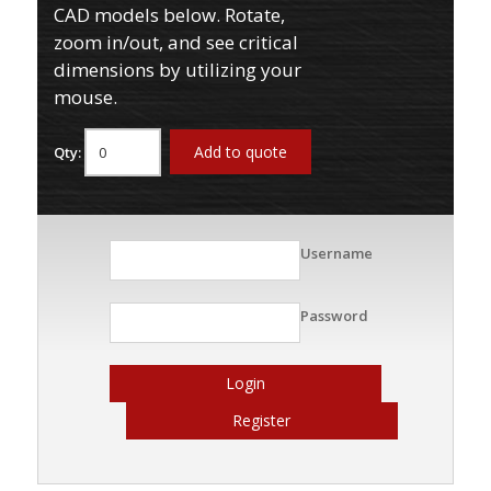
CAD models below. Rotate,
zoom in/out, and see critical
dimensions by utilizing your
mouse.
Add to quote
Qty:
Username
Password
Login
Register