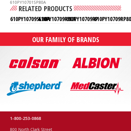
610PY10701SP80A
RELATED PRODUCTS
610PY10709SL80A
610PY10709R80A
610PY10709RP
610PY10709RP8
OUR FAMILY OF BRANDS
1-800-253-0868
800 North Clark Street