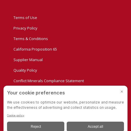
Terms of Use
Privacy Policy
Terms & Conditions
California Proposition 65
Supplier Manual
Quality Policy
Conflict Minerals Compliance Statement
Privacy Settings