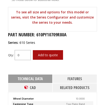
To see all size and options for this model or
series, visit the Series Configurator and customize
the series to your needs.
PART NUMBER: 610PY10709R80A
Series:
610 Series
Add to quote
Qty:
TECHNICAL DATA
FEATURES
CAD
RELATED PRODUCTS
Wheel Diameter
10.0000
Fastening Type
Top Plate Rigid