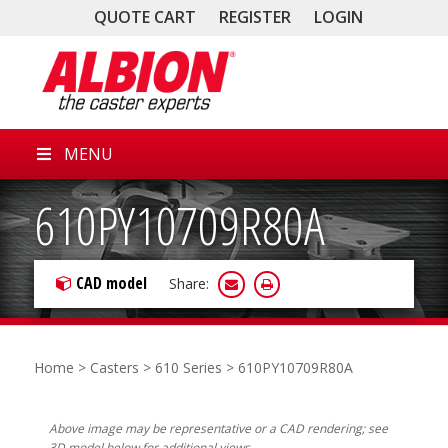
QUOTE CART
REGISTER
LOGIN
MENU
610PY10709R80A
CAD model
Share:
Home
>
Casters
>
610 Series
> 610PY10709R80A
Above image may be representative or a CAD rendering; see
3D model below for additional views.