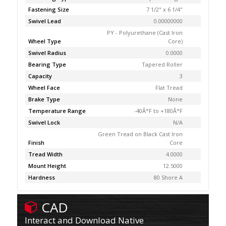
Fastening Size
7 1/2" x 6 1/4"
Swivel Lead
0.00000000
PY - Polyurethane (Cast Iron
Wheel Type
Core)
Swivel Radius
0.0000
Bearing Type
Tapered Roller
Capacity
3
Wheel Face
Flat Tread
Brake Type
None
Temperature Range
-40Â°F to +180Â°F
Swivel Lock
N/A
Green Tread on Black Cast Iron
Finish
Core
Tread Width
4.0000
Mount Height
12.5000
Hardness
80 Shore A
CAD
Interact and Download Native