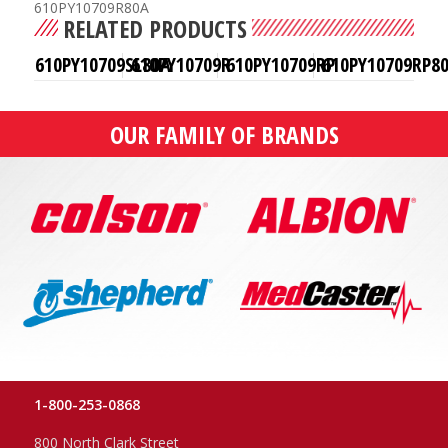
610PY10709R80A
RELATED PRODUCTS
610PY10709SL80A
610PY10709R
610PY10709RP
610PY10709RP8
OUR FAMILY OF BRANDS
1-800-253-0868
800 North Clark Street