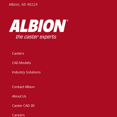
Albion, MI 49224
Casters
CAD Models
Industry Solutions
Contact Albion
About Us
Caster CAD 3D
Careers