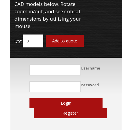
CAD models below. Rotate,
zoom in/out, and see critical
dimensions by utilizing your
mouse.
Add to quote
Qty:
Username
Password
Login
Register