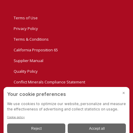
Terms of Use
Privacy Policy
Terms & Conditions
California Proposition 65
Supplier Manual
Quality Policy
Conflict Minerals Compliance Statement
Privacy Settings