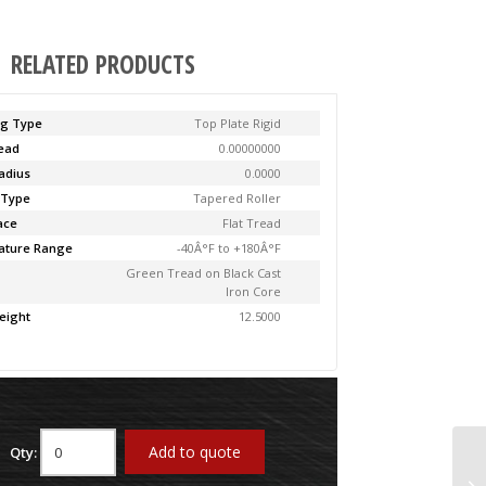
RELATED PRODUCTS
ng Type
Top Plate Rigid
Lead
0.00000000
adius
0.0000
 Type
Tapered Roller
ace
Flat Tread
ature Range
-40Â°F to +180Â°F
Green Tread on Black Cast
Iron Core
eight
12.5000
Add to quote
Qty:
61