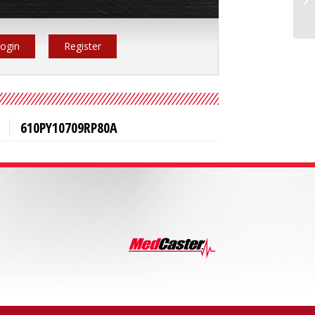
ogin
Register
610PY10709RP80A