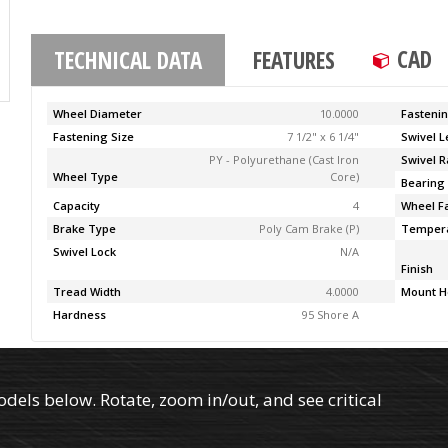
CAD
TECHNICAL DATA
FEATURES
Wheel Diameter
10.0000
Fasteni
Fastening Size
7 1/2" x 6 1/4"
Swivel 
PY - Polyurethane (Cast Iron
Swivel R
Wheel Type
Core)
Bearing
Capacity
4
Wheel F
Brake Type
Poly Cam Brake (P)
Temper
Swivel Lock
N/A
Finish
Tread Width
4.0000
Mount H
Hardness
95 Shore A
els below. Rotate, zoom in/out, and see critical