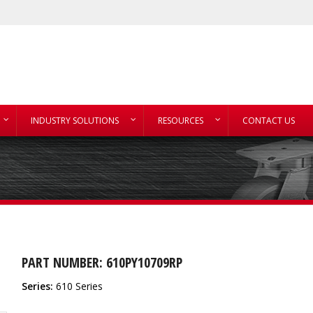
INDUSTRY SOLUTIONS
RESOURCES
CONTACT US
PART NUMBER: 610PY10709RP
Series:
610 Series