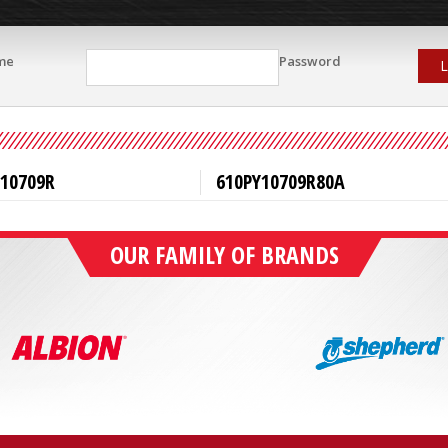
me
Password
L
Y10709R
610PY10709R80A
OUR FAMILY OF BRANDS