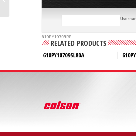
Userna
610PY10709RP
RELATED PRODUCTS
610PY10709SL80A
610P