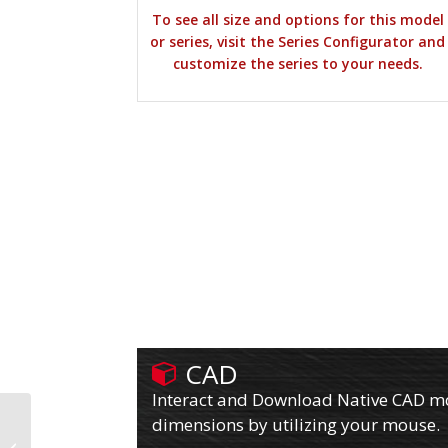
To see all size and options for this model
or series, visit the Series Configurator and
customize the series to your needs.
CAD
Interact and Download Native CAD mod
dimensions by utilizing your mouse.
610PY10709R80A