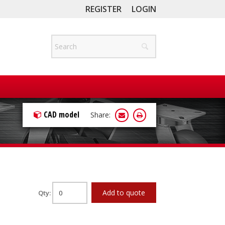
REGISTER
LOGIN
CAD model
Share:
Add to quote
Qty: