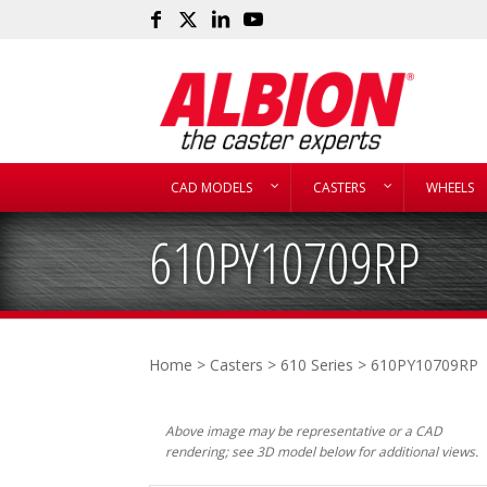
CAD MODELS
CASTERS
WHEELS
610PY10709RP
Home
>
Casters
>
610 Series
> 610PY10709RP
Above image may be representative or a CAD
rendering; see 3D model below for additional views.