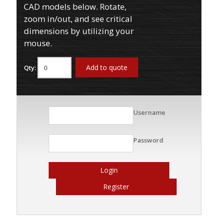
CAD models below. Rotate,
zoom in/out, and see critical
dimensions by utilizing your
mouse.
Add to quote
Qty:
Username
Password
Login
Register