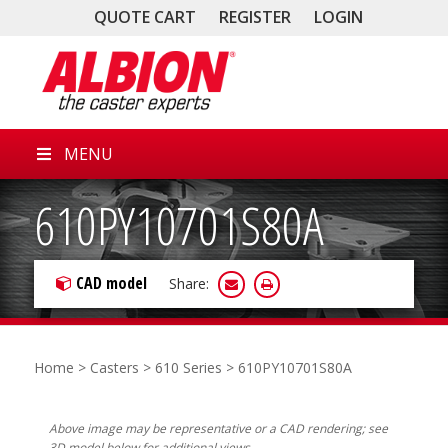
QUOTE CART
REGISTER
LOGIN
MENU
610PY10701S80A
CAD model
Share:
Home
>
Casters
>
610 Series
> 610PY10701S80A
Above image may be representative or a CAD rendering; see
3D model below for additional views.