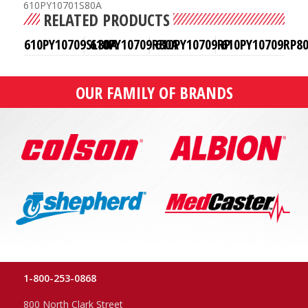
610PY10701S80A
RELATED PRODUCTS
610PY10709SL80A
610PY10709R80A
610PY10709RP
610PY10709RP8
OUR FAMILY OF BRANDS
1-800-253-0868
800 North Clark Street