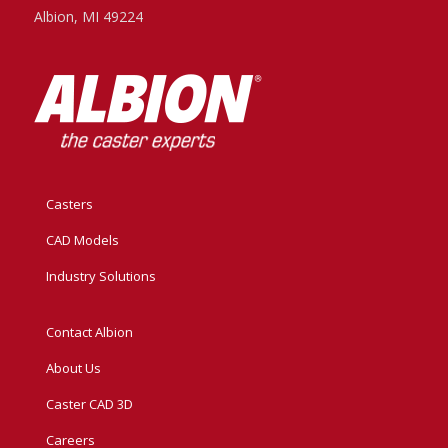
Albion, MI 49224
Casters
CAD Models
Industry Solutions
Contact Albion
About Us
Caster CAD 3D
Careers