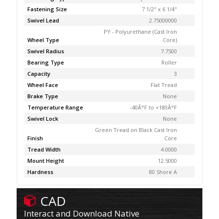
Fastening Size
7 1/2" x 6 1/4"
Swivel Lead
2.75000000
PY - Polyurethane (Cast Iron
Wheel Type
Core)
Swivel Radius
7.7500
Bearing Type
Roller
Capacity
3
Wheel Face
Flat Tread
Brake Type
None
Temperature Range
-40Â°F to +180Â°F
Swivel Lock
None
Green Tread on Black Cast Iron
Finish
Core
Tread Width
4.0000
Mount Height
12.5000
Hardness
80 Shore A
CAD
Interact and Download Native