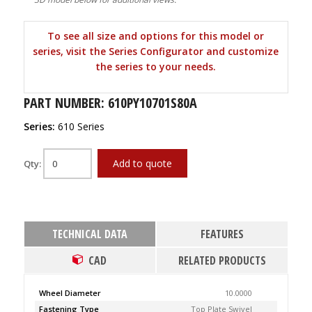
To see all size and options for this model or
series, visit the Series Configurator and customize
the series to your needs.
PART NUMBER: 610PY10701S80A
Series:
610 Series
Add to quote
Qty:
TECHNICAL DATA
FEATURES
CAD
RELATED PRODUCTS
Wheel Diameter
10.0000
Fastening Type
Top Plate Swivel