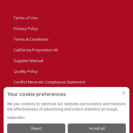
Terms of Use
Privacy Policy
Terms & Conditions
California Proposition 65
Supplier Manual
Quality Policy
Conflict Minerals Compliance Statement
Privacy Settings