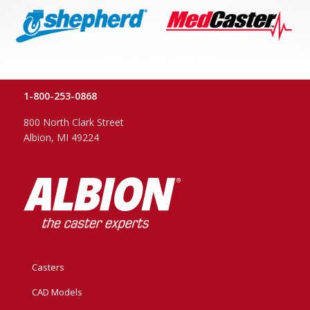
1-800-253-0868
800 North Clark Street
Albion, MI 49224
Casters
CAD Models