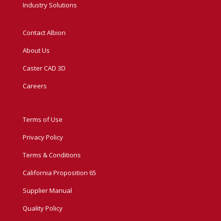
Industry Solutions
Contact Albion
About Us
Caster CAD 3D
Careers
Terms of Use
Privacy Policy
Terms & Conditions
California Proposition 65
Supplier Manual
Quality Policy