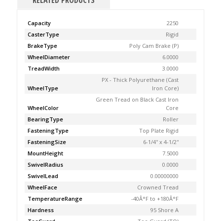
RELATED PRODUCTS
Capacity
2250
CasterType
Rigid
BrakeType
Poly Cam Brake (P)
WheelDiameter
6.0000
TreadWidth
3.0000
PX - Thick Polyurethane (Cast
WheelType
Iron Core)
Green Tread on Black Cast Iron
WheelColor
Core
BearingType
Roller
FasteningType
Top Plate Rigid
FasteningSize
6-1/4'' x 4-1/2''
MountHeight
7.5000
SwivelRadius
0.0000
SwivelLead
0.00000000
WheelFace
Crowned Tread
TemperatureRange
-40Â°F to +180Â°F
Hardness
95 Shore A