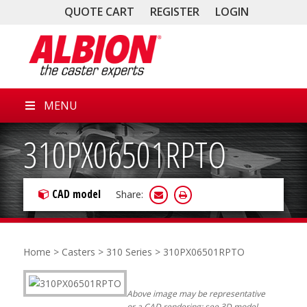
QUOTE CART
REGISTER
LOGIN
MENU
310PX06501RPTO
CAD model
Share:
Home
>
Casters
>
310 Series
> 310PX06501RPTO
Above image may be representative
or a CAD rendering; see 3D model