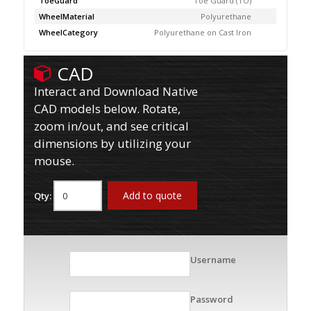
ToeGuard
Toe Guard (TO)
WheelMaterial
Polyurethane
WheelCategory
Polyurethane on Cast Iron
CAD
Interact and Download Native
CAD models below. Rotate,
zoom in/out, and see critical
dimensions by utilizing your
mouse.
Add to quote
Qty:
Username
Password