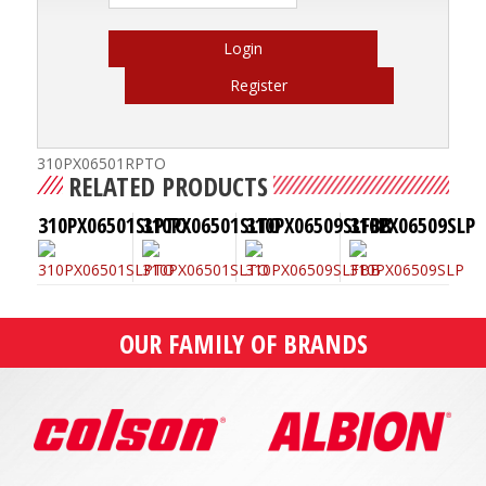
Login
Register
310PX06501RPTO
RELATED PRODUCTS
310PX06501SLPTO
310PX06501SLTO
310PX06509SLFBB
310PX06509SLP
OUR FAMILY OF BRANDS