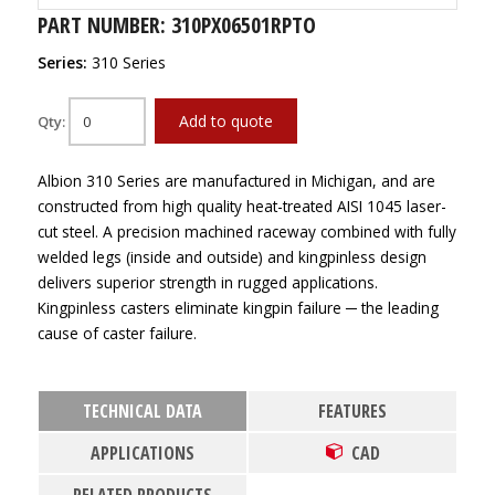
PART NUMBER: 310PX06501RPTO
Series:
310 Series
Add to quote
Qty:
Albion 310 Series are manufactured in Michigan, and are
constructed from high quality heat-treated AISI 1045 laser-
cut steel. A precision machined raceway combined with fully
welded legs (inside and outside) and kingpinless design
delivers superior strength in rugged applications.
Kingpinless casters eliminate kingpin failure ─ the leading
cause of caster failure.
TECHNICAL DATA
FEATURES
APPLICATIONS
CAD