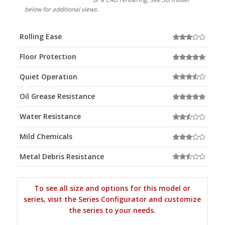
below for additional views.
Rolling Ease
Floor Protection
Quiet Operation
Oil Grease Resistance
Water Resistance
Mild Chemicals
Metal Debris Resistance
To see all size and options for this model or
series, visit the Series Configurator and customize
the series to your needs.