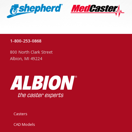
1-800-253-0868
800 North Clark Street
Albion, MI 49224
Casters
CAD Models