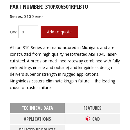
PART NUMBER: 310PX06501RPLBTO
Series:
310 Series
Add to quote
Qty:
Albion 310 Series are manufactured in Michigan, and are
constructed from high quality heat-treated AISI 1045 laser-
cut steel. A precision machined raceway combined with fully
welded legs (inside and outside) and kingpinless design
delivers superior strength in rugged applications.
Kingpinless casters eliminate kingpin failure ─ the leading
cause of caster failure.
TECHNICAL DATA
FEATURES
APPLICATIONS
CAD