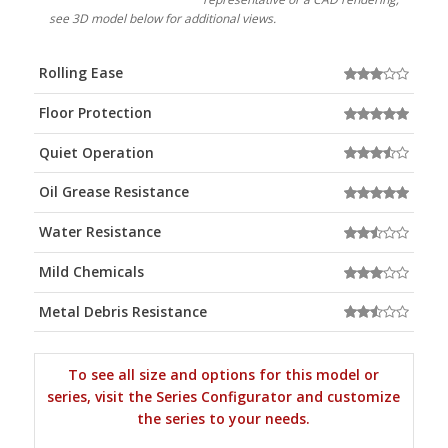
see 3D model below for additional views.
Rolling Ease
Floor Protection
Quiet Operation
Oil Grease Resistance
Water Resistance
Mild Chemicals
Metal Debris Resistance
To see all size and options for this model or
series, visit the Series Configurator and customize
the series to your needs.