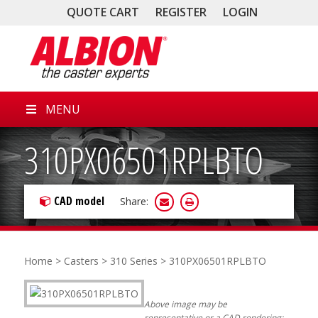
QUOTE CART
REGISTER
LOGIN
MENU
310PX06501RPLBTO
CAD model
Share:
Home
>
Casters
>
310 Series
> 310PX06501RPLBTO
Above image may be
representative or a CAD rendering;