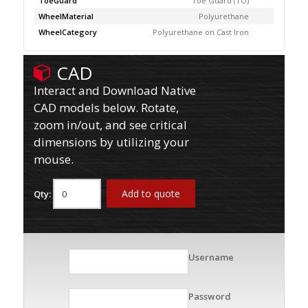
ToeGuard
Toe Guard (TO)
WheelMaterial
Polyurethane
WheelCategory
Polyurethane on Cast Iron
CAD
Interact and Download Native
CAD models below. Rotate,
zoom in/out, and see critical
dimensions by utilizing your
mouse.
Add to quote
Qty:
Username
Password