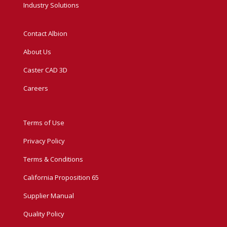
Industry Solutions
Contact Albion
About Us
Caster CAD 3D
Careers
Terms of Use
Privacy Policy
Terms & Conditions
California Proposition 65
Supplier Manual
Quality Policy