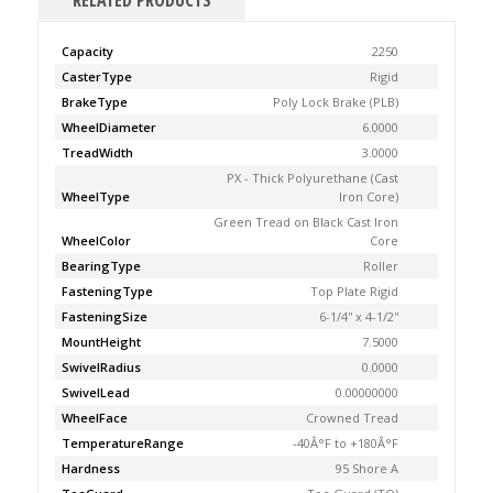
RELATED PRODUCTS
Capacity
2250
CasterType
Rigid
BrakeType
Poly Lock Brake (PLB)
WheelDiameter
6.0000
TreadWidth
3.0000
PX - Thick Polyurethane (Cast
WheelType
Iron Core)
Green Tread on Black Cast Iron
WheelColor
Core
BearingType
Roller
FasteningType
Top Plate Rigid
FasteningSize
6-1/4'' x 4-1/2''
MountHeight
7.5000
SwivelRadius
0.0000
SwivelLead
0.00000000
WheelFace
Crowned Tread
TemperatureRange
-40Â°F to +180Â°F
Hardness
95 Shore A