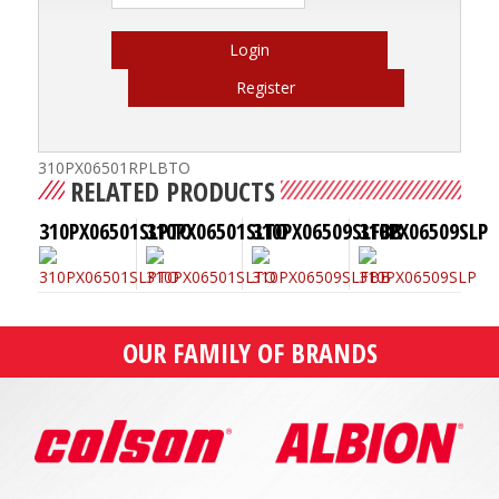
Login
Register
310PX06501RPLBTO
RELATED PRODUCTS
310PX06501SLPTO
310PX06501SLTO
310PX06509SLFBB
310PX06509SLP
OUR FAMILY OF BRANDS