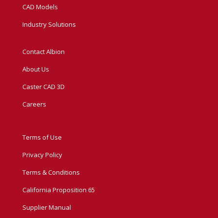
CAD Models
Industry Solutions
Contact Albion
About Us
Caster CAD 3D
Careers
Terms of Use
Privacy Policy
Terms & Conditions
California Proposition 65
Supplier Manual