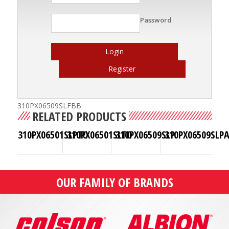
Password
Login
Register
310PX06509SLFBB
RELATED PRODUCTS
310PX06501SLPTO
310PX06501SLTO
310PX06509SLP
310PX06509SLP
OUR FAMILY OF BRANDS