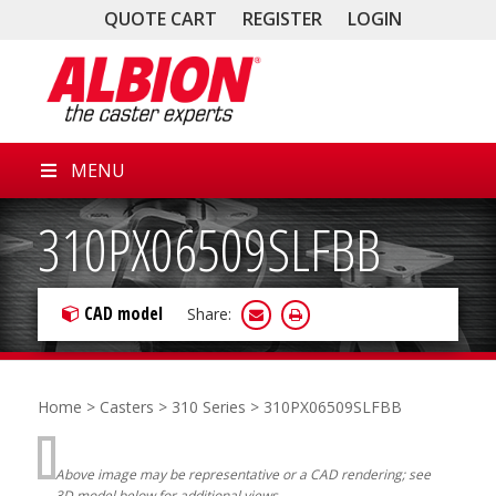
QUOTE CART
REGISTER
LOGIN
MENU
310PX06509SLFBB
CAD model
Share:
Home
>
Casters
>
310 Series
> 310PX06509SLFBB
Above image may be representative or a CAD rendering; see
3D model below for additional views.