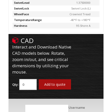
SwivelLead
1.37500000
SwivelLock
Swivel Lock (L)
WheelFace
Crowned Tread
TemperatureRange
-40°F to +180°F
Hardness
95 Shore A
CAD
Interact and Download Native
CAD models below. Rotate,
zoom in/out, and see critical
dimensions by utilizing your
mouse.
Add to quote
Qty:
Username