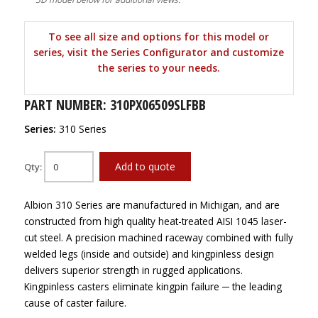
To see all size and options for this model or
series, visit the Series Configurator and customize
the series to your needs.
PART NUMBER: 310PX06509SLFBB
Series:
310 Series
Add to quote
Qty:
Albion 310 Series are manufactured in Michigan, and are
constructed from high quality heat-treated AISI 1045 laser-
cut steel. A precision machined raceway combined with fully
welded legs (inside and outside) and kingpinless design
delivers superior strength in rugged applications.
Kingpinless casters eliminate kingpin failure ─ the leading
cause of caster failure.