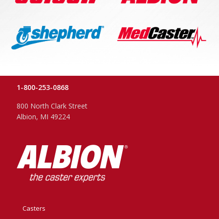
1-800-253-0868
800 North Clark Street
Albion, MI 49224
Casters