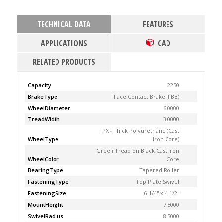
TECHNICAL DATA
FEATURES
APPLICATIONS
CAD
RELATED PRODUCTS
Capacity
2250
BrakeType
Face Contact Brake (FBB)
WheelDiameter
6.0000
TreadWidth
3.0000
PX - Thick Polyurethane (Cast
WheelType
Iron Core)
Green Tread on Black Cast Iron
WheelColor
Core
BearingType
Tapered Roller
FasteningType
Top Plate Swivel
FasteningSize
6-1/4'' x 4-1/2''
MountHeight
7.5000
SwivelRadius
8.5000