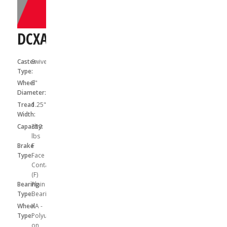
DCXA05041SF
Caster
Swivel
Type:
Wheel
5"
Diameter:
Tread
1.25"
Width:
Capacity:
350
lbs
Brake
F
Type:
Face
Contact
(F)
Bearing
Plain
Type:
Bearing
Wheel
XA -
Type:
Polyurethane
on