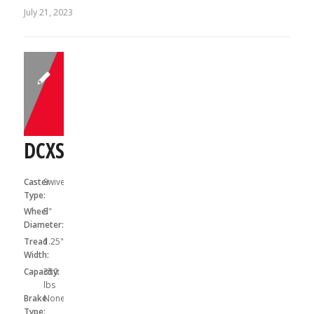
July 21, 2023
DCXS05031S
Caster
Swivel
Type:
Wheel
5"
Diameter:
Tread
1.25"
Width:
Capacity:
350
lbs
Brake
None
Type: