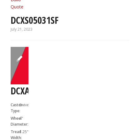
Quote
DCXS05031SF
July 21, 2023
DCXA04041S
Caster
Swivel
Type:
Wheel
4"
Diameter:
Tread
1.25"
Width: