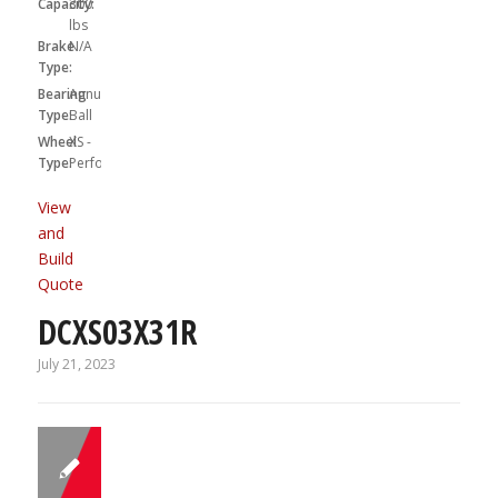
Capacity:
300
lbs
Brake
N/A
Type:
Bearing
Annular
Type:
Ball
Wheel
XS -
Type:
Performa
View
and
Build
Quote
DCXS03X31R
July 21, 2023