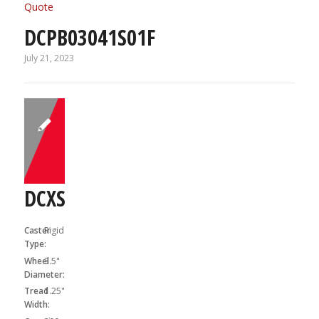
Quote
DCPB03041S01F
July 21, 2023
DCXS03X31R
Caster
Rigid
Type:
Wheel
3.5"
Diameter:
Tread
1.25"
Width: