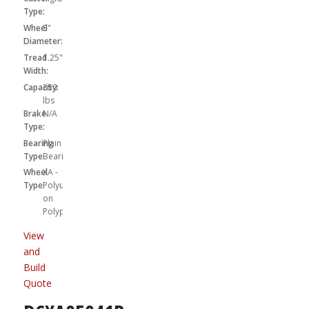
Type:
Wheel
5"
Diameter:
Tread
1.25"
Width:
Capacity:
350
lbs
Brake
N/A
Type:
Bearing
Plain
Type:
Bearing
Wheel
XA -
Type:
Polyurethane
on
Polypropylene
View
and
Build
Quote