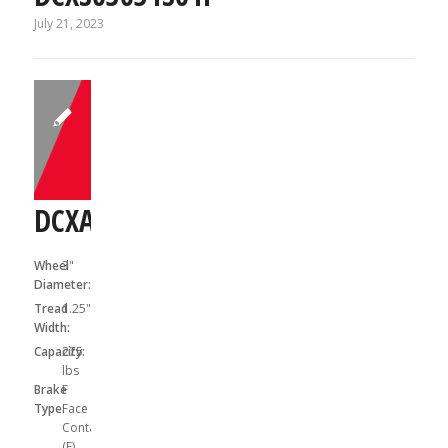
July 21, 2023
DCXA03041S01F
Wheel
3"
Diameter:
Tread
1.25"
Width:
Capacity:
275
lbs
Brake
F
Type:
Face
Contact
(F)