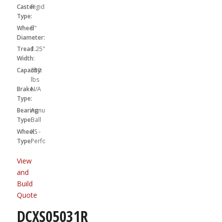
Caster
Rigid
Type:
Wheel
5"
Diameter:
Tread
1.25"
Width:
Capacity:
350
lbs
Brake
N/A
Type:
Bearing
Annular
Type:
Ball
Wheel
XS -
Type:
Performa
View
and
Build
Quote
DCXS05031R