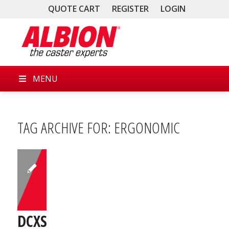
QUOTE CART
REGISTER
LOGIN
MENU
TAG ARCHIVE FOR:
ERGONOMIC
DCXS03031S01F