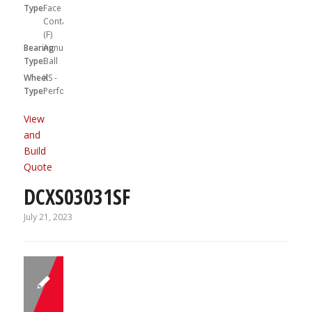
Type:
Face
Contact
(F)
Bearing
Annular
Type:
Ball
Wheel
XS -
Type:
Performa
View
and
Build
Quote
DCXS03031SF
July 21, 2023