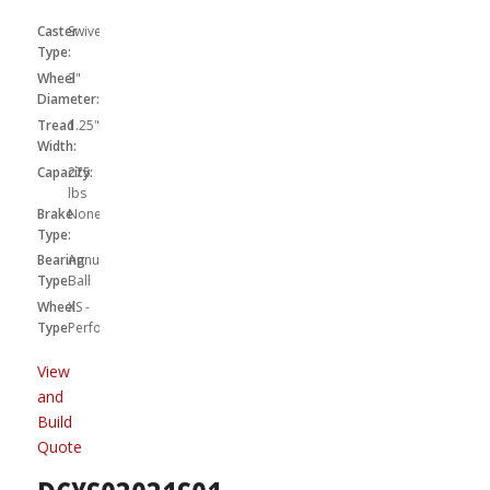
Caster
Swivel
Type:
Wheel
3"
Diameter:
Tread
1.25"
Width:
Capacity:
275
lbs
Brake
None
Type:
Bearing
Annular
Type:
Ball
Wheel
XS -
Type:
Performa
View
and
Build
Quote