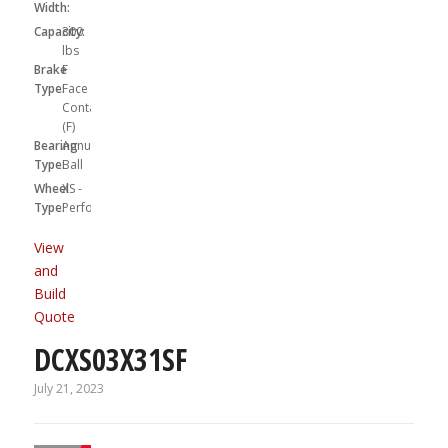
Width:
Capacity:
300
lbs
Brake
F
Type:
Face
Contact
(F)
Bearing
Annular
Type:
Ball
Wheel
XS -
Type:
Performa
View
and
Build
Quote
DCXS03X31SF
July 21, 2023