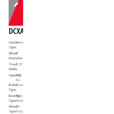
DCXA05041S
Caster
Swivel
Type:
Wheel
5"
Diameter:
Tread
1.25"
Width:
Capacity:
350
lbs
Brake
None
Type:
Bearing
Plain
Type:
Bearing
Wheel
XA -
Type:
Polyurethane