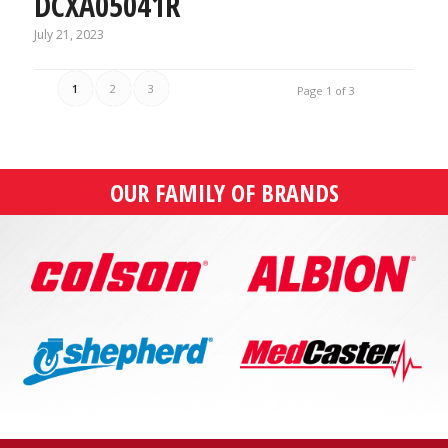
DCXA05041R
July 21, 2023
1
2
3
Page 1 of 3
OUR FAMILY OF BRANDS