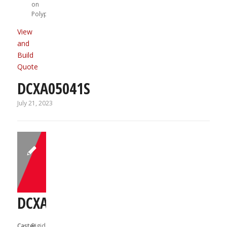
on
Polypropylene
View
and
Build
Quote
DCXA05041S
July 21, 2023
DCXA05041R
Caster
Rigid