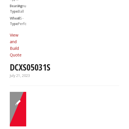
Bearing
Annular
Type:
Ball
Wheel
XS -
Type:
Performa
View
and
Build
Quote
DCXS05031S
July 21, 2023