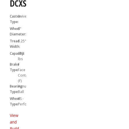
DCXS05031SF
Caster
Swivel
Type:
Wheel
5"
Diameter:
Tread
1.25"
Width:
Capacity:
350
lbs
Brake
F
Type:
Face
Contact
(F)
Bearing
Annular
Type:
Ball
Wheel
XS -
Type:
Performa
View
and
Build