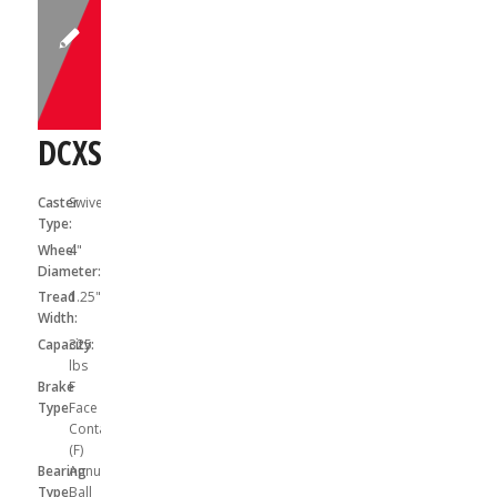
DCXS04031SF
Caster
Swivel
Type:
Wheel
4"
Diameter:
Tread
1.25"
Width:
Capacity:
325
lbs
Brake
F
Type:
Face
Contact
(F)
Bearing
Annular
Type:
Ball