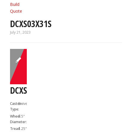
Build
Quote
DCXS03X31S
July 21, 2023
DCXS03X31SF
Caster
Swivel
Type:
Wheel
3.5"
Diameter:
Tread
1.25"