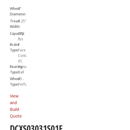
Wheel
3"
Diameter:
Tread
1.25"
Width:
Capacity:
275
lbs
Brake
F
Type:
Face
Contact
(F)
Bearing
Annular
Type:
Ball
Wheel
XS -
Type:
Performa
View
and
Build
Quote
DCXS03031S01F