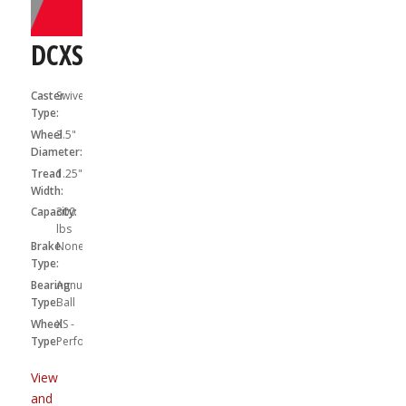
DCXS03X31S
Caster
Swivel
Type:
Wheel
3.5"
Diameter:
Tread
1.25"
Width:
Capacity:
300
lbs
Brake
None
Type:
Bearing
Annular
Type:
Ball
Wheel
XS -
Type:
Performa
View
and