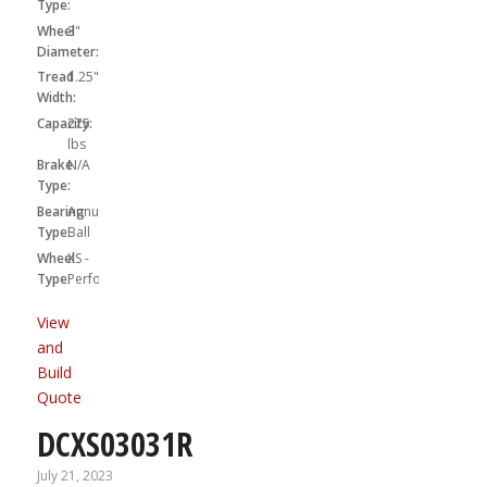
Type:
Wheel
3"
Diameter:
Tread
1.25"
Width:
Capacity:
275
lbs
Brake
N/A
Type:
Bearing
Annular
Type:
Ball
Wheel
XS -
Type:
Performa
View
and
Build
Quote
DCXS03031R
July 21, 2023