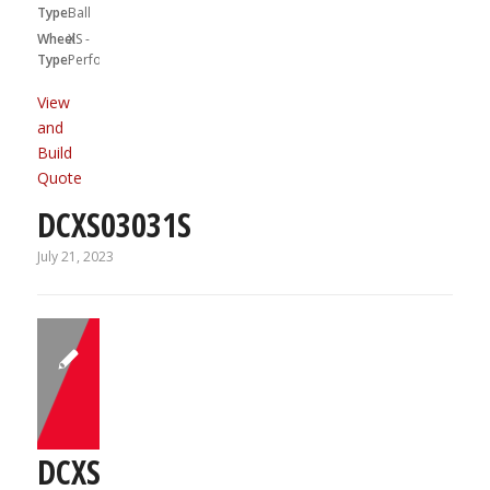
Type:
Ball
Wheel
XS -
Type:
Performa
View
and
Build
Quote
DCXS03031S
July 21, 2023
DCXS03031S01