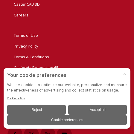
Caster CAD 3D
Careers
Terms of Use
Privacy Policy
Terms & Conditions
California Proposition 65
Supplier Manual
Quality Policy
Conflict Minerals Compliance Statement
Privacy Settings