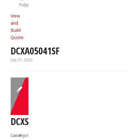
Polypropylene
View
and
Build
Quote
DCXA05041SF
July 21, 2023
DCXS03031R
Caster
Rigid