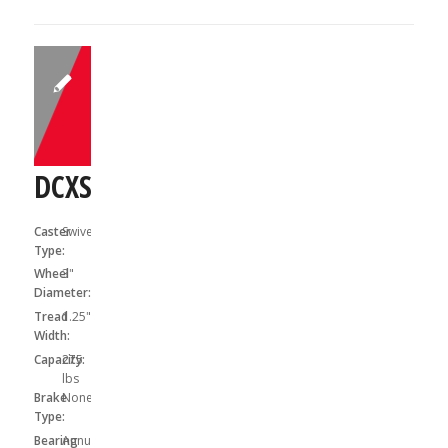
DCXS03031S
Caster
Swivel
Type:
Wheel
3"
Diameter:
Tread
1.25"
Width:
Capacity:
275
lbs
Brake
None
Type:
Bearing
Annular