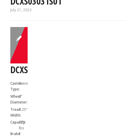
DCXS03031S01
July 21, 2023
DCXS03031SF
Caster
Swivel
Type:
Wheel
3"
Diameter:
Tread
1.25"
Width:
Capacity:
275
lbs
Brake
F