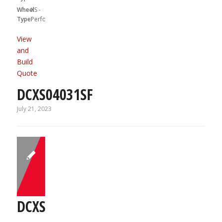
Wheel
XS -
Type:
Performa
View
and
Build
Quote
DCXS04031SF
July 21, 2023
DCXS05031R