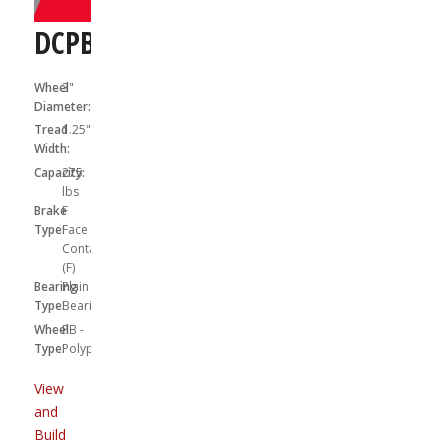
DCPB03041S01F
Wheel
3"
Diameter:
Tread
1.25"
Width:
Capacity:
275
lbs
Brake
F
Type:
Face
Contact
(F)
Bearing
Plain
Type:
Bearing
Wheel
PB -
Type:
Polypropylene
View
and
Build