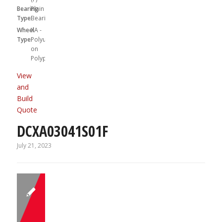
Bearing
Plain
Type:
Bearing
Wheel
XA -
Type:
Polyurethane
on
Polypropylene
View
and
Build
Quote
DCXA03041S01F
July 21, 2023