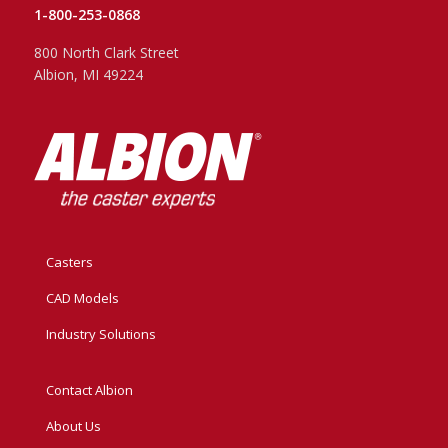
1-800-253-0868
800 North Clark Street
Albion, MI 49224
Casters
CAD Models
Industry Solutions
Contact Albion
About Us