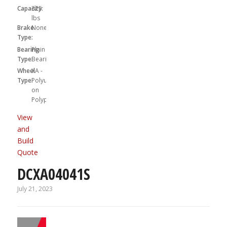
Capacity:
325
lbs
Brake
None
Type:
Bearing
Plain
Type:
Bearing
Wheel
XA -
Type:
Polyurethane
on
Polypropylene
View
and
Build
Quote
DCXA04041S
July 21, 2023