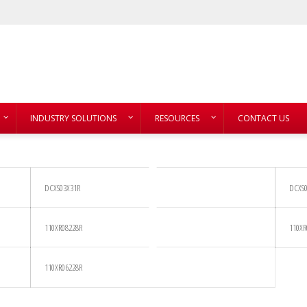
INDUSTRY SOLUTIONS
RESOURCES
CONTACT US
DCXS03X31R
DCXS0
110XR08228R
110XR
110XR06228R