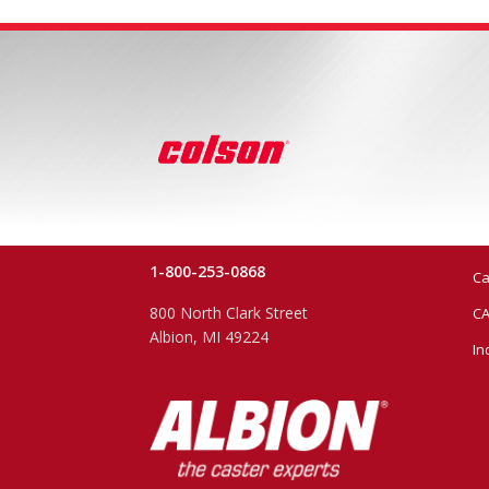
1-800-253-0868
Ca
800 North Clark Street
CA
Albion, MI 49224
In