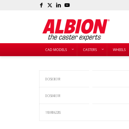
CAD MODELS
CASTERS
WHEELS
DCXS03031R
DCXS04031R
110XR06228S