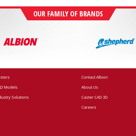
OUR FAMILY OF BRANDS
sters
Contact Albion
D Models
About Us
dustry Solutions
Caster CAD 3D
Careers