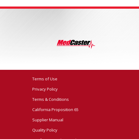
Terms of Use
Privacy Policy
Terms & Conditions
California Proposition 65
Supplier Manual
Quality Policy