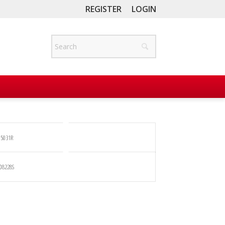
REGISTER
LOGIN
5031R
08228S