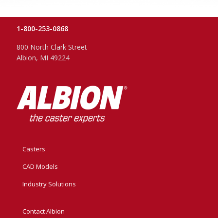
1-800-253-0868
800 North Clark Street
Albion, MI 49224
Casters
CAD Models
Industry Solutions
Contact Albion