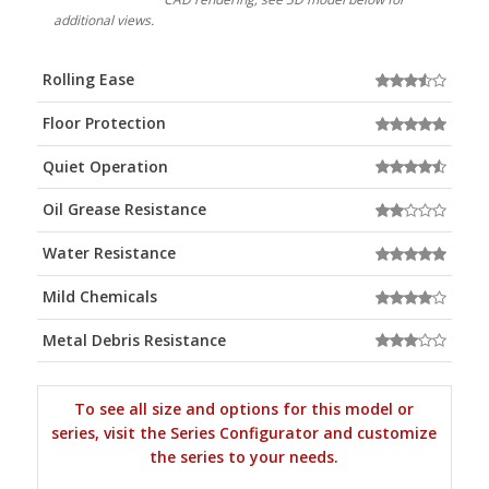
additional views.
Rolling Ease
Floor Protection
Quiet Operation
Oil Grease Resistance
Water Resistance
Mild Chemicals
Metal Debris Resistance
To see all size and options for this model or
series, visit the Series Configurator and customize
the series to your needs.