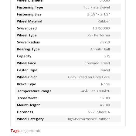
Wheel Diameter
3.0000
Fastening Type
Top Plate Swivel
Fastening Size
3-5/8" x 2-1/2"
Wheel Material
Rubber
Swivel Lead
1.37500000
Wheel Type
XS - Performa
Swivel Radius
2.8750
Bearing Type
Annular Ball
Capacity
275
Wheel Face
Crowned Tread
Caster Type
Swivel
Wheel Color
Grey Tread on Grey Core
Brake Type
None
Temperature Range
-45Â°F to +180Â°F
Tread Width
1.2500
Mount Height
4.2500
Hardness
65-75 Shore A
Wheel Category
High-Performance Rubber
Tags:
ergonomic