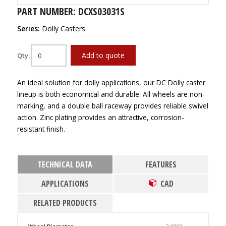
PART NUMBER: DCXS03031S
Series:
Dolly Casters
Add to quote
Qty:
An ideal solution for dolly applications, our DC Dolly caster
lineup is both economical and durable. All wheels are non-
marking, and a double ball raceway provides reliable swivel
action. Zinc plating provides an attractive, corrosion-
resistant finish.
TECHNICAL DATA
FEATURES
APPLICATIONS
CAD
RELATED PRODUCTS