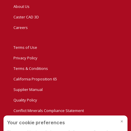
About Us
Caster CAD 3D
Careers
Terms of Use
Privacy Policy
Terms & Conditions
California Proposition 65
Supplier Manual
Quality Policy
Conflict Minerals Compliance Statement
Privacy Settings