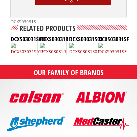
DCXS03031S
RELATED PRODUCTS
DCXS03031S01F
DCXS03031R
DCXS03031S01
DCXS03031SF
OUR FAMILY OF BRANDS