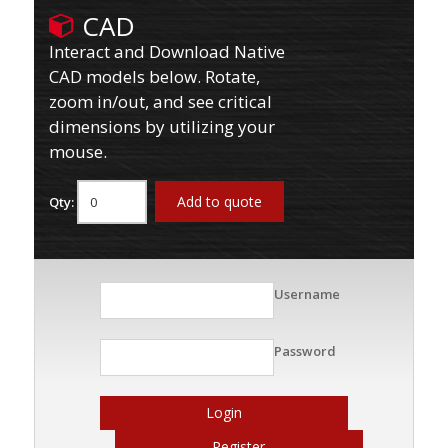
CAD
Interact and Download Native
CAD models below. Rotate,
zoom in/out, and see critical
dimensions by utilizing your
mouse.
Add to quote
Qty:
Username
Password
Login
Register