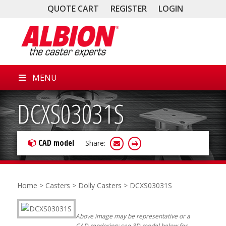
QUOTE CART
REGISTER
LOGIN
MENU
DCXS03031S
CAD model
Share:
Home
>
Casters
>
Dolly Casters
> DCXS03031S
Above image may be representative or a
CAD rendering; see 3D model below for