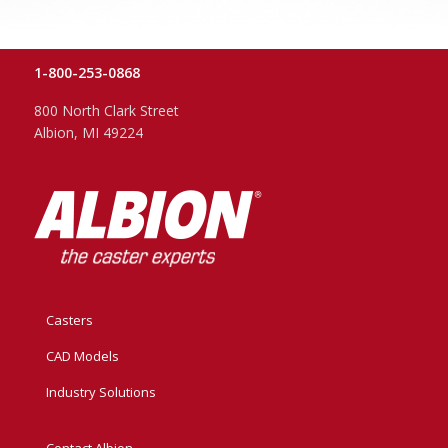
1-800-253-0868
800 North Clark Street
Albion, MI 49224
Casters
CAD Models
Industry Solutions
Contact Albion