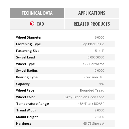
TECHNICAL DATA
APPLICATIONS
CAD
RELATED PRODUCTS
Wheel Diameter
6.0000
Fastening Type
Top Plate Rigid
Fastening Size
5'' x 4''
Swivel Lead
0.00000000
Wheel Type
XR - Performa
Swivel Radius
0.0000
Bearing Type
Precision Ball
Capacity
450
Wheel Face
Rounded Tread
Wheel Color
Grey Tread on Grey Core
Temperature Range
-45Â°F to +180Â°F
Tread Width
2.0000
Mount Height
7.5000
Hardness
65-75 Shore A