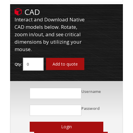
CAD
Interact and Download Native
CAD models below. Rotate,
zoom in/out, and see critical
dimensions by utilizing your
mouse.
Add to quote
Qty:
Username
Password
Login