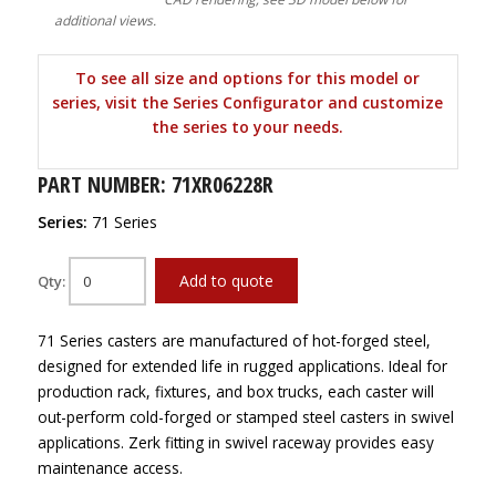
additional views.
To see all size and options for this model or
series, visit the Series Configurator and customize
the series to your needs.
PART NUMBER: 71XR06228R
Series:
71 Series
Add to quote
Qty:
71 Series casters are manufactured of hot-forged steel,
designed for extended life in rugged applications. Ideal for
production rack, fixtures, and box trucks, each caster will
out-perform cold-forged or stamped steel casters in swivel
applications. Zerk fitting in swivel raceway provides easy
maintenance access.