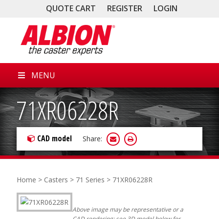
QUOTE CART
REGISTER
LOGIN
MENU
71XR06228R
CAD model
Share:
Home
>
Casters
>
71 Series
> 71XR06228R
Above image may be representative or a
CAD rendering; see 3D model below for