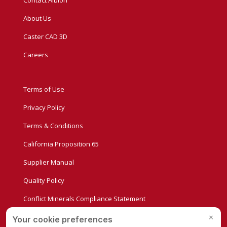
About Us
Caster CAD 3D
Careers
Terms of Use
Privacy Policy
Terms & Conditions
California Proposition 65
Supplier Manual
Quality Policy
Conflict Minerals Compliance Statement
Privacy Settings