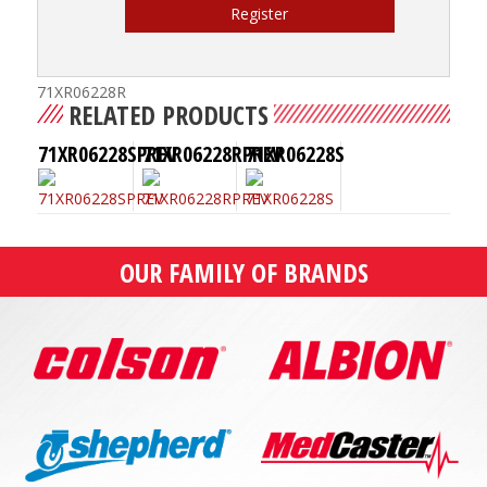
Register
71XR06228R
RELATED PRODUCTS
71XR06228SPREV
71XR06228RPREV
71XR06228S
OUR FAMILY OF BRANDS