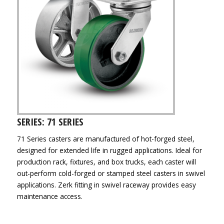
SERIES: 71 SERIES
71 Series casters are manufactured of hot-forged steel,
designed for extended life in rugged applications. Ideal for
production rack, fixtures, and box trucks, each caster will
out-perform cold-forged or stamped steel casters in swivel
applications. Zerk fitting in swivel raceway provides easy
maintenance access.