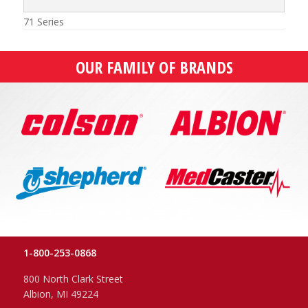
71 Series
OUR FAMILY OF BRANDS
1-800-253-0868
800 North Clark Street
Albion, MI 49224