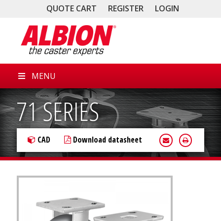
QUOTE CART
REGISTER
LOGIN
MENU
71 SERIES
CAD
Download datasheet