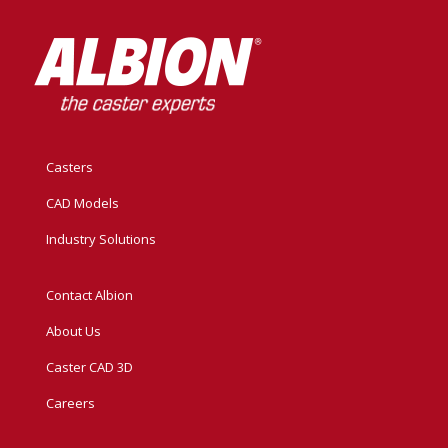
Casters
CAD Models
Industry Solutions
Contact Albion
About Us
Caster CAD 3D
Careers