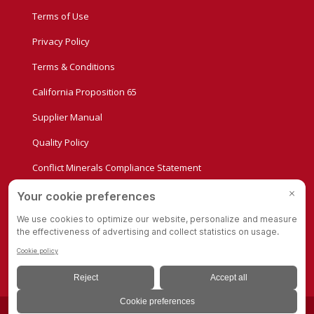
Terms of Use
Privacy Policy
Terms & Conditions
California Proposition 65
Supplier Manual
Quality Policy
Conflict Minerals Compliance Statement
Privacy Settings