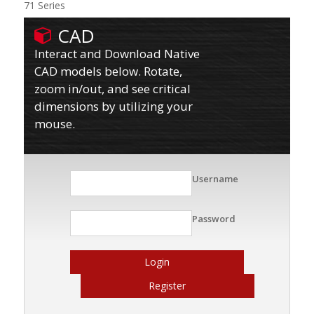
71 Series
CAD
Interact and Download Native
CAD models below. Rotate,
zoom in/out, and see critical
dimensions by utilizing your
mouse.
Username
Password
Login
Register