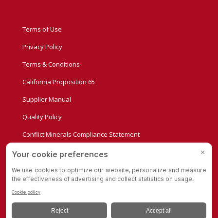
Terms of Use
Privacy Policy
Terms & Conditions
California Proposition 65
Supplier Manual
Quality Policy
Conflict Minerals Compliance Statement
Privacy Settings