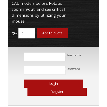
CAD models below. Rotate,
zoom in/out, and see critical
dimensions by utilizing your
mouse.
Add to quote
Qty:
Username
Password
Login
Register