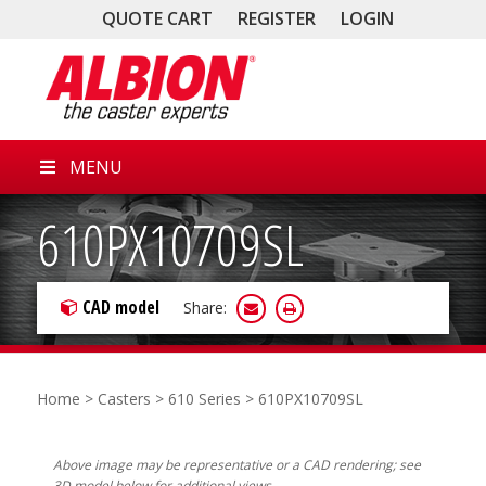
QUOTE CART
REGISTER
LOGIN
MENU
610PX10709SL
CAD model
Share:
Home
>
Casters
>
610 Series
> 610PX10709SL
Above image may be representative or a CAD rendering; see
3D model below for additional views.