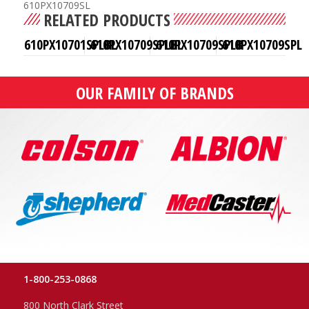
610PX10709SL
RELATED PRODUCTS
610PX10701SPLBL
610PX10709SPLBL
610PX10709SPLB
610PX10709SPL
OUR FAMILY OF BRANDS
1-800-253-0868
800 North Clark Street