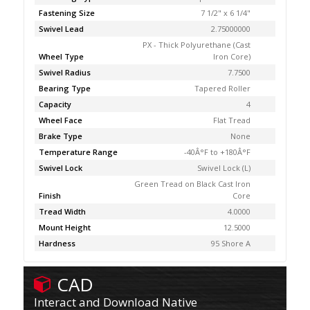
Fastening Size
7 1/2" x 6 1/4"
Swivel Lead
2.75000000
PX - Thick Polyurethane (Cast
Wheel Type
Iron Core)
Swivel Radius
7.7500
Bearing Type
Tapered Roller
Capacity
4
Wheel Face
Flat Tread
Brake Type
None
Temperature Range
-40Â°F to +180Â°F
Swivel Lock
Swivel Lock (L)
Green Tread on Black Cast Iron
Finish
Core
Tread Width
4.0000
Mount Height
12.5000
Hardness
95 Shore A
CAD
Interact and Download Native