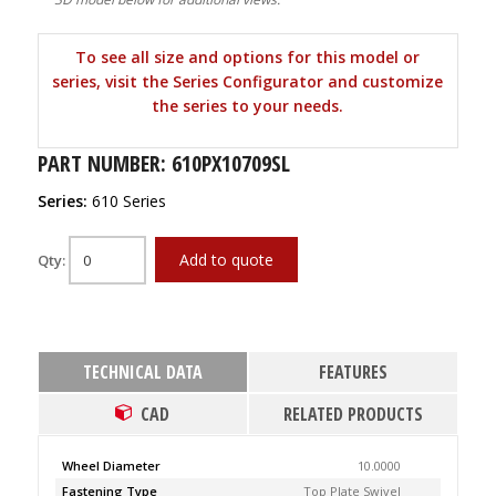
To see all size and options for this model or
series, visit the Series Configurator and customize
the series to your needs.
PART NUMBER: 610PX10709SL
Series:
610 Series
Add to quote
Qty:
TECHNICAL DATA
FEATURES
CAD
RELATED PRODUCTS
Wheel Diameter
10.0000
Fastening Type
Top Plate Swivel