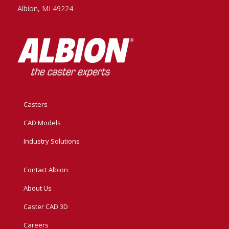
Albion, MI 49224
Casters
CAD Models
Industry Solutions
Contact Albion
About Us
Caster CAD 3D
Careers