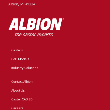
Albion, MI 49224
Casters
CAD Models
Industry Solutions
Contact Albion
About Us
Caster CAD 3D
Careers