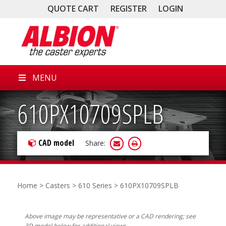
QUOTE CART
REGISTER
LOGIN
MENU
610PX10709SPLB
CAD model
Share:
Home
>
Casters
>
610 Series
> 610PX10709SPLB
Above image may be representative or a CAD rendering; see
3D model below for additional views.