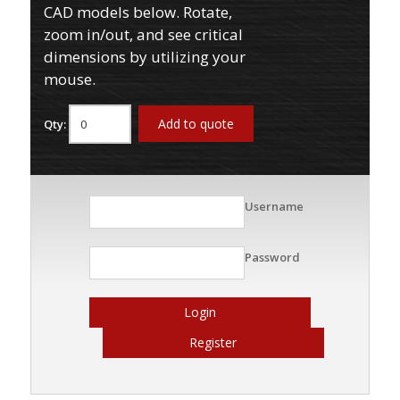
CAD models below. Rotate,
zoom in/out, and see critical
dimensions by utilizing your
mouse.
Add to quote
Qty:
Username
Password
Login
Register