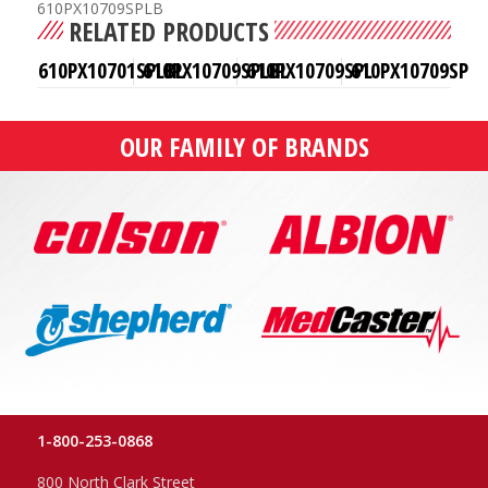
610PX10709SPLB
RELATED PRODUCTS
610PX10701SPLBL
610PX10709SPLBL
610PX10709SPL
610PX10709SP
OUR FAMILY OF BRANDS
1-800-253-0868
800 North Clark Street