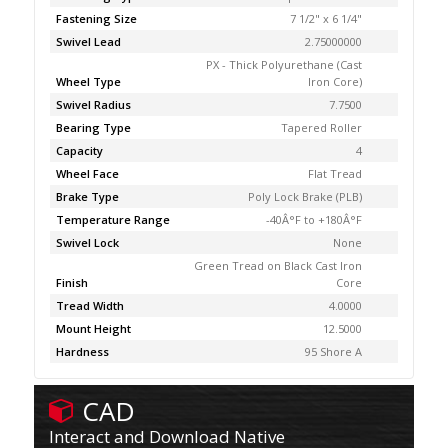
Fastening Size
7 1/2" x 6 1/4"
Swivel Lead
2.75000000
PX - Thick Polyurethane (Cast
Wheel Type
Iron Core)
Swivel Radius
7.7500
Bearing Type
Tapered Roller
Capacity
4
Wheel Face
Flat Tread
Brake Type
Poly Lock Brake (PLB)
Temperature Range
-40Â°F to +180Â°F
Swivel Lock
None
Green Tread on Black Cast Iron
Finish
Core
Tread Width
4.0000
Mount Height
12.5000
Hardness
95 Shore A
CAD
Interact and Download Native