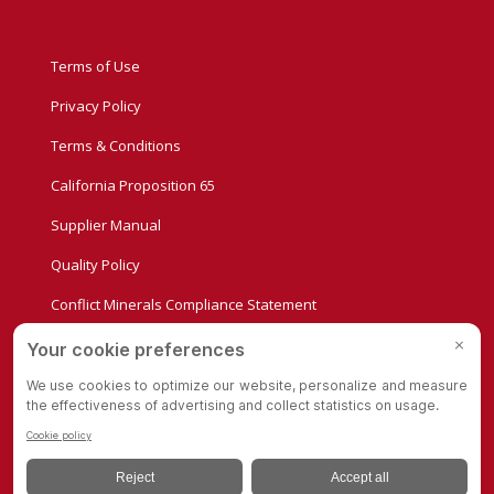
Terms of Use
Privacy Policy
Terms & Conditions
California Proposition 65
Supplier Manual
Quality Policy
Conflict Minerals Compliance Statement
Privacy Settings