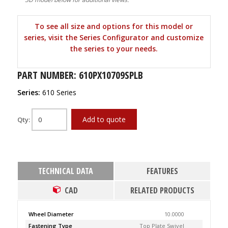
To see all size and options for this model or
series, visit the Series Configurator and customize
the series to your needs.
PART NUMBER: 610PX10709SPLB
Series:
610 Series
Add to quote
Qty:
TECHNICAL DATA
FEATURES
CAD
RELATED PRODUCTS
Wheel Diameter
10.0000
Fastening Type
Top Plate Swivel