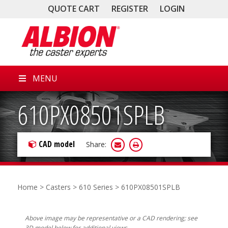
QUOTE CART
REGISTER
LOGIN
MENU
610PX08501SPLB
CAD model
Share:
Home
>
Casters
>
610 Series
> 610PX08501SPLB
Above image may be representative or a CAD rendering; see
3D model below for additional views.