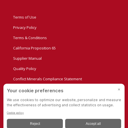
Terms of Use
Privacy Policy
Terms & Conditions
California Proposition 65
Supplier Manual
Quality Policy
Conflict Minerals Compliance Statement
Privacy Settings