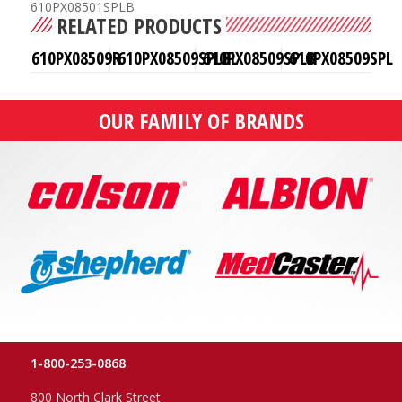
610PX08501SPLB
RELATED PRODUCTS
610PX08509R
610PX08509SPLBL
610PX08509SPLB
610PX08509SPL
OUR FAMILY OF BRANDS
1-800-253-0868
800 North Clark Street