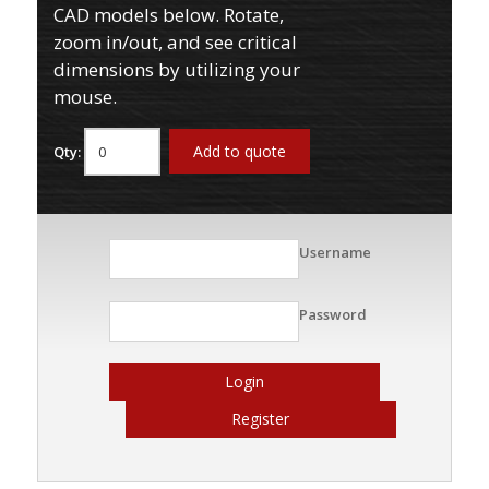
CAD models below. Rotate,
zoom in/out, and see critical
dimensions by utilizing your
mouse.
Add to quote
Qty:
Username
Password
Login
Register