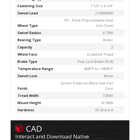
Fastening Size
7 1/2" x 6 1/4"
Swivel Lead
2.25000000
PX - Thick Polyurethane (Cast
Wheel Type
Iron Core)
Swivel Radius
6.7500
Bearing Type
Roller
Capacity
2
Wheel Face
Crowned Tread
Brake Type
Poly Lock Brake (PLB)
Temperature Range
-40Â°F to +180Â°F
Swivel Lock
None
Green Tread on Black Cast Iron
Finish
Core
Tread Width
3.0000
Mount Height
10.5000
Hardness
95 Shore A
CAD
Interact and Download Native