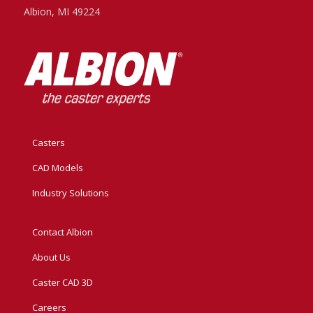
Albion, MI 49224
Casters
CAD Models
Industry Solutions
Contact Albion
About Us
Caster CAD 3D
Careers