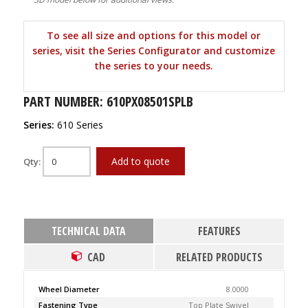
To see all size and options for this model or
series, visit the Series Configurator and customize
the series to your needs.
PART NUMBER: 610PX08501SPLB
Series:
610 Series
Add to quote
Qty:
TECHNICAL DATA
FEATURES
CAD
RELATED PRODUCTS
Wheel Diameter
8.0000
Fastening Type
Top Plate Swivel