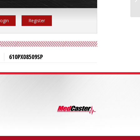
ogin
Register
610PX08509SP