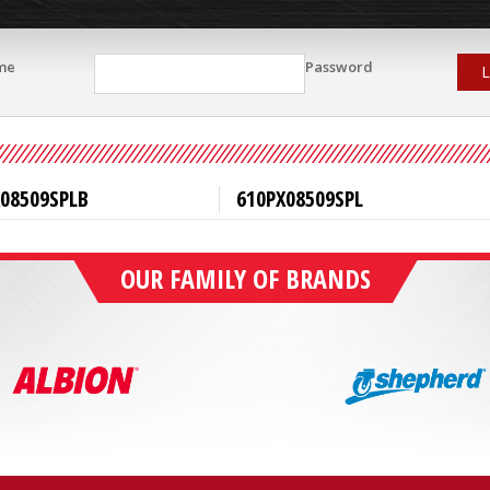
me
Password
L
X08509SPLB
610PX08509SPL
OUR FAMILY OF BRANDS