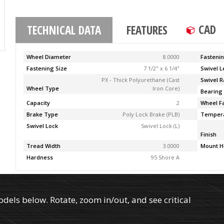
CAD
TECHNICAL DATA
FEATURES
Wheel Diameter
8.0000
Fasteni
Fastening Size
7 1/2" x 6 1/4"
Swivel 
PX - Thick Polyurethane (Cast
Swivel R
Wheel Type
Iron Core)
Bearing
Capacity
2
Wheel F
Brake Type
Poly Lock Brake (PLB)
Temper
Swivel Lock
Swivel Lock (L)
Finish
Tread Width
3.0000
Mount H
Hardness
95 Shore A
els below. Rotate, zoom in/out, and see critical