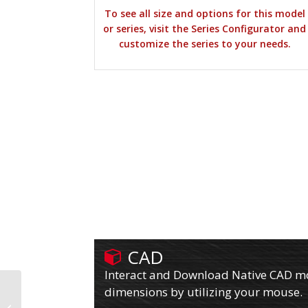
To see all size and options for this model
or series, visit the Series Configurator and
customize the series to your needs.
CAD
Interact and Download Native CAD mod
dimensions by utilizing your mouse.
610PX08509SPLB