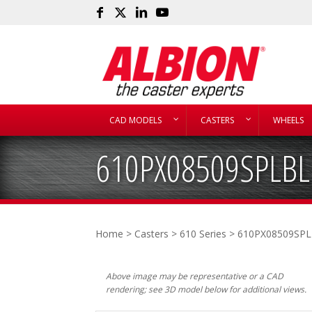
CAD MODELS
CASTERS
WHEELS
610PX08509SPLBL
Home
>
Casters
>
610 Series
> 610PX08509SP
Above image may be representative or a CAD
rendering; see 3D model below for additional views.