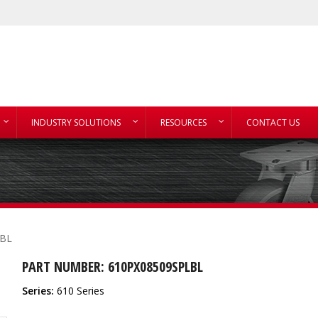
INDUSTRY SOLUTIONS
RESOURCES
CONTACT US
LBL
PART NUMBER: 610PX08509SPLBL
Series:
610 Series