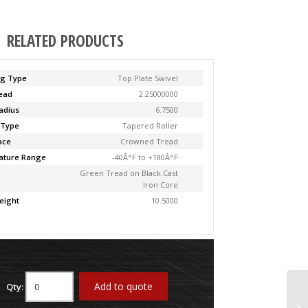
RELATED PRODUCTS
ng Type
Top Plate Swivel
Lead
2.25000000
adius
6.7500
 Type
Tapered Roller
ace
Crowned Tread
ature Range
-40Â°F to +180Â°F
Green Tread on Black Cast
Iron Core
eight
10.5000
Add to quote
Qty:
61