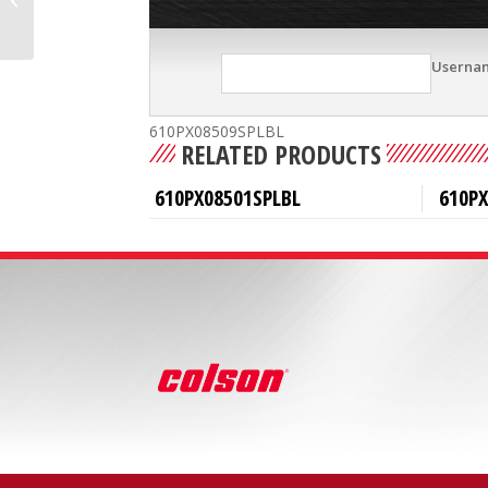
Userna
610PX08509SPLBL
RELATED PRODUCTS
610PX08501SPLBL
610P