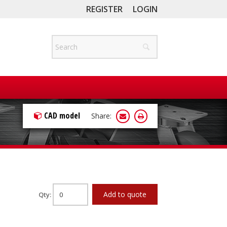
REGISTER
LOGIN
CAD model
Share:
Add to quote
Qty: