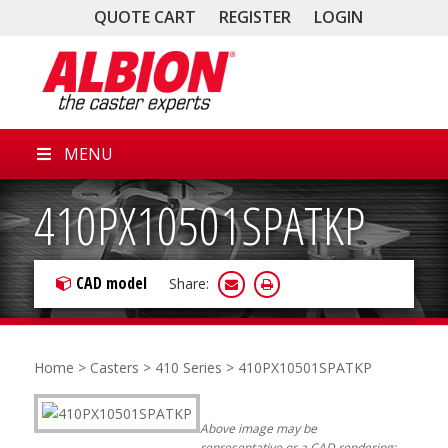
QUOTE CART
REGISTER
LOGIN
MENU
410PX10501SPATKP
CAD model
Share:
Home
>
Casters
>
410 Series
> 410PX10501SPATKP
Above image may be
representative or a CAD rendering;