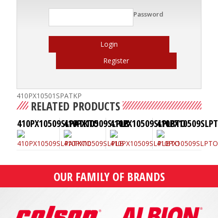
Password
Login
Register
410PX10501SPATKP
RELATED PRODUCTS
410PX10509SLPATKTO
410PX10509SLPLB
410PX10509SLPLBTO
410PX10509SLP
OUR FAMILY OF BRANDS