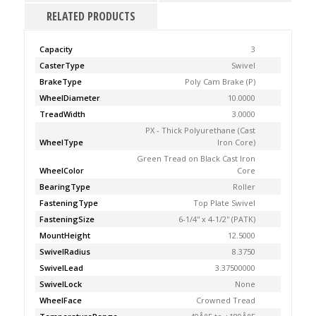
RELATED PRODUCTS
Capacity
3
CasterType
Swivel
BrakeType
Poly Cam Brake (P)
WheelDiameter
10.0000
TreadWidth
3.0000
PX - Thick Polyurethane (Cast
WheelType
Iron Core)
Green Tread on Black Cast Iron
WheelColor
Core
BearingType
Roller
FasteningType
Top Plate Swivel
FasteningSize
6-1/4'' x 4-1/2'' (PATK)
MountHeight
12.5000
SwivelRadius
8.3750
SwivelLead
3.37500000
SwivelLock
None
WheelFace
Crowned Tread