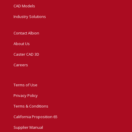
CAD Models
Industry Solutions
Contact Albion
About Us
Caster CAD 3D
Careers
Terms of Use
Privacy Policy
Terms & Conditions
California Proposition 65
Supplier Manual