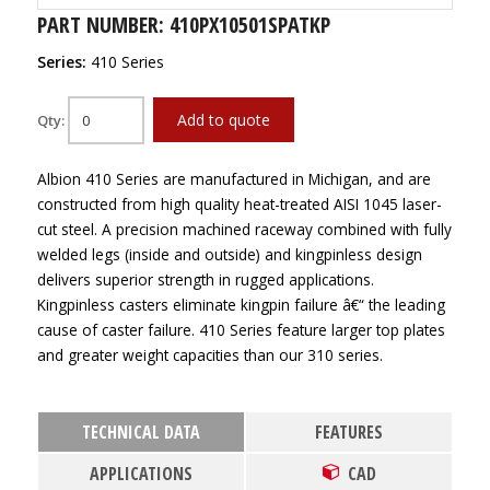
PART NUMBER: 410PX10501SPATKP
Series:
410 Series
Add to quote
Qty:
Albion 410 Series are manufactured in Michigan, and are
constructed from high quality heat-treated AISI 1045 laser-
cut steel. A precision machined raceway combined with fully
welded legs (inside and outside) and kingpinless design
delivers superior strength in rugged applications.
Kingpinless casters eliminate kingpin failure â€“ the leading
cause of caster failure. 410 Series feature larger top plates
and greater weight capacities than our 310 series.
TECHNICAL DATA
FEATURES
APPLICATIONS
CAD