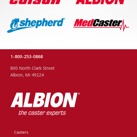
1-800-253-0868
800 North Clark Street
Albion, MI 49224
Casters