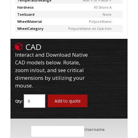
TemperatureRange
-40Â°F to +180Â°F
Hardness
95 Shore A
ToeGuard
None
WheelMaterial
Polyurethane
WheelCategory
Polyurethane on Cast Iron
CAD
Interact and Download Native
CAD models below. Rotate,
zoom in/out, and see critical
dimensions by utilizing your
mouse.
Add to quote
Qty:
Username