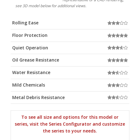
see 3D model below for additional views.
Rolling Ease
Floor Protection
Quiet Operation
Oil Grease Resistance
Water Resistance
Mild Chemicals
Metal Debris Resistance
To see all size and options for this model or
series, visit the Series Configurator and customize
the series to your needs.