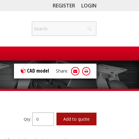
REGISTER
LOGIN
CAD model
Share:
Add to quote
Qty: