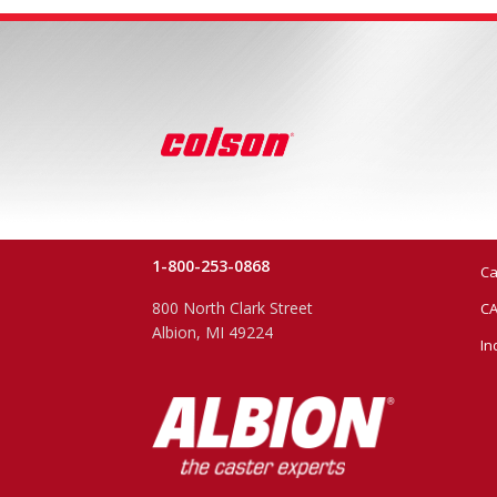
1-800-253-0868
Ca
800 North Clark Street
CA
Albion, MI 49224
In