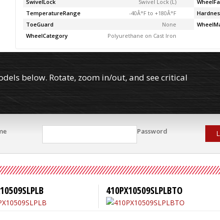
SwivelLock
Swivel Lock (L)
WheelFa
TemperatureRange
-40Â°F to +180Â°F
Hardnes
ToeGuard
None
WheelMa
WheelCategory
Polyurethane on Cast Iron
els below. Rotate, zoom in/out, and see critical
me
Password
L
10509SLPLB
410PX10509SLPLBTO