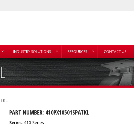
INDUSTRY SOLUTIONS
RESOURCES
CONTACT US
L
ATKL
PART NUMBER: 410PX10501SPATKL
Series:
410 Series