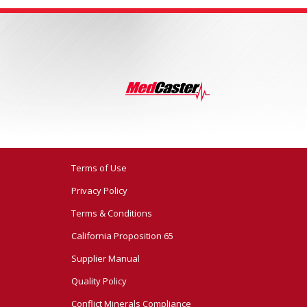
Terms of Use
Privacy Policy
Terms & Conditions
California Proposition 65
Supplier Manual
Quality Policy
Conflict Minerals Compliance