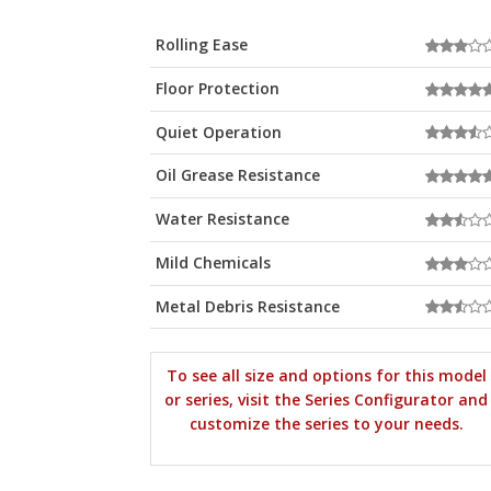
Rolling Ease
Floor Protection
Quiet Operation
Oil Grease Resistance
Water Resistance
Mild Chemicals
Metal Debris Resistance
To see all size and options for this model
or series, visit the Series Configurator and
customize the series to your needs.