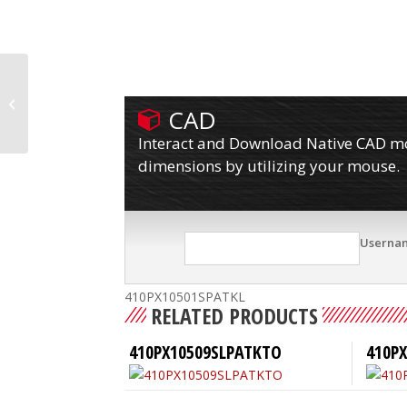
410PX10501SPATKFBBL
CAD
Interact and Download Native CAD mod
dimensions by utilizing your mouse.
Userna
410PX10501SPATKL
RELATED PRODUCTS
410PX10509SLPATKTO
410PX