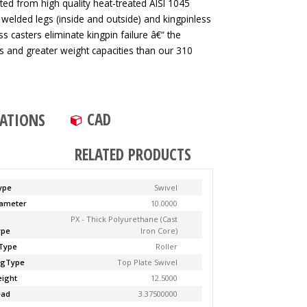
ted from high quality heat-treated AISI 1045
 welded legs (inside and outside) and kingpinless
ss casters eliminate kingpin failure â€“ the
tes and greater weight capacities than our 310
CAD
CATIONS
RELATED PRODUCTS
ype
Swivel
ameter
10.0000
PX - Thick Polyurethane (Cast
ype
Iron Core)
Type
Roller
ngType
Top Plate Swivel
ight
12.5000
ead
3.37500000