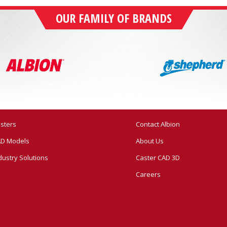
OUR FAMILY OF BRANDS
sters
Contact Albion
D Models
About Us
dustry Solutions
Caster CAD 3D
Careers