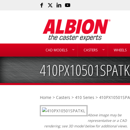
CAD MODELS
CASTERS
WHEELS
410PX10501SPATK
Home
>
Casters
>
410 Series
> 410PX10501SP
Above image may be
representative or a CAD
rendering; see 3D model below for additional views.