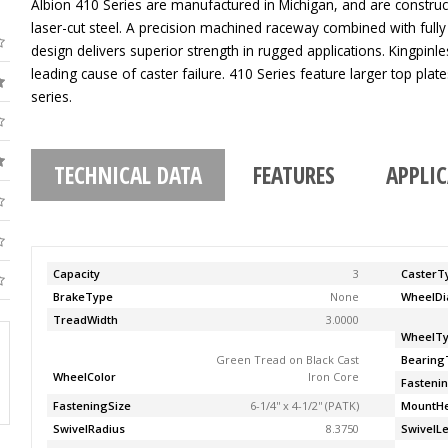
Albion 410 Series are manufactured in Michigan, and are construc
laser-cut steel. A precision machined raceway combined with fully
design delivers superior strength in rugged applications. Kingpinle
leading cause of caster failure. 410 Series feature larger top pla
series.
TECHNICAL DATA
FEATURES
APPLI
Capacity
3
CasterT
BrakeType
None
WheelDi
TreadWidth
3.0000
WheelT
Green Tread on Black Cast
Bearing
WheelColor
Iron Core
Fasteni
FasteningSize
6-1/4'' x 4-1/2'' (PATK)
MountHe
SwivelRadius
8.3750
SwivelL