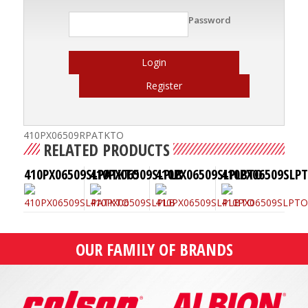
Password
Login
Register
410PX06509RPATKTO
RELATED PRODUCTS
410PX06509SLPATKTO
410PX06509SLPLB
410PX06509SLPLBTO
410PX06509SLP
OUR FAMILY OF BRANDS