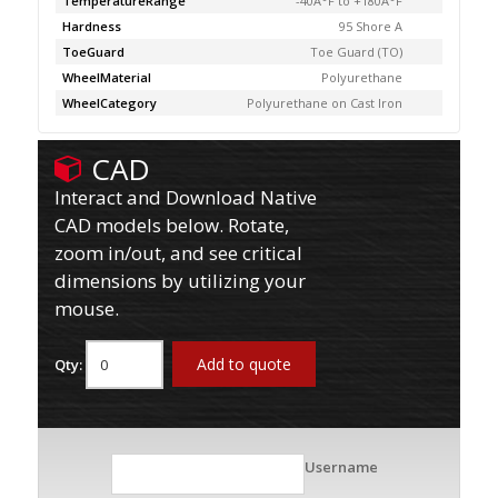
TemperatureRange
-40Â°F to +180Â°F
Hardness
95 Shore A
ToeGuard
Toe Guard (TO)
WheelMaterial
Polyurethane
WheelCategory
Polyurethane on Cast Iron
CAD
Interact and Download Native
CAD models below. Rotate,
zoom in/out, and see critical
dimensions by utilizing your
mouse.
Add to quote
Qty:
Username