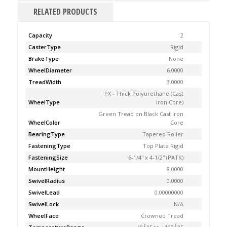
RELATED PRODUCTS
Capacity
2
CasterType
Rigid
BrakeType
None
WheelDiameter
6.0000
TreadWidth
3.0000
PX - Thick Polyurethane (Cast
WheelType
Iron Core)
Green Tread on Black Cast Iron
WheelColor
Core
BearingType
Tapered Roller
FasteningType
Top Plate Rigid
FasteningSize
6-1/4'' x 4-1/2'' (PATK)
MountHeight
8.0000
SwivelRadius
0.0000
SwivelLead
0.00000000
SwivelLock
N/A
WheelFace
Crowned Tread