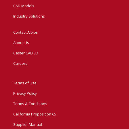
CAD Models
Industry Solutions
Contact Albion
About Us
Caster CAD 3D
Careers
Terms of Use
Privacy Policy
Terms & Conditions
California Proposition 65
Supplier Manual