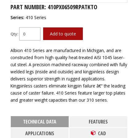
PART NUMBER: 410PX06509RPATKTO
Series:
410 Series
Add to quote
Qty:
Albion 410 Series are manufactured in Michigan, and are
constructed from high quality heat-treated AISI 1045 laser-
cut steel. A precision machined raceway combined with fully
welded legs (inside and outside) and kingpinless design
delivers superior strength in rugged applications.
Kingpinless casters eliminate kingpin failure â€“ the leading
cause of caster failure. 410 Series feature larger top plates
and greater weight capacities than our 310 series.
TECHNICAL DATA
FEATURES
APPLICATIONS
CAD