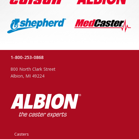
1-800-253-0868
800 North Clark Street
Albion, MI 49224
Casters