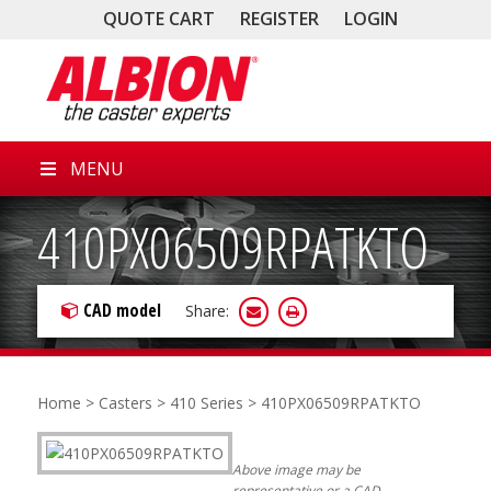
QUOTE CART
REGISTER
LOGIN
MENU
410PX06509RPATKTO
CAD model
Share:
Home
>
Casters
>
410 Series
> 410PX06509RPATKTO
Above image may be
representative or a CAD