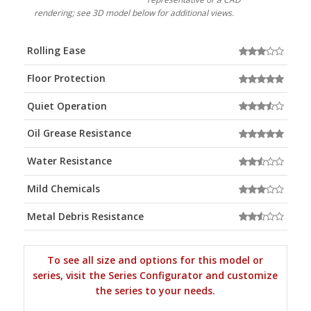
rendering; see 3D model below for additional views.
Rolling Ease
Floor Protection
Quiet Operation
Oil Grease Resistance
Water Resistance
Mild Chemicals
Metal Debris Resistance
To see all size and options for this model or
series, visit the Series Configurator and customize
the series to your needs.