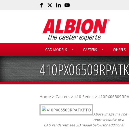
CAD MODELS
CASTERS
WHEELS
410PX06509RPAT
Home
>
Casters
>
410 Series
> 410PX06509RP
Above image may be
representative or a
CAD rendering; see 3D model below for additional