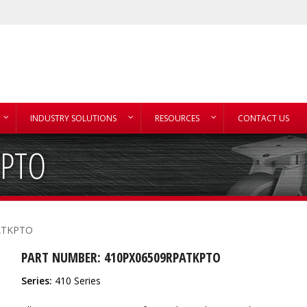
INDUSTRY SOLUTIONS
RESOURCES
CONTACT US
KPTO
ATKPTO
PART NUMBER: 410PX06509RPATKPTO
Series:
410 Series