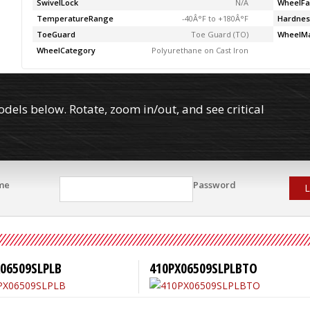
SwivelLock
N/A
WheelFa
TemperatureRange
-40Â°F to +180Â°F
Hardnes
ToeGuard
Toe Guard (TO)
WheelMa
WheelCategory
Polyurethane on Cast Iron
els below. Rotate, zoom in/out, and see critical
me
Password
L
06509SLPLB
410PX06509SLPLBTO