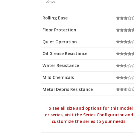
views.
Rolling Ease
Floor Protection
Quiet Operation
Oil Grease Resistance
Water Resistance
Mild Chemicals
Metal Debris Resistance
To see all size and options for this model
or series, visit the Series Configurator and
customize the series to your needs.