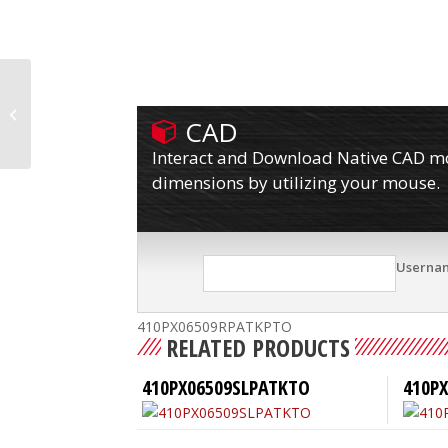
410PX06509RPATKPLBTO
CAD
Interact and Download Native CAD mod
dimensions by utilizing your mouse.
Userna
410PX06509RPATKPTO
RELATED PRODUCTS
410PX06509SLPATKTO
410PX