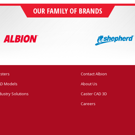
OUR FAMILY OF BRANDS
sters
Contact Albion
D Models
About Us
dustry Solutions
Caster CAD 3D
Careers