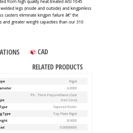
ted from high quality heat-treated AISI 1045
 welded legs (inside and outside) and kingpinless
ss casters eliminate kingpin failure â€“ the
tes and greater weight capacities than our 310
CAD
CATIONS
RELATED PRODUCTS
ype
Rigid
ameter
6.0000
PX - Thick Polyurethane (Cast
ype
Iron Core)
Type
Tapered Roller
ngType
Top Plate Rigid
ight
8.0000
ead
0.00000000