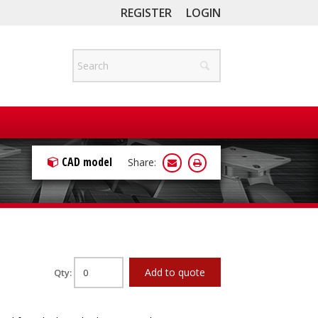
REGISTER
LOGIN
CAD model
Share:
Add to quote
Qty: