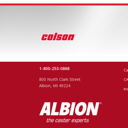
1-800-253-0868
Ca
800 North Clark Street
CA
Albion, MI 49224
In