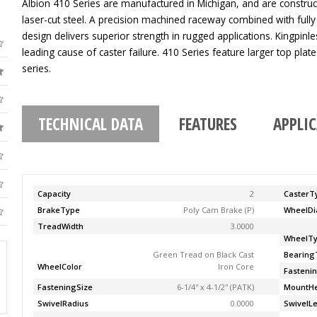
Albion 410 Series are manufactured in Michigan, and are construc
laser-cut steel. A precision machined raceway combined with fully
design delivers superior strength in rugged applications. Kingpinle
leading cause of caster failure. 410 Series feature larger top pla
series.
TECHNICAL DATA
FEATURES
APPLI
Capacity
2
CasterT
BrakeType
Poly Cam Brake (P)
WheelDi
TreadWidth
3.0000
WheelT
Green Tread on Black Cast
Bearing
WheelColor
Iron Core
Fasteni
FasteningSize
6-1/4'' x 4-1/2'' (PATK)
MountHe
SwivelRadius
0.0000
SwivelL