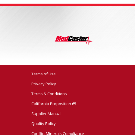
Terms of Use
Privacy Policy
Terms & Conditions
California Proposition 65
Supplier Manual
Quality Policy
Conflict Minerals Compliance