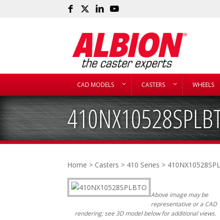
CAD MODELS
CASTERS
WHEELS
410NX10528SPLB
Home
>
Casters
>
410 Series
> 410NX10528SP
Above image may be
representative or a CAD
rendering; see 3D model below for additional views.