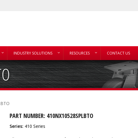
INDUSTRY SOLUTIONS
RESOURCES
CONTACT US
TO
LBTO
PART NUMBER: 410NX10528SPLBTO
Series:
410 Series