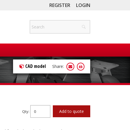
REGISTER
LOGIN
CAD model
Share:
Add to quote
Qty: