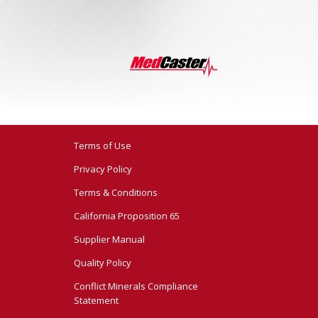
Terms of Use
Privacy Policy
Terms & Conditions
California Proposition 65
Supplier Manual
Quality Policy
Conflict Minerals Compliance
Statement