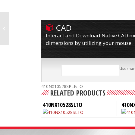
CAD
410NX10528SPLBL
Interact and Download Native CAD mod
dimensions by utilizing your mouse.
Userna
410NX10528SPLBTO
RELATED PRODUCTS
410NX10528SLTO
410N