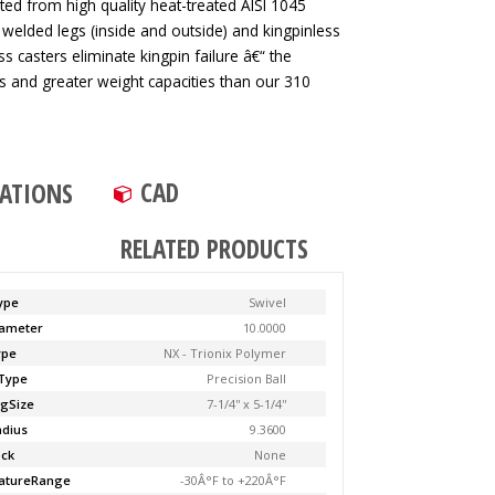
ted from high quality heat-treated AISI 1045
 welded legs (inside and outside) and kingpinless
ss casters eliminate kingpin failure â€“ the
tes and greater weight capacities than our 310
CAD
CATIONS
RELATED PRODUCTS
ype
Swivel
ameter
10.0000
ype
NX - Trionix Polymer
Type
Precision Ball
ngSize
7-1/4'' x 5-1/4''
adius
9.3600
ock
None
atureRange
-30Â°F to +220Â°F