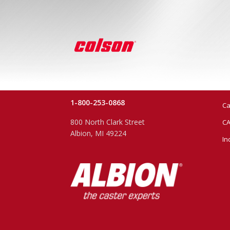
1-800-253-0868
Ca
800 North Clark Street
CA
Albion, MI 49224
In