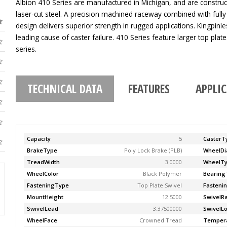
Albion 410 Series are manufactured in Michigan, and are construc
laser-cut steel. A precision machined raceway combined with fully
design delivers superior strength in rugged applications. Kingpinle
leading cause of caster failure. 410 Series feature larger top pla
series.
TECHNICAL DATA
FEATURES
APPLI
Capacity
5
CasterT
BrakeType
Poly Lock Brake (PLB)
WheelDi
TreadWidth
3.0000
WheelT
WheelColor
Black Polymer
Bearing
FasteningType
Top Plate Swivel
Fasteni
MountHeight
12.5000
SwivelR
SwivelLead
3.37500000
SwivelL
WheelFace
Crowned Tread
Temper