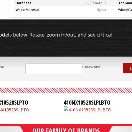
Hardness
78-82 Shore D
ToeGua
WheelMaterial
Nylon
WheelCa
els below. Rotate, zoom in/out, and see critical
me
Password
L
X10528SLPTO
410NX10528SLPLBTO
OUR FAMILY OF BRANDS