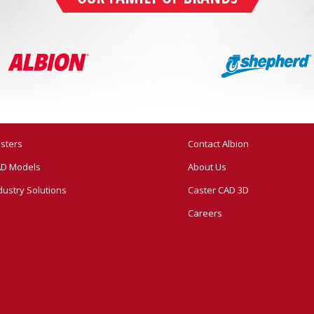
sters
Contact Albion
D Models
About Us
dustry Solutions
Caster CAD 3D
Careers