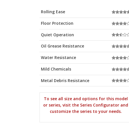
Rolling Ease
Floor Protection
Quiet Operation
Oil Grease Resistance
Water Resistance
Mild Chemicals
Metal Debris Resistance
To see all size and options for this model
or series, visit the Series Configurator and
customize the series to your needs.