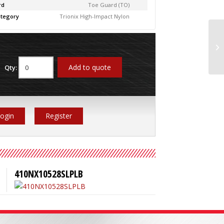
rd
Toe Guard (TO)
tegory
Trionix High-Impact Nylon
41
Add to quote
Qty:
ogin
Register
410NX10528SLPLB