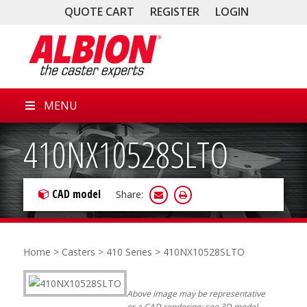
QUOTE CART
REGISTER
LOGIN
MENU
410NX10528SLTO
CAD model
Share:
Home
>
Casters
>
410 Series
> 410NX10528SLTO
Above image may be representative
or a CAD rendering; see 3D model