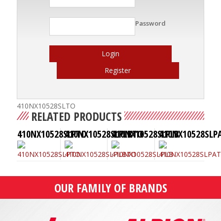
Password
Login
Register
410NX10528SLTO
RELATED PRODUCTS
410NX10528SLPTO
410NX10528SLPLBTO
410NX10528SLPLB
410NX10528SLP
OUR FAMILY OF BRANDS