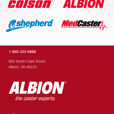
1-800-253-0868
800 North Clark Street
Albion, MI 49224