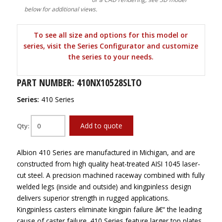
below for additional views.
To see all size and options for this model or
series, visit the Series Configurator and customize
the series to your needs.
PART NUMBER: 410NX10528SLTO
Series:
410 Series
Add to quote
Qty:
Albion 410 Series are manufactured in Michigan, and are
constructed from high quality heat-treated AISI 1045 laser-
cut steel. A precision machined raceway combined with fully
welded legs (inside and outside) and kingpinless design
delivers superior strength in rugged applications.
Kingpinless casters eliminate kingpin failure â€“ the leading
cause of caster failure. 410 Series feature larger top plates