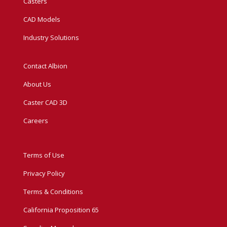
Casters
CAD Models
Industry Solutions
Contact Albion
About Us
Caster CAD 3D
Careers
Terms of Use
Privacy Policy
Terms & Conditions
California Proposition 65