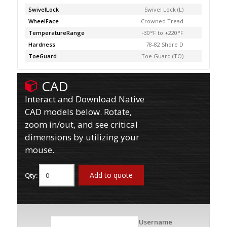
SwivelLock
Swivel Lock (L)
WheelFace
Crowned Tread
TemperatureRange
-30°F to +220°F
Hardness
78-82 Shore D
ToeGuard
Toe Guard (TO)
CAD
Interact and Download Native
CAD models below. Rotate,
zoom in/out, and see critical
dimensions by utilizing your
mouse.
Add to quote
Qty:
Username