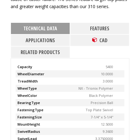
and greater weight capacities than our 310 series.
TECHNICAL DATA
FEATURES
APPLICATIONS
CAD
RELATED PRODUCTS
Capacity
5400
WheelDiameter
10.0000
TreadWidth
3.0000
WheelType
NX - Trionix Polymer
WheelColor
Black Polymer
BearingType
Precision Ball
FasteningType
Top Plate Swivel
FasteningSize
7-1/4'' x 5-1/4''
MountHeight
12.5000
SwivelRadius
9.3600
SwivelLead
3.37500000