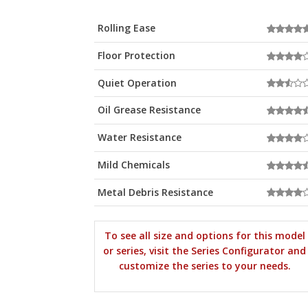
Rolling Ease
Floor Protection
Quiet Operation
Oil Grease Resistance
Water Resistance
Mild Chemicals
Metal Debris Resistance
To see all size and options for this model
or series, visit the Series Configurator and
customize the series to your needs.