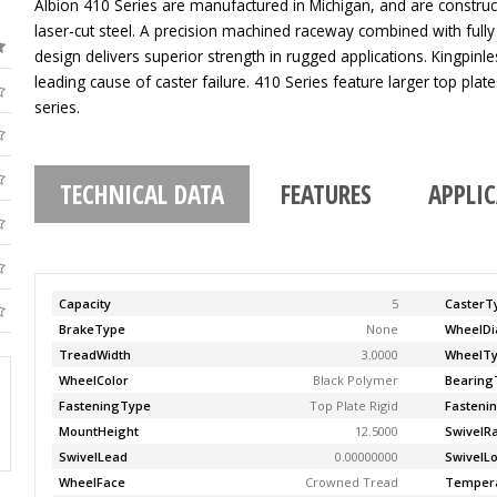
Albion 410 Series are manufactured in Michigan, and are construc
laser-cut steel. A precision machined raceway combined with fully
design delivers superior strength in rugged applications. Kingpinle
leading cause of caster failure. 410 Series feature larger top pla
series.
TECHNICAL DATA
FEATURES
APPLI
Capacity
5
CasterT
BrakeType
None
WheelDi
TreadWidth
3.0000
WheelT
WheelColor
Black Polymer
Bearing
FasteningType
Top Plate Rigid
Fasteni
MountHeight
12.5000
SwivelR
SwivelLead
0.00000000
SwivelL
WheelFace
Crowned Tread
Temper