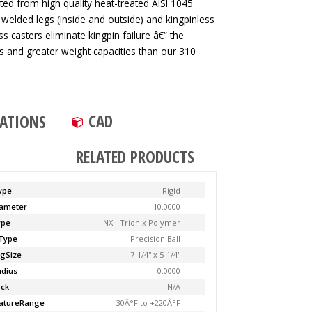
ted from high quality heat-treated AISI 1045
 welded legs (inside and outside) and kingpinless
ss casters eliminate kingpin failure â€“ the
tes and greater weight capacities than our 310
CAD
CATIONS
RELATED PRODUCTS
ype
Rigid
ameter
10.0000
ype
NX - Trionix Polymer
Type
Precision Ball
ngSize
7-1/4'' x 5-1/4''
adius
0.0000
ock
N/A
atureRange
-30Â°F to +220Â°F