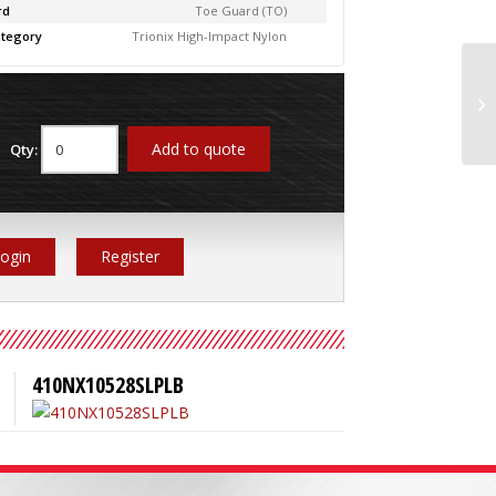
rd
Toe Guard (TO)
tegory
Trionix High-Impact Nylon
41
Add to quote
Qty:
ogin
Register
410NX10528SLPLB