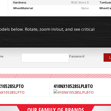
Hardness
78-82 Shore D
ToeGua
WheelMaterial
Nylon
WheelCa
els below. Rotate, zoom in/out, and see critical
me
Password
L
X10528SLPTO
410NX10528SLPLBTO
OUR FAMILY OF BRANDS