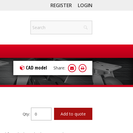
REGISTER
LOGIN
CAD model
Share:
Add to quote
Qty: