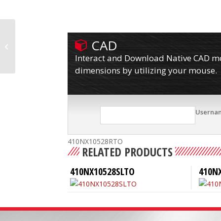
CAD
410NX10528RPTO
Interact and Download Native CAD mod
dimensions by utilizing your mouse.
Userna
410NX10528RTO
RELATED PRODUCTS
410NX10528SLTO
410N