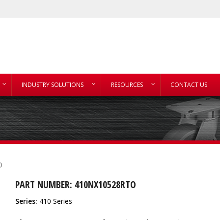
INDUSTRY SOLUTIONS
RESOURCES
CONTACT US
O
PART NUMBER: 410NX10528RTO
Series:
410 Series