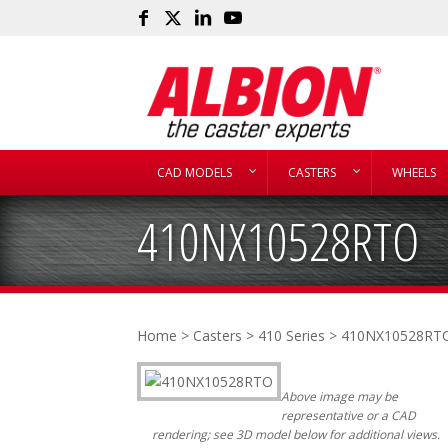
CAD MODELS
CASTERS
WHEELS
410NX10528RTO
Home
>
Casters
>
410 Series
> 410NX10528RT
Above image may be
representative or a CAD
rendering; see 3D model below for additional views.