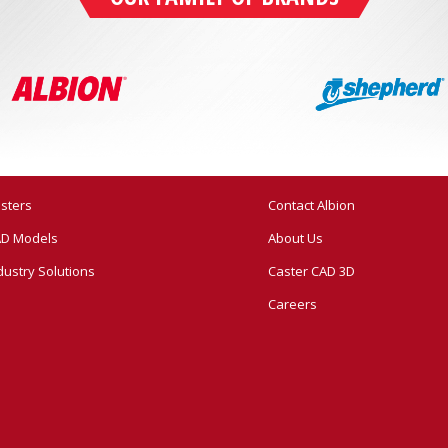
sters
Contact Albion
D Models
About Us
dustry Solutions
Caster CAD 3D
Careers