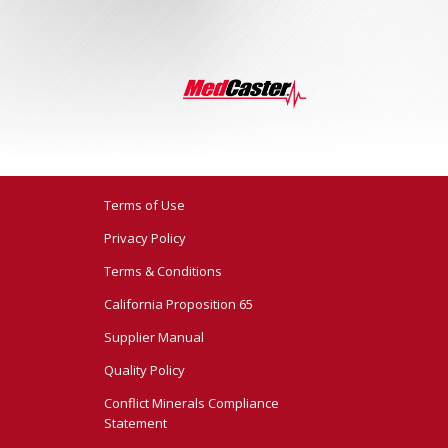
Terms of Use
Privacy Policy
Terms & Conditions
California Proposition 65
Supplier Manual
Quality Policy
Conflict Minerals Compliance
Statement