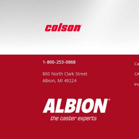
1-800-253-0868
Ca
800 North Clark Street
CA
Albion, MI 49224
In