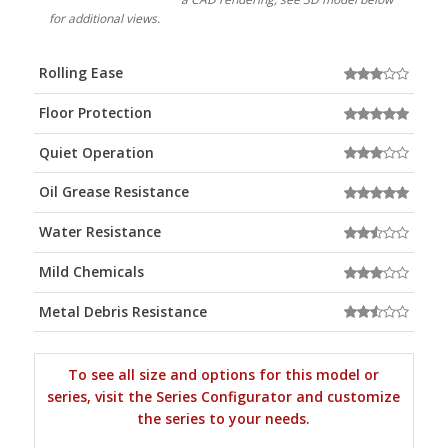
for additional views.
Rolling Ease
Floor Protection
Quiet Operation
Oil Grease Resistance
Water Resistance
Mild Chemicals
Metal Debris Resistance
To see all size and options for this model or
series, visit the Series Configurator and customize
the series to your needs.