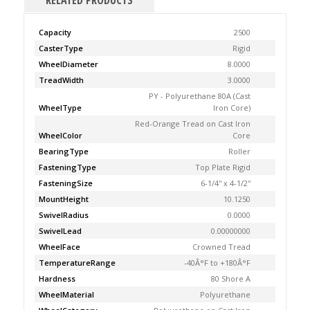
RELATED PRODUCTS
Capacity
2500
CasterType
Rigid
WheelDiameter
8.0000
TreadWidth
3.0000
PY - Polyurethane 80A (Cast
WheelType
Iron Core)
Red-Orange Tread on Cast Iron
WheelColor
Core
BearingType
Roller
FasteningType
Top Plate Rigid
FasteningSize
6-1/4'' x 4-1/2''
MountHeight
10.1250
SwivelRadius
0.0000
SwivelLead
0.00000000
WheelFace
Crowned Tread
TemperatureRange
-40Â°F to +180Â°F
Hardness
80 Shore A
WheelMaterial
Polyurethane