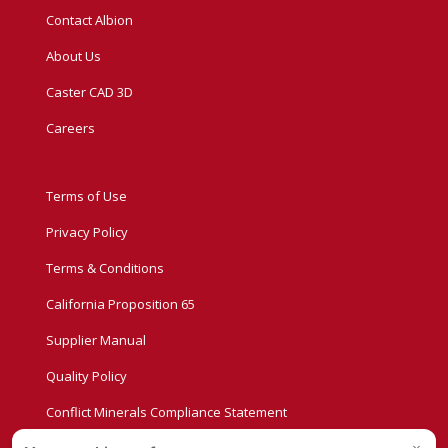
Contact Albion
About Us
Caster CAD 3D
Careers
Terms of Use
Privacy Policy
Terms & Conditions
California Proposition 65
Supplier Manual
Quality Policy
Conflict Minerals Compliance Statement