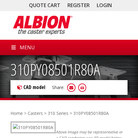
QUOTE CART
REGISTER
LOGIN
MENU
310PY08501R80A
CAD model
Share:
Home
>
Casters
>
310 Series
> 310PY08501R80A
Above image may be representative or
a CAD rendering; see 3D model below