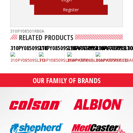
Register
310PY08501R80A
RELATED PRODUCTS
310PY08509SLTO
310PY08509SL80APATPPLB
310PY08509SL80APATPPLBT
310PY08509SL8
OUR FAMILY OF BRANDS