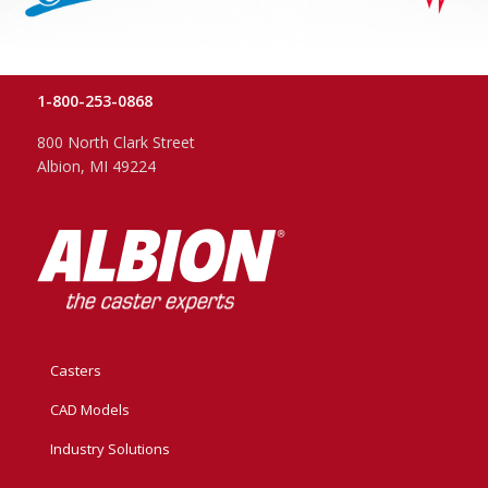
1-800-253-0868
800 North Clark Street
Albion, MI 49224
Casters
CAD Models
Industry Solutions