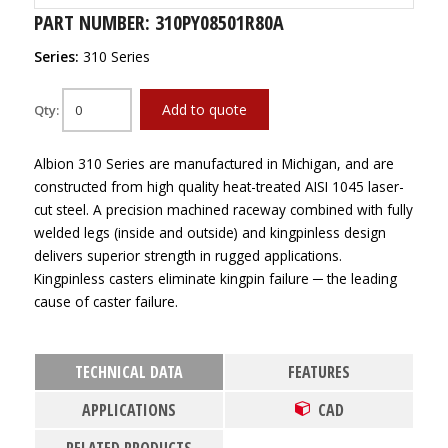
PART NUMBER: 310PY08501R80A
Series:
310 Series
Add to quote
Qty:
Albion 310 Series are manufactured in Michigan, and are
constructed from high quality heat-treated AISI 1045 laser-
cut steel. A precision machined raceway combined with fully
welded legs (inside and outside) and kingpinless design
delivers superior strength in rugged applications.
Kingpinless casters eliminate kingpin failure ─ the leading
cause of caster failure.
TECHNICAL DATA
FEATURES
APPLICATIONS
CAD