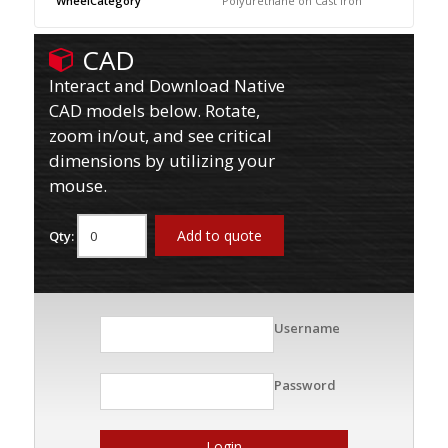
WheelCategory
Polyurethane on Cast Iron
CAD
Interact and Download Native
CAD models below. Rotate,
zoom in/out, and see critical
dimensions by utilizing your
mouse.
Add to quote
Qty:
Username
Password
Login