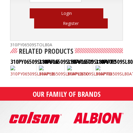
Login
Register
310PY06509STOL80A
RELATED PRODUCTS
310PY06509SL80APLB
310PY06509SL80APLBTO
310PY06509SL80APTO
310PY06509SL8
OUR FAMILY OF BRANDS