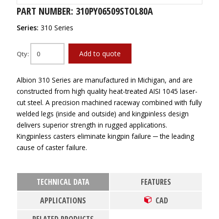
PART NUMBER: 310PY06509STOL80A
Series:
310 Series
Add to quote
Qty:
Albion 310 Series are manufactured in Michigan, and are
constructed from high quality heat-treated AISI 1045 laser-
cut steel. A precision machined raceway combined with fully
welded legs (inside and outside) and kingpinless design
delivers superior strength in rugged applications.
Kingpinless casters eliminate kingpin failure ─ the leading
cause of caster failure.
TECHNICAL DATA
FEATURES
APPLICATIONS
CAD