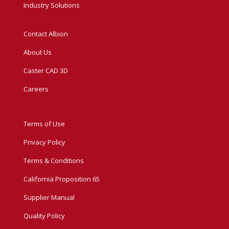
Industry Solutions
Contact Albion
About Us
Caster CAD 3D
Careers
Terms of Use
Privacy Policy
Terms & Conditions
California Proposition 65
Supplier Manual
Quality Policy