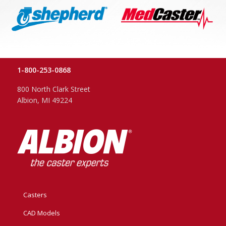
1-800-253-0868
800 North Clark Street
Albion, MI 49224
Casters
CAD Models