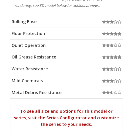
rendering; see 3D model below for additional views.
Rolling Ease
Floor Protection
Quiet Operation
Oil Grease Resistance
Water Resistance
Mild Chemicals
Metal Debris Resistance
To see all size and options for this model or
series, visit the Series Configurator and customize
the series to your needs.