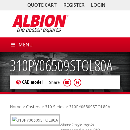
QUOTE CART
REGISTER
LOGIN
MENU
310PY06509STOL80A
CAD model
Share:
Home
>
Casters
>
310 Series
> 310PY06509STOL80A
Above image may be
representative or a CAD