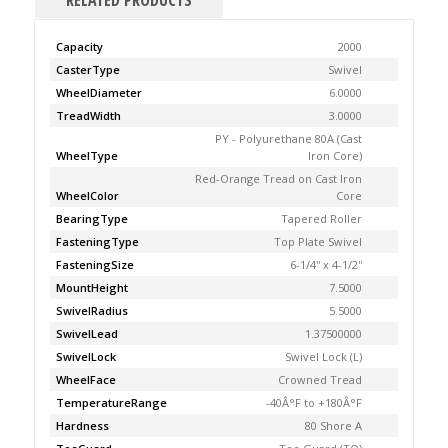
RELATED PRODUCTS
Capacity
2000
CasterType
Swivel
WheelDiameter
6.0000
TreadWidth
3.0000
PY - Polyurethane 80A (Cast
WheelType
Iron Core)
Red-Orange Tread on Cast Iron
WheelColor
Core
BearingType
Tapered Roller
FasteningType
Top Plate Swivel
FasteningSize
6-1/4'' x 4-1/2''
MountHeight
7.5000
SwivelRadius
5.5000
SwivelLead
1.37500000
SwivelLock
Swivel Lock (L)
WheelFace
Crowned Tread
TemperatureRange
-40Â°F to +180Â°F
Hardness
80 Shore A