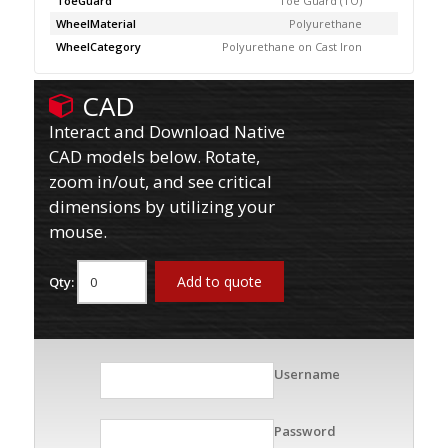
ToeGuard
Toe Guard (TO)
WheelMaterial
Polyurethane
WheelCategory
Polyurethane on Cast Iron
CAD
Interact and Download Native
CAD models below. Rotate,
zoom in/out, and see critical
dimensions by utilizing your
mouse.
Add to quote
Qty:
Username
Password