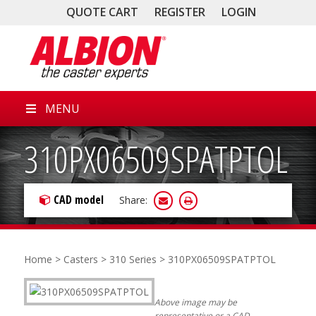
QUOTE CART
REGISTER
LOGIN
MENU
310PX06509SPATPTOL
CAD model
Share:
Home
>
Casters
>
310 Series
> 310PX06509SPATPTOL
Above image may be
representative or a CAD