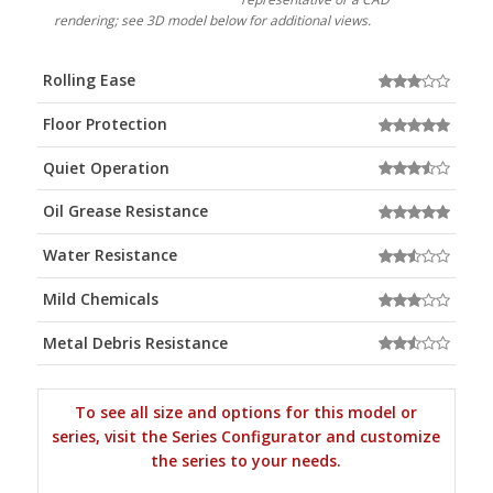
rendering; see 3D model below for additional views.
Rolling Ease
Floor Protection
Quiet Operation
Oil Grease Resistance
Water Resistance
Mild Chemicals
Metal Debris Resistance
To see all size and options for this model or
series, visit the Series Configurator and customize
the series to your needs.