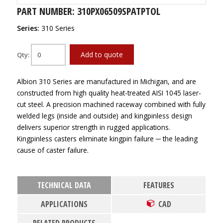
PART NUMBER: 310PX06509SPATPTOL
Series:
310 Series
Add to quote
Qty:
Albion 310 Series are manufactured in Michigan, and are
constructed from high quality heat-treated AISI 1045 laser-
cut steel. A precision machined raceway combined with fully
welded legs (inside and outside) and kingpinless design
delivers superior strength in rugged applications.
Kingpinless casters eliminate kingpin failure ─ the leading
cause of caster failure.
TECHNICAL DATA
FEATURES
APPLICATIONS
CAD