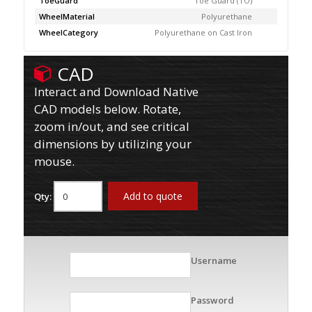
ToeGuard
Toe Guard (TO)
WheelMaterial
Polyurethane
WheelCategory
Polyurethane on Cast Iron
CAD
Interact and Download Native
CAD models below. Rotate,
zoom in/out, and see critical
dimensions by utilizing your
mouse.
Add to quote
Qty:
Username
Password