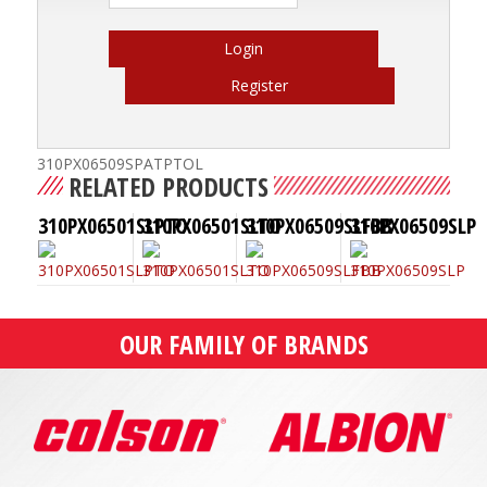
Login
Register
310PX06509SPATPTOL
RELATED PRODUCTS
310PX06501SLPTO
310PX06501SLTO
310PX06509SLFBB
310PX06509SLP
OUR FAMILY OF BRANDS