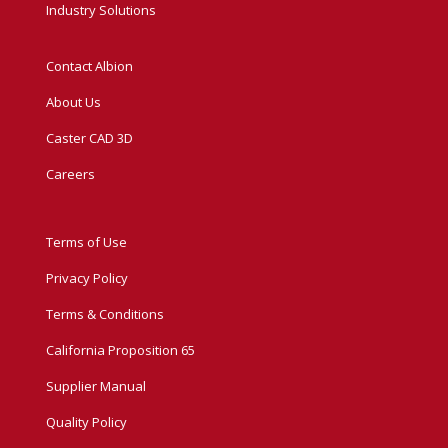
Industry Solutions
Contact Albion
About Us
Caster CAD 3D
Careers
Terms of Use
Privacy Policy
Terms & Conditions
California Proposition 65
Supplier Manual
Quality Policy