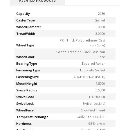
RELATED PRODUCTS
Capacity
2250
CasterType
Swivel
WheelDiameter
6.0000
TreadWidth
3.0000
PX - Thick Polyurethane (Cast
WheelType
Iron Core)
Green Tread on Black Cast Iron
WheelColor
Core
BearingType
Tapered Roller
FasteningType
Top Plate Swivel
FasteningSize
7-1/4'' x 5-1/4'' (PATP)
MountHeight
7.5000
SwivelRadius
5.5000
SwivelLead
1.37500000
SwivelLock
Swivel Lock (L)
WheelFace
Crowned Tread
TemperatureRange
-40Â°F to +180Â°F
Hardness
95 Shore A