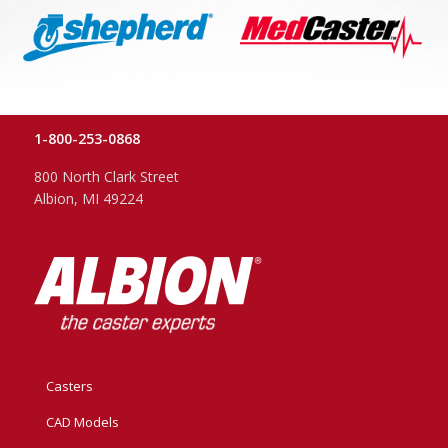
1-800-253-0868
800 North Clark Street
Albion, MI 49224
Casters
CAD Models