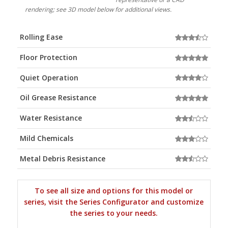
rendering; see 3D model below for additional views.
Rolling Ease
Floor Protection
Quiet Operation
Oil Grease Resistance
Water Resistance
Mild Chemicals
Metal Debris Resistance
To see all size and options for this model or
series, visit the Series Configurator and customize
the series to your needs.