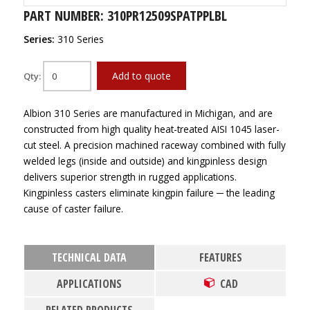
PART NUMBER: 310PR12509SPATPPLBL
Series:
310 Series
Add to quote
Qty:
Albion 310 Series are manufactured in Michigan, and are
constructed from high quality heat-treated AISI 1045 laser-
cut steel. A precision machined raceway combined with fully
welded legs (inside and outside) and kingpinless design
delivers superior strength in rugged applications.
Kingpinless casters eliminate kingpin failure ─ the leading
cause of caster failure.
TECHNICAL DATA
FEATURES
APPLICATIONS
CAD