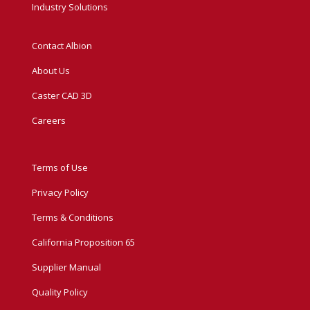
Industry Solutions
Contact Albion
About Us
Caster CAD 3D
Careers
Terms of Use
Privacy Policy
Terms & Conditions
California Proposition 65
Supplier Manual
Quality Policy