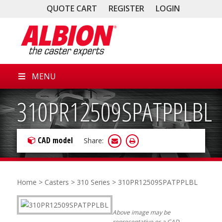
QUOTE CART
REGISTER
LOGIN
MENU
310PR12509SPATPPLBL
CAD model
Share:
Home
>
Casters
>
310 Series
> 310PR12509SPATPPLBL
Above image may be
representative or a CAD