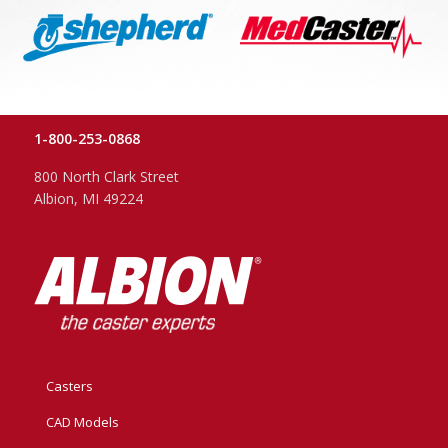
1-800-253-0868
800 North Clark Street
Albion, MI 49224
Casters
CAD Models