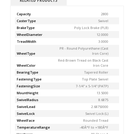
RELATED PRODUCTS
Capacity
2800
CasterType
Swivel
BrakeType
Poly Lock Brake (PLB)
WheelDiameter
12.0000
TreadWidth
3.0000
PR - Round Polyurethane (Cast
WheelType
Iron Core)
Red-Brown Tread on Black Cast
WheelColor
Iron Core
BearingType
Tapered Roller
FasteningType
Top Plate Swivel
FasteningSize
7-1/4'' x 5-1/4'' (PATP)
MountHeight
13.5000
SwivelRadius
8.6875
SwivelLead
2.68750000
SwivelLock
Swivel Lock (L)
WheelFace
Rounded Tread
TemperatureRange
-40Â°F to +180Â°F