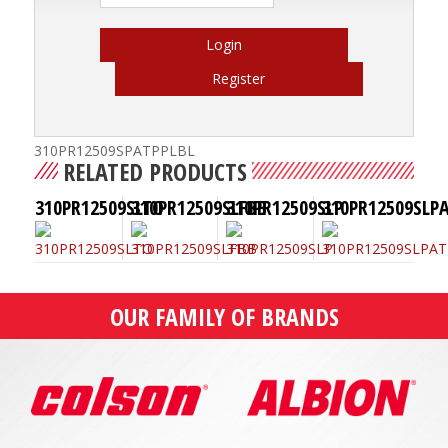
Login
Register
310PR12509SPATPPLBL
RELATED PRODUCTS
310PR12509SLTO
310PR12509SLFBB
310PR12509SLP
310PR12509SLP
OUR FAMILY OF BRANDS