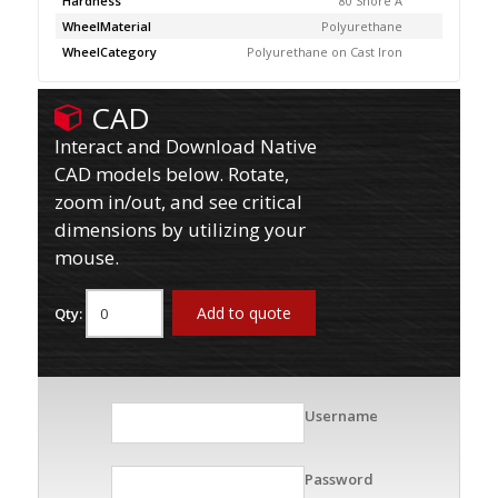
Hardness
80 Shore A
WheelMaterial
Polyurethane
WheelCategory
Polyurethane on Cast Iron
CAD
Interact and Download Native
CAD models below. Rotate,
zoom in/out, and see critical
dimensions by utilizing your
mouse.
Add to quote
Qty:
Username
Password