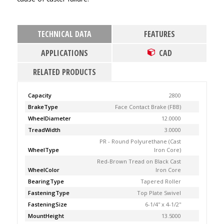
TECHNICAL DATA
FEATURES
APPLICATIONS
CAD
RELATED PRODUCTS
Capacity
2800
BrakeType
Face Contact Brake (FBB)
WheelDiameter
12.0000
TreadWidth
3.0000
PR - Round Polyurethane (Cast
WheelType
Iron Core)
Red-Brown Tread on Black Cast
WheelColor
Iron Core
BearingType
Tapered Roller
FasteningType
Top Plate Swivel
FasteningSize
6-1/4'' x 4-1/2''
MountHeight
13.5000