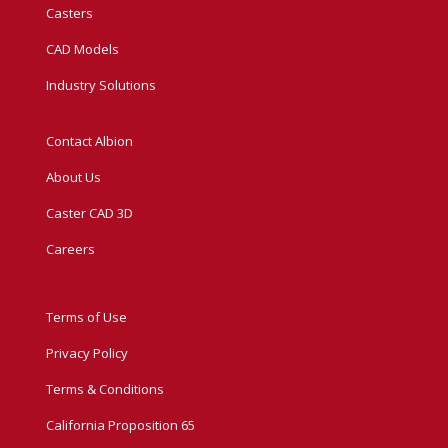
Casters
CAD Models
Industry Solutions
Contact Albion
About Us
Caster CAD 3D
Careers
Terms of Use
Privacy Policy
Terms & Conditions
California Proposition 65