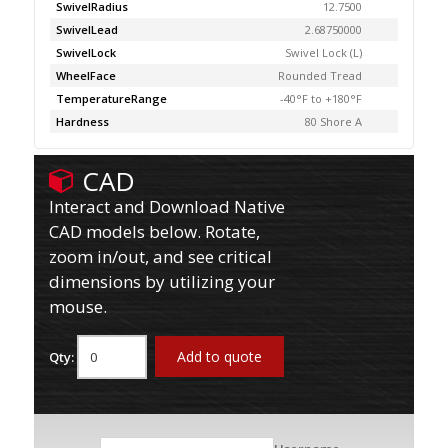
SwivelRadius
12.7500
SwivelLead
2.68750000
SwivelLock
Swivel Lock (L)
WheelFace
Rounded Tread
TemperatureRange
-40°F to +180°F
Hardness
80 Shore A
CAD
Interact and Download Native
CAD models below. Rotate,
zoom in/out, and see critical
dimensions by utilizing your
mouse.
Add to quote
Qty: