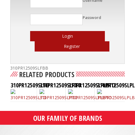
Username
Password
Login
Register
310PR12509SLFBB
RELATED PRODUCTS
310PR12509SLTO
310PR12509SLPTO
310PR12509SLPLBTO
310PR12509SLPL
OUR FAMILY OF BRANDS