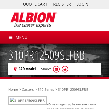
QUOTE CART
REGISTER
LOGIN
MENU
310PR12509SLFBB
CAD model
Share:
Home
>
Casters
>
310 Series
> 310PR12509SLFBB
Above image may be representative
or a CAD rendering; see 3D model