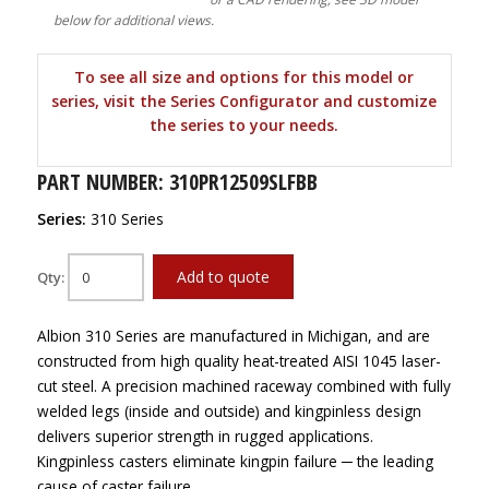
below for additional views.
To see all size and options for this model or
series, visit the Series Configurator and customize
the series to your needs.
PART NUMBER: 310PR12509SLFBB
Series:
310 Series
Add to quote
Qty:
Albion 310 Series are manufactured in Michigan, and are
constructed from high quality heat-treated AISI 1045 laser-
cut steel. A precision machined raceway combined with fully
welded legs (inside and outside) and kingpinless design
delivers superior strength in rugged applications.
Kingpinless casters eliminate kingpin failure ─ the leading
cause of caster failure.