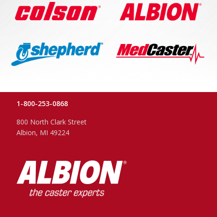
1-800-253-0868
800 North Clark Street
Albion, MI 49224