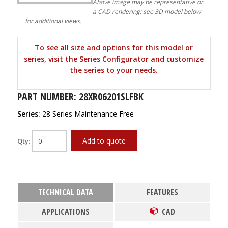
Above image may be representative or
a CAD rendering; see 3D model below
for additional views.
To see all size and options for this model or
series, visit the Series Configurator and customize
the series to your needs.
PART NUMBER: 28XR06201SLFBK
Series:
28 Series Maintenance Free
Add to quote
Qty:
TECHNICAL DATA
FEATURES
APPLICATIONS
CAD