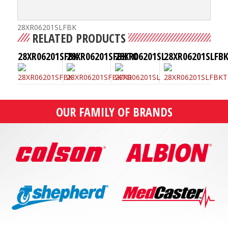
28XR06201SLFBK
RELATED PRODUCTS
28XR06201SFBK
28XR06201SFBKTO
28XR06201SL
28XR06201SLFB
OUR FAMILY OF BRANDS