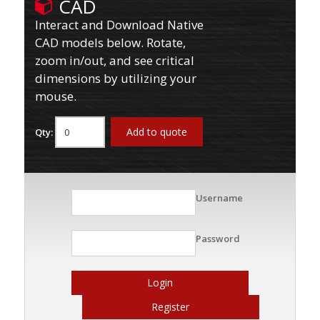
CAD
Interact and Download Native
CAD models below. Rotate,
zoom in/out, and see critical
dimensions by utilizing your
mouse.
Add to quote
Qty:
Username
Password
Login
Register