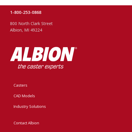
1-800-253-0868
800 North Clark Street
Albion, MI 49224
Casters
CAD Models
Industry Solutions
Contact Albion