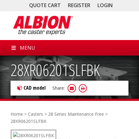
QUOTE CART
REGISTER
LOGIN
MENU
28XR06201SLFBK
CAD model
Share:
Home
>
Casters
>
28 Series Maintenance Free
>
28XR06201SLFBK