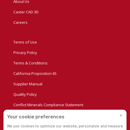
About Us
Caster CAD 3D
Careers
Terms of Use
Privacy Policy
Terms & Conditions
California Proposition 65
Supplier Manual
Quality Policy
Conflict Minerals Compliance Statement
Privacy Settings