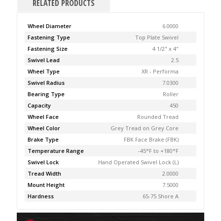
RELATED PRODUCTS
Wheel Diameter
6.0000
Fastening Type
Top Plate Swivel
Fastening Size
4 1/2" x 4"
Swivel Lead
2.5
Wheel Type
XR - Performa
Swivel Radius
7.0300
Bearing Type
Roller
Capacity
450
Wheel Face
Rounded Tread
Wheel Color
Grey Tread on Grey Core
Brake Type
FBK Face Brake (FBK)
Temperature Range
-45°F to +180°F
Swivel Lock
Hand Operated Swivel Lock (L)
Tread Width
2.0000
Mount Height
7.5000
Hardness
65-75 Shore A