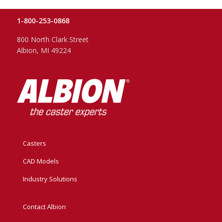
1-800-253-0868
800 North Clark Street
Albion, MI 49224
Casters
CAD Models
Industry Solutions
Contact Albion