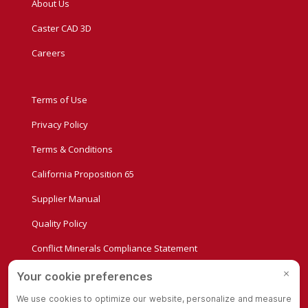
About Us
Caster CAD 3D
Careers
Terms of Use
Privacy Policy
Terms & Conditions
California Proposition 65
Supplier Manual
Quality Policy
Conflict Minerals Compliance Statement
Privacy Settings