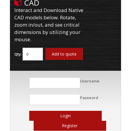
CAD
Interact and Download Native
CAD models below. Rotate,
zoom in/out, and see critical
dimensions by utilizing your
mouse.
Add to quote
Qty:
Username
Password
Login
Register