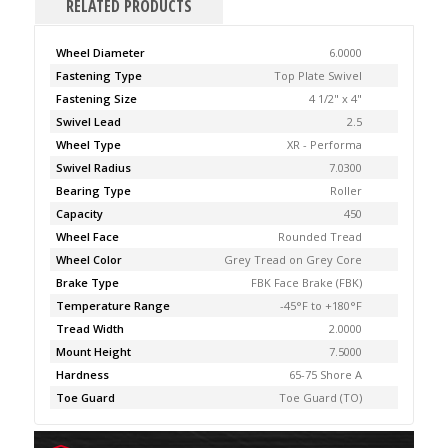
RELATED PRODUCTS
Wheel Diameter
6.0000
Fastening Type
Top Plate Swivel
Fastening Size
4 1/2" x 4"
Swivel Lead
2.5
Wheel Type
XR - Performa
Swivel Radius
7.0300
Bearing Type
Roller
Capacity
450
Wheel Face
Rounded Tread
Wheel Color
Grey Tread on Grey Core
Brake Type
FBK Face Brake (FBK)
Temperature Range
-45°F to +180°F
Tread Width
2.0000
Mount Height
7.5000
Hardness
65-75 Shore A
Toe Guard
Toe Guard (TO)