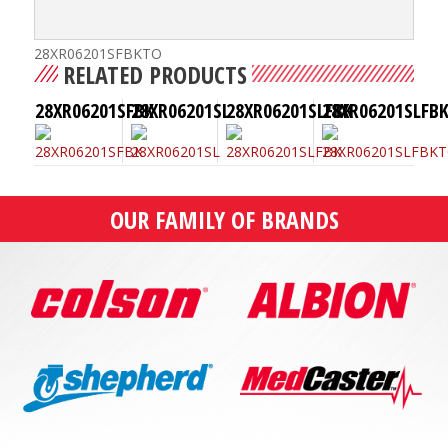
28XR06201SFBKTO
RELATED PRODUCTS
28XR06201SFBK
28XR06201SL
28XR06201SLFBK
28XR06201SLFB
OUR FAMILY OF BRANDS