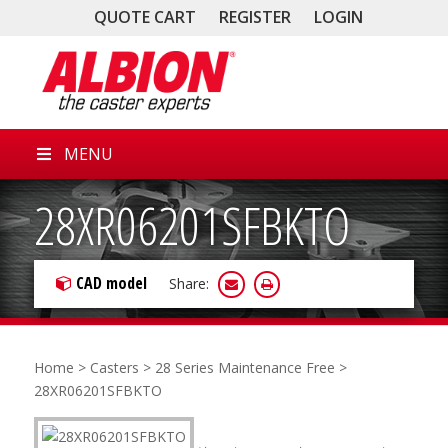
QUOTE CART
REGISTER
LOGIN
MENU
28XR06201SFBKTO
CAD model
Share:
Home
>
Casters
>
28 Series Maintenance Free
>
28XR06201SFBKTO