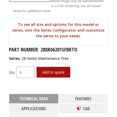
Above image may be representative
or a CAD rendering; see 3D model
below for additional views.
To see all size and options for this model or
series, visit the Series Configurator and customize
the series to your needs.
PART NUMBER: 28XR06201SFBKTO
Series:
28 Series Maintenance Free
Add to quote
Qty:
TECHNICAL DATA
FEATURES
APPLICATIONS
CAD