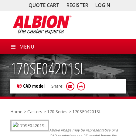
QUOTE CART
REGISTER
LOGIN
MENU
170SE04201SL
CAD model
Share:
Home
>
Casters
>
170 Series
> 170SE04201SL
Above image may be representative or a
CAD rendering; see 3D model below for