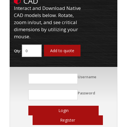
CAD
Interact and Download Native
CAD models below. Rotate,
zoom in/out, and see critical
dimensions by utilizing your
mouse.
Add to quote
Qty:
Username
Password
Login
Register