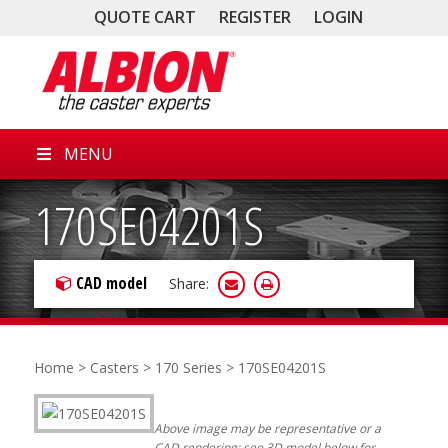
QUOTE CART
REGISTER
LOGIN
MENU
170SE04201S
CAD model
Share:
Home
>
Casters
>
170 Series
> 170SE04201S
Above image may be representative or a
CAD rendering; see 3D model below for