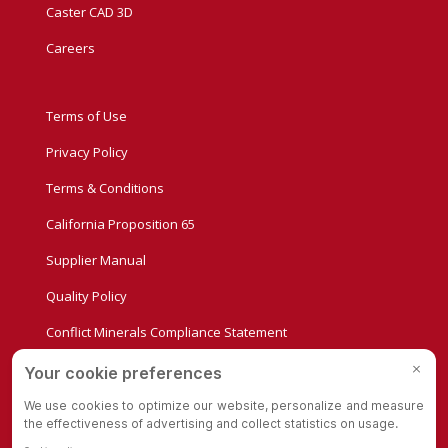
Caster CAD 3D
Careers
Terms of Use
Privacy Policy
Terms & Conditions
California Proposition 65
Supplier Manual
Quality Policy
Conflict Minerals Compliance Statement
Privacy Settings