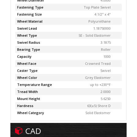
Wheel Diameter
4.0000
Fastening Type
Top Plate Swivel
Fastening Size
4 1/2" x 4"
Wheel Material
Polyurethane
Swivel Lead
1.18750000
Wheel Type
SE - Solid Elastomer
Swivel Radius
3.1875
Bearing Type
Roller
Capacity
1000
Wheel Face
Crowned Tread
Caster Type
Swivel
Wheel Color
Grey Elastomer
Temperature Range
up to +230°F
Tread Width
2.0000
Mount Height
5.6250
Hardness
63(±5) Shore D
Wheel Category
Solid Elastomer
CAD