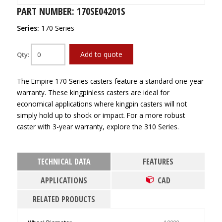
PART NUMBER: 170SE04201S
Series:
170 Series
Add to quote
Qty:
The Empire 170 Series casters feature a standard one-year
warranty. These kingpinless casters are ideal for
economical applications where kingpin casters will not
simply hold up to shock or impact. For a more robust
caster with 3-year warranty, explore the 310 Series.
TECHNICAL DATA
FEATURES
APPLICATIONS
CAD
RELATED PRODUCTS