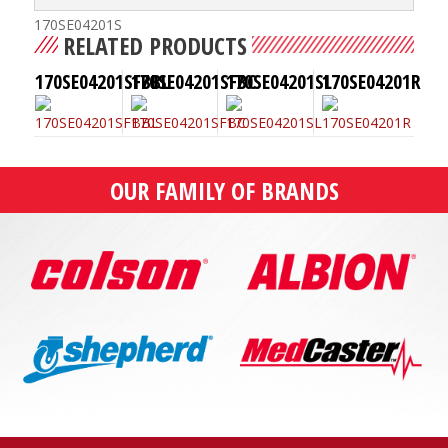
170SE04201S
RELATED PRODUCTS
170SE04201SFBBL
170SE04201SFBC
170SE04201SL
170SE04201R
OUR FAMILY OF BRANDS