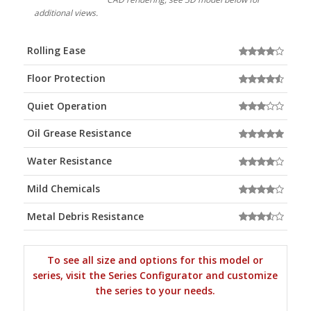
additional views.
Rolling Ease
Floor Protection
Quiet Operation
Oil Grease Resistance
Water Resistance
Mild Chemicals
Metal Debris Resistance
To see all size and options for this model or
series, visit the Series Configurator and customize
the series to your needs.