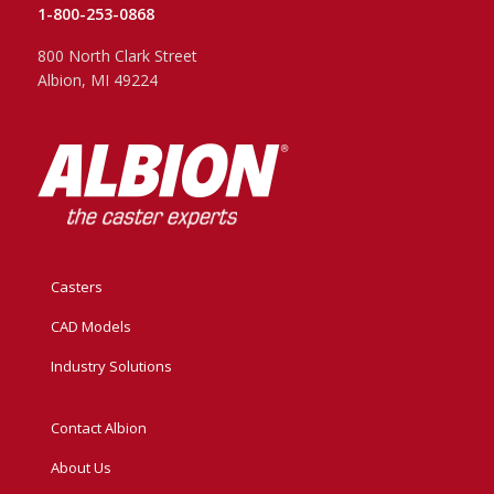
1-800-253-0868
800 North Clark Street
Albion, MI 49224
Casters
CAD Models
Industry Solutions
Contact Albion
About Us