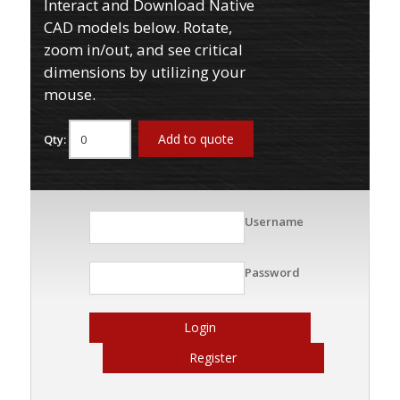
Interact and Download Native
CAD models below. Rotate,
zoom in/out, and see critical
dimensions by utilizing your
mouse.
Add to quote
Qty:
Username
Password
Login
Register