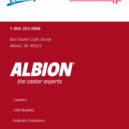
1-800-253-0868
800 North Clark Street
Albion, MI 49224
Casters
CAD Models
Industry Solutions