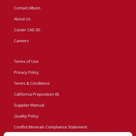
Contact Albion
About Us
Caster CAD 3D
Careers
Terms of Use
Privacy Policy
Terms & Conditions
California Proposition 65
Supplier Manual
Quality Policy
Conflict Minerals Compliance Statement