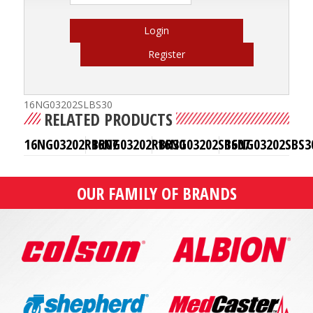
Login
Register
16NG03202SLBS30
RELATED PRODUCTS
16NG03202RBR07
16NG03202RBR30
16NG03202SBS07
16NG03202SBS3
OUR FAMILY OF BRANDS