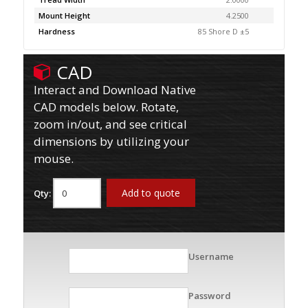
Mount Height
4.2500
Hardness
85 Shore D ±5
CAD
Interact and Download Native
CAD models below. Rotate,
zoom in/out, and see critical
dimensions by utilizing your
mouse.
Add to quote
Qty:
Username
Password