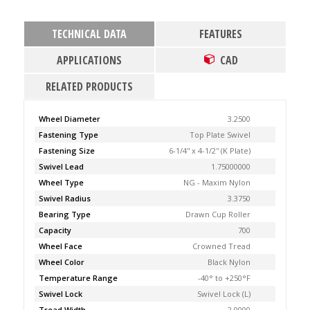
TECHNICAL DATA
FEATURES
APPLICATIONS
CAD
RELATED PRODUCTS
Wheel Diameter
3.2500
Fastening Type
Top Plate Swivel
Fastening Size
6-1/4'' x 4-1/2'' (K Plate)
Swivel Lead
1.75000000
Wheel Type
NG - Maxim Nylon
Swivel Radius
3.3750
Bearing Type
Drawn Cup Roller
Capacity
700
Wheel Face
Crowned Tread
Wheel Color
Black Nylon
Temperature Range
-40° to +250°F
Swivel Lock
Swivel Lock (L)
Tread Width
2.0000