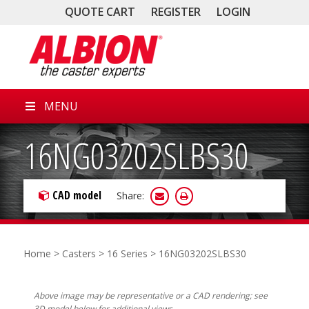
QUOTE CART
REGISTER
LOGIN
MENU
16NG03202SLBS30
CAD model
Share:
Home
>
Casters
>
16 Series
> 16NG03202SLBS30
Above image may be representative or a CAD rendering; see
3D model below for additional views.