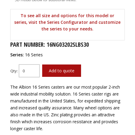
To see all size and options for this model or
series, visit the Series Configurator and customize
the series to your needs.
PART NUMBER: 16NG03202SLBS30
Series:
16 Series
Add to quote
Qty:
The Albion 16 Series casters are our most popular 2-inch
wide industrial mobility solution. 16 Series caster rigs are
manufactured in the United States, for expedited shipping
and increased quality assurance. Many wheel options are
also made in the US. Zinc plating provides an attractive
finish which increases corrosion resistance and provides
longer caster life.