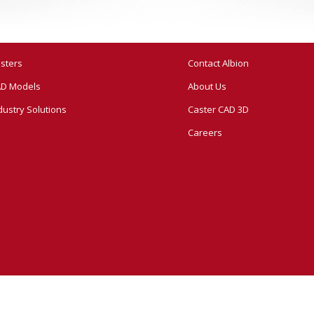
sters
Contact Albion
D Models
About Us
dustry Solutions
Caster CAD 3D
Careers