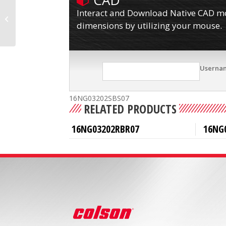
CAD
Interact and Download Native CAD mod
16NG03202RBR30
dimensions by utilizing your mouse.
Userna
16NG03202SBS07
RELATED PRODUCTS
16NG03202RBR07
16NG