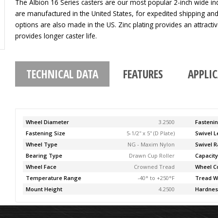
The Albion 16 Series casters are our most popular 2-inch wide indu
are manufactured in the United States, for expedited shipping an
options are also made in the US. Zinc plating provides an attracti
provides longer caster life.
TECHNICAL DATA
FEATURES
APPLI
Wheel Diameter
3.2500
Fasteni
Fastening Size
5-1/2'' x 5'' (D Plate)
Swivel 
Wheel Type
NG - Maxim Nylon
Swivel R
Bearing Type
Drawn Cup Roller
Capacit
Wheel Face
Crowned Tread
Wheel C
Temperature Range
-40° to +250°F
Tread W
Mount Height
4.2500
Hardnes