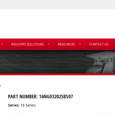
INDUSTRY SOLUTIONS
RESOURCES
CONTACT US
7
PART NUMBER: 16NG03202SBS07
Series:
16 Series