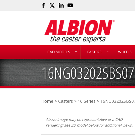
CAD MODELS
CASTERS
WHEELS
16NG03202SBS07
Home
>
Casters
>
16 Series
> 16NG03202SBS0
Above image may be representative or a CAD
rendering; see 3D model below for additional views.