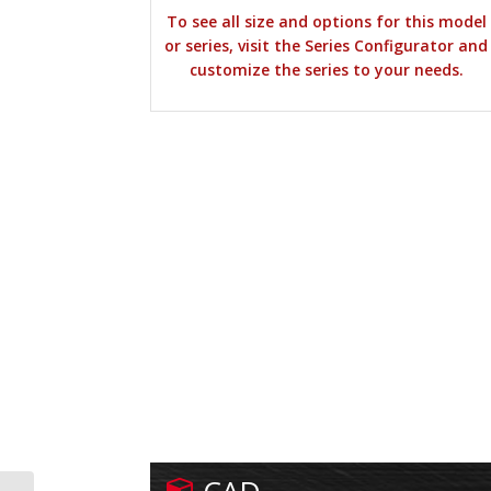
To see all size and options for this model
or series, visit the Series Configurator and
customize the series to your needs.