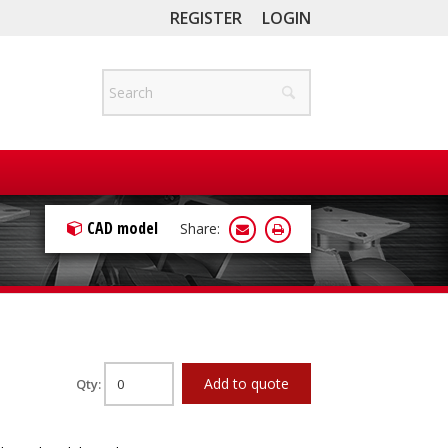
REGISTER
LOGIN
CAD model
Share:
Add to quote
Qty: