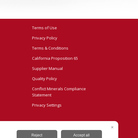
Terms of Use
Privacy Policy
Terms & Conditions
California Proposition 65
Supplier Manual
Quality Policy
Conflict Minerals Compliance
Statement
Privacy Settings