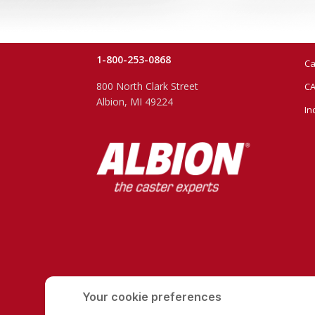
1-800-253-0868
Ca
800 North Clark Street
CA
Albion, MI 49224
In