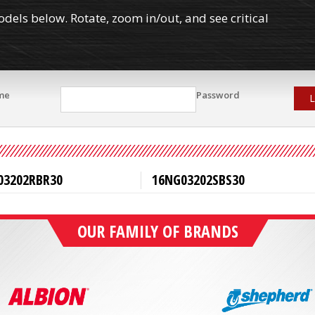
els below. Rotate, zoom in/out, and see critical
me
Password
L
03202RBR30
16NG03202SBS30
OUR FAMILY OF BRANDS