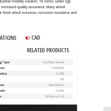
strial mobility solution. 16 Series caster rigs
d increased quality assurance. Many wheel
ve finish which increases corrosion resistance and
CAD
CATIONS
RELATED PRODUCTS
ng Type
Top Plate Swivel
Lead
1.75000000
adius
3.3750
y
700
olor
Black Nylon
idth
2.0000
s
85 Shore D ±5