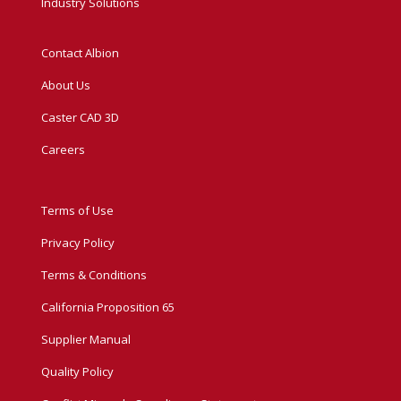
Industry Solutions
Contact Albion
About Us
Caster CAD 3D
Careers
Terms of Use
Privacy Policy
Terms & Conditions
California Proposition 65
Supplier Manual
Quality Policy