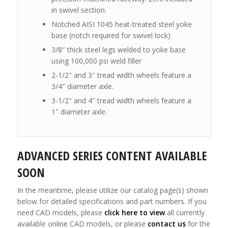
in swivel section.
Notched AISI 1045 heat-treated steel yoke
base (notch required for swivel lock)
3/8″ thick steel legs welded to yoke base
using 100,000 psi weld filler
2-1/2″ and 3″ tread width wheels feature a
3/4″ diameter axle.
3-1/2″ and 4″ tread width wheels feature a
1″ diameter axle.
ADVANCED SERIES CONTENT AVAILABLE
SOON
In the meantime, please utilize our catalog page(s) shown
below for detailed specifications and part numbers. If you
need CAD models, please
click here to view
all currently
available online CAD models, or please
contact us
for the