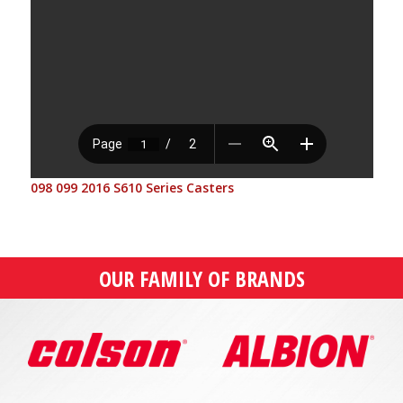
098 099 2016 S610 Series Casters
OUR FAMILY OF BRANDS