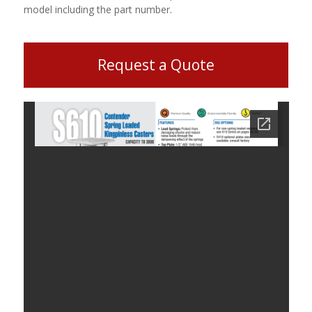
model including the part number.
Request a Quote