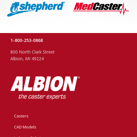
1-800-253-0868
800 North Clark Street
Albion, MI 49224
Casters
CAD Models