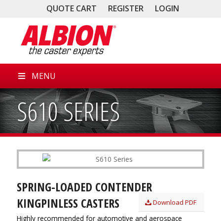
QUOTE CART
REGISTER
LOGIN
MENU
S610 SERIES
SPRING-LOADED CONTENDER
KINGPINLESS CASTERS
Download PDF
Highly recommended for automotive and aerospace