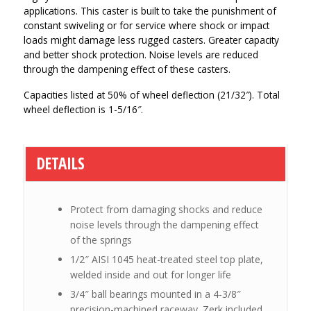
applications. This caster is built to take the punishment of
constant swiveling or for service where shock or impact
loads might damage less rugged casters. Greater capacity
and better shock protection. Noise levels are reduced
through the dampening effect of these casters.
Capacities listed at 50% of wheel deflection (21/32″). Total
wheel deflection is 1-5/16″.
DETAILS
Protect from damaging shocks and reduce
noise levels through the dampening effect
of the springs
1/2″ AISI 1045 heat-treated steel top plate,
welded inside and out for longer life
3/4″ ball bearings mounted in a 4-3/8″
precision-machined raceway. Zerk included