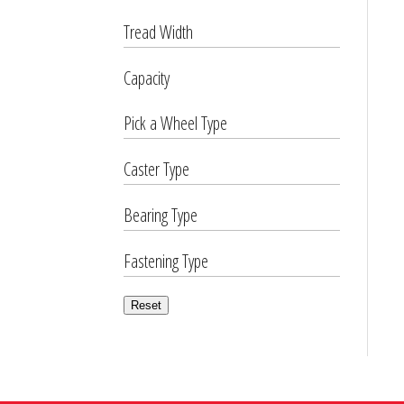
Tread Width
Capacity
Pick a Wheel Type
Caster Type
Bearing Type
Fastening Type
Reset