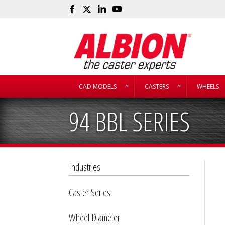
CAD MODELS
CASTERS
WHEELS
94 BBL SERIES
Industries
Caster Series
Wheel Diameter