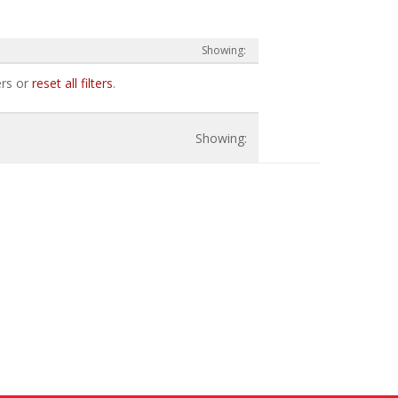
ers or
reset all filters
.