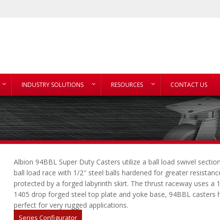
INDUSTRY SOLUTIONS
RESOURCES
CONTACT US
Albion 94BBL Super Duty Casters utilize a ball load swivel secti
ball load race with 1/2″ steel balls hardened for greater resistan
protected by a forged labyrinth skirt. The thrust raceway uses a 
1405 drop forged steel top plate and yoke base, 94BBL casters ha
perfect for very rugged applications.
Series Configurator