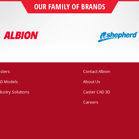
OUR FAMILY OF BRANDS
sters
Contact Albion
D Models
About Us
dustry Solutions
Caster CAD 3D
Careers