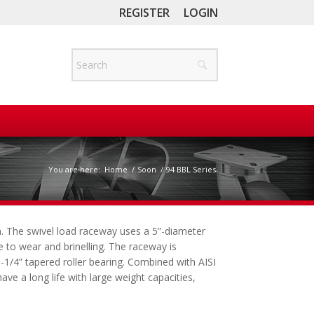
REGISTER
LOGIN
You are here:
Home
/
Soon
/
94 BBL Series
on. The swivel load raceway uses a 5”-diameter
ce to wear and brinelling. The raceway is
1-1/4” tapered roller bearing. Combined with AISI
ve a long life with large weight capacities,