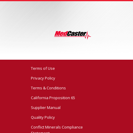
Terms of Use
Privacy Policy
Terms & Conditions
California Proposition 65
Supplier Manual
Quality Policy
Conflict Minerals Compliance