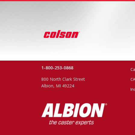
1-800-253-0868
Ca
800 North Clark Street
CA
Albion, MI 49224
In