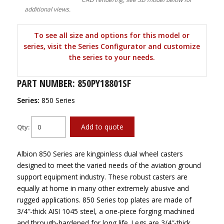
additional views.
To see all size and options for this model or
series, visit the Series Configurator and customize
the series to your needs.
PART NUMBER: 850PY18801SF
Series:
850 Series
Add to quote
Qty:
Albion 850 Series are kingpinless dual wheel casters
designed to meet the varied needs of the aviation ground
support equipment industry. These robust casters are
equally at home in many other extremely abusive and
rugged applications. 850 Series top plates are made of
3/4″-thick AISI 1045 steel, a one-piece forging machined
and through-hardened for long life. Legs are 3/4″-thick