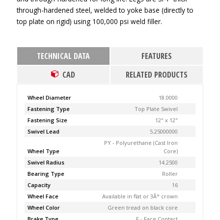
through-hardened steel, welded to yoke base (directly to
top plate on rigid) using 100,000 psi weld filler.
TECHNICAL DATA
FEATURES
CAD
RELATED PRODUCTS
Wheel Diameter
18.0000
Fastening Type
Top Plate Swivel
Fastening Size
12" x 12"
Swivel Lead
5.25000000
PY - Polyurethane (Cast Iron
Wheel Type
Core)
Swivel Radius
14.2500
Bearing Type
Roller
Capacity
16
Wheel Face
Available in flat or 3Â° crown
Wheel Color
Green tread on black core
Brake Type
F - Face Contact