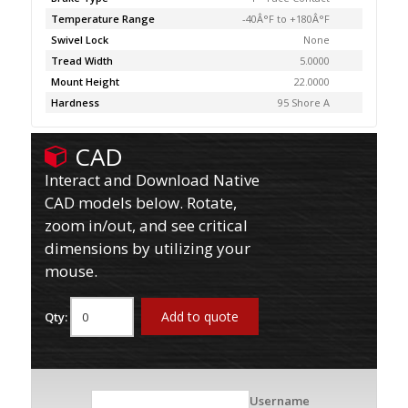
Temperature Range
-40Â°F to +180Â°F
Swivel Lock
None
Tread Width
5.0000
Mount Height
22.0000
Hardness
95 Shore A
CAD
Interact and Download Native
CAD models below. Rotate,
zoom in/out, and see critical
dimensions by utilizing your
mouse.
Add to quote
Qty:
Username