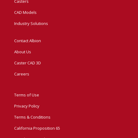
Casters
CAD Models
Industry Solutions
Contact Albion
About Us
Caster CAD 3D
Careers
Terms of Use
Privacy Policy
Terms & Conditions
California Proposition 65