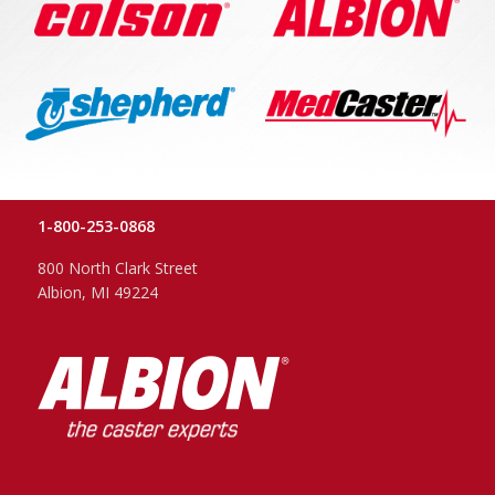
1-800-253-0868
800 North Clark Street
Albion, MI 49224