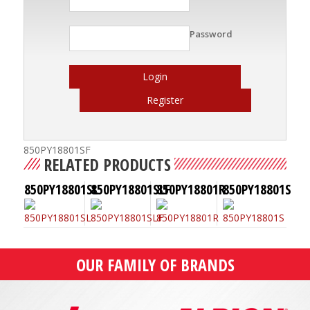
Password
Login
Register
850PY18801SF
RELATED PRODUCTS
850PY18801SL
850PY18801SLF
850PY18801R
850PY18801S
OUR FAMILY OF BRANDS