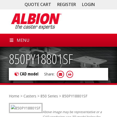
QUOTE CART
REGISTER
LOGIN
MENU
850PY18801SF
CAD model
Share:
Home
>
Casters
>
850 Series
> 850PY18801SF
Above image may be representative or a
CAD rendering; see 3D model below for